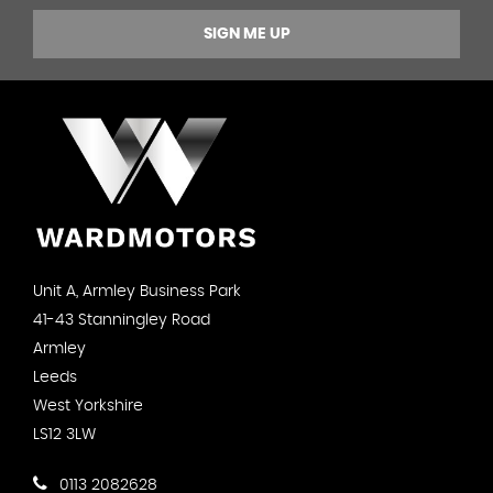
SIGN ME UP
Unit A, Armley Business Park
41-43 Stanningley Road
Armley
Leeds
West Yorkshire
LS12 3LW
0113 2082628