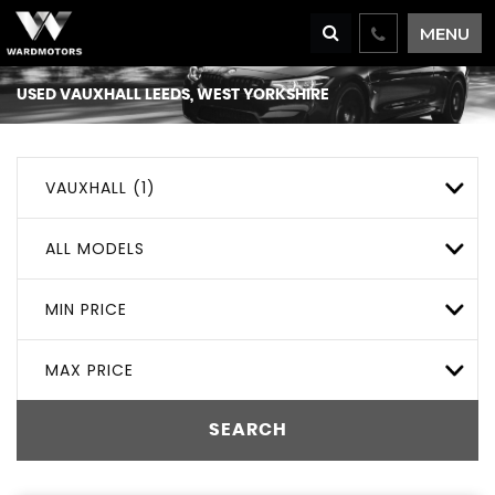
MENU
USED
VAUXHALL
LEEDS, WEST YORKSHIRE
VAUXHALL (1)
ALL MODELS
MIN PRICE
MAX PRICE
SEARCH