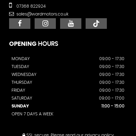
07368 822924
sales@wardmotors.co.uk
OPENING
HOURS
MONDAY
09:00 - 17:30
TUESDAY
09:00 - 17:30
WEDNESDAY
09:00 - 17:30
THURSDAY
09:00 - 17:30
FRIDAY
09:00 - 17:30
SATURDAY
09:00 - 17:00
SUNDAY
11:00 - 15:00
OPEN 7 DAYS A WEEK
SSL secure.
Please read our
privacy policy