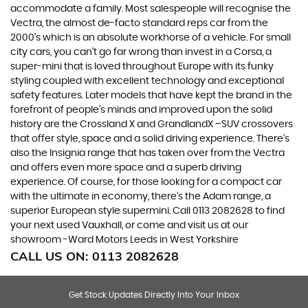
accommodate a family. Most salespeople will recognise the
Vectra, the almost de-facto standard reps car from the
2000's which is an absolute workhorse of a vehicle. For small
city cars, you can’t go far wrong than invest in a Corsa, a
super-mini that is loved throughout Europe with its funky
styling coupled with excellent technology and exceptional
safety features. Later models that have kept the brand in the
forefront of people’s minds and improved upon the solid
history are the Crossland X and GrandlandX –SUV crossovers
that offer style, space and a solid driving experience. There’s
also the Insignia range that has taken over from the Vectra
and offers even more space and a superb driving
experience. Of course, for those looking for a compact car
with the ultimate in economy, there’s the Adam range, a
superior European style supermini. Call 0113 2082628 to find
your next used Vauxhall, or come and visit us at our
showroom -Ward Motors Leeds in West Yorkshire
CALL US ON:
0113 2082628
Get Stock Updates Directly Into Your Inbox