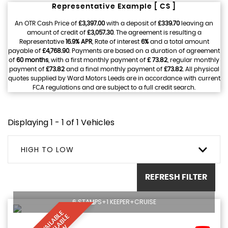
Representative Example [ CS ]
An OTR Cash Price of
£3,397.00
with a deposit of
£339.70
leaving an
amount of credit of
£3,057.30
. The agreement is resulting a
Representative
16.9% APR
, Rate of interest
6%
and a total amount
payable of
£4,768.90
. Payments are based on a duration of agreement
of
60 months
, with a first monthly payment of
£ 73.82
, regular monthly
payment of
£73.82
and a final monthly payment of
£73.82
. All physical
quotes supplied by Ward Motors Leeds are in accordance with current
FCA regulations and are subject to a full credit search.
Displaying 1 - 1 of 1 Vehicles
HIGH TO LOW
REFRESH FILTER
6 STAMPS+1 KEEPER+CRUISE