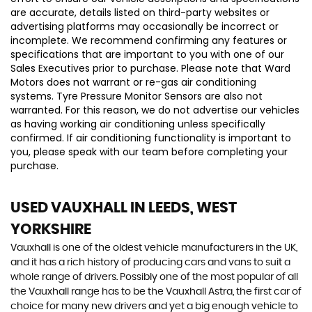
are accurate, details listed on third-party websites or
advertising platforms may occasionally be incorrect or
incomplete. We recommend confirming any features or
specifications that are important to you with one of our
Sales Executives prior to purchase. Please note that Ward
Motors does not warrant or re-gas air conditioning
systems. Tyre Pressure Monitor Sensors are also not
warranted. For this reason, we do not advertise our vehicles
as having working air conditioning unless specifically
confirmed. If air conditioning functionality is important to
you, please speak with our team before completing your
purchase.
USED VAUXHALL
IN LEEDS, WEST
YORKSHIRE
Vauxhall is one of the oldest vehicle manufacturers in the UK,
and it has a rich history of producing cars and vans to suit a
whole range of drivers. Possibly one of the most popular of all
the Vauxhall range has to be the Vauxhall Astra, the first car of
choice for many new drivers and yet a big enough vehicle to