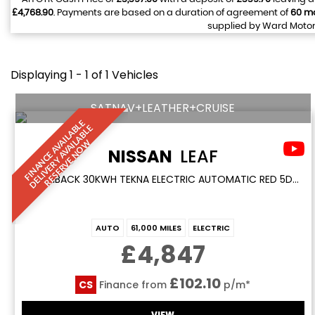
£4,768.90
. Payments are based on a duration of agreement of
60 m
supplied by Ward Motors
Displaying 1 - 1 of 1 Vehicles
SATNAV+LEATHER+CRUISE
F
I
N
A
N
C
E
A
V
I
L
A
L
E
D
E
L
I
V
E
R
Y
A
V
A
I
A
B
L
R
E
S
E
R
V
E
N
O
B
E
A
L
W
NISSAN
LEAF
HATCHBACK 30KWH TEKNA ELECTRIC AUTOMATIC RED 5DR SATNAV+LEATHER+CRUISE (2017/17)
AUTO
61,000 MILES
ELECTRIC
£4,847
£102.10
CS
Finance from
p/m*
VIEW