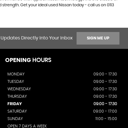
 strength. Get your ideal used Nissan today - call us on 0113
 Updates Directly Into Your Inbox
SIGN ME UP
OPENING
HOURS
MONDAY
09:00 - 17:30
TUESDAY
09:00 - 17:30
WEDNESDAY
09:00 - 17:30
THURSDAY
09:00 - 17:30
FRIDAY
09:00 - 17:30
SATURDAY
09:00 - 17:00
SUNDAY
11:00 - 15:00
OPEN 7 DAYS A WEEK