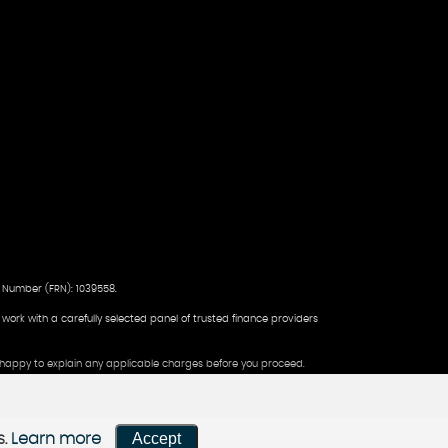
 Number (FRN): 1039558.
d work with a carefully selected panel of trusted finance providers
be happy to explain any applicable charges before you proceed.
Accept
s.
Learn more