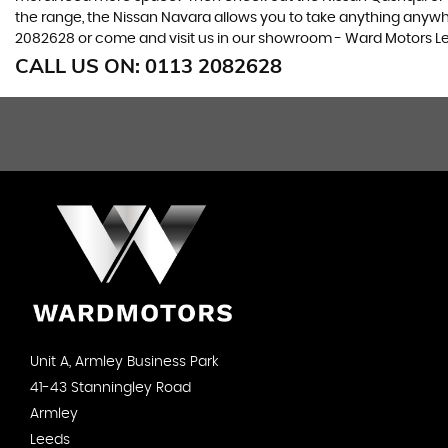
the range, the Nissan Navara allows you to take anything anywhere
2082628 or come and visit us in our showroom - Ward Motors Le
CALL US ON:
0113 2082628
Unit A, Armley Business Park
41-43 Stanningley Road
Armley
Leeds