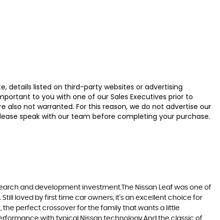
 details listed on third-party websites or advertising
ortant to you with one of our Sales Executives prior to
e also not warranted. For this reason, we do not advertise our
u, please speak with our team before completing your purchase.
research and development investment.The Nissan Leaf was one of
till loved by first time car owners, it’s an excellent choice for
he perfect crossover for the family that wants a little
erformance with typical Nissan technology.And the classic of