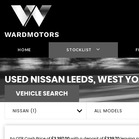
HOME
STOCKLIST
F
USED
NISSAN
LEEDS, WEST Y
VEHICLE SEARCH
NISSAN (1)
ALL MODELS
An OTR Cash Price of
£3,397.00
with a deposit of
£339.70
leaving a