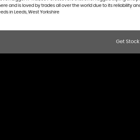
 and is loved by trades all over the world due to its reliability and
eds in Leeds, West Yorkshire
Get Stock