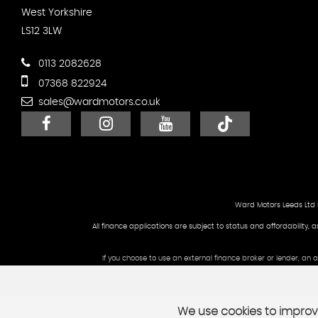
West Yorkshire
LS12 3LW
0113 2082628
07368 822924
sales@wardmotors.co.uk
Ward Motors Leeds Ltd 
All finance applications are subject to status and affordability, 
If you choose to use an external finance broker or lender, an
We use cookies to improve