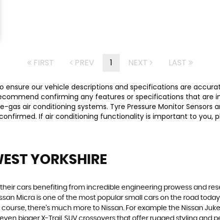
FIRST
PREV
1
NEXT
LAST
 ensure our vehicle descriptions and specifications are accurate,
commend confirming any features or specifications that are imp
-gas air conditioning systems. Tyre Pressure Monitor Sensors ar
y confirmed. If air conditioning functionality is important to yo
WEST YORKSHIRE
h their cars benefiting from incredible engineering prowess and 
Nissan Micra is one of the most popular small cars on the road today. S
course, there’s much more to Nissan. For example the Nissan Juke, t
n bigger X-Trail, SUV crossovers that offer rugged styling and p