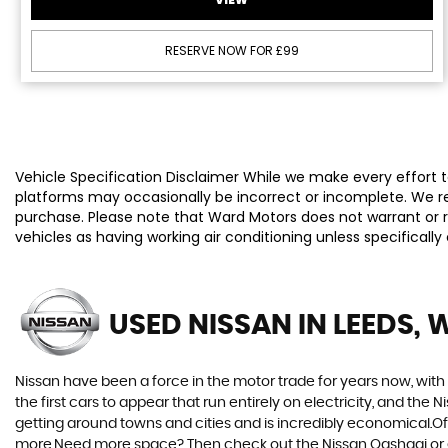
RESERVE NOW FOR £99
Vehicle Specification Disclaimer While we make every effort to
platforms may occasionally be incorrect or incomplete. We re
purchase. Please note that Ward Motors does not warrant or re
vehicles as having working air conditioning unless specificall
USED NISSAN
IN LEEDS, 
Nissan have been a force in the motor trade for years now, wit
the first cars to appear that run entirely on electricity, and the 
getting around towns and cities and is incredibly economical.Of 
more.Need more space? Then check out the Nissan Qashqai or eve