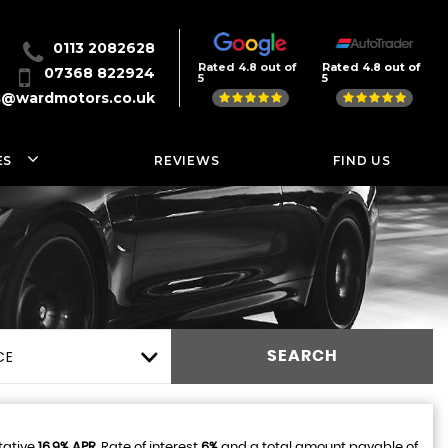
0113 2082628
Rated 4.8 out of
Rated 4.8 out of
07368 822924
5
5
s@wardmotors.co.uk
ES
REVIEWS
FIND US
CE
SEARCH
tative
16.9% APR
, Rate of interest
6%
and a total amount payable of