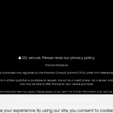
SSL secure.
Please read our
privacy policy
Finance Disclosure
is authorised and regulated by the Financial Conduct Authority (FCA) under Firm Reference
and a written quotation is available on request. We act as a credit broker, not a lender, an
who may be able to offer finance for your vehicle purchase.
 administration fee may apply. Please speak to our team for further information and we’ll 
Terms & Conditions
Initial Disclosure Document
|
 your experience. By using our site, you consent to cookie