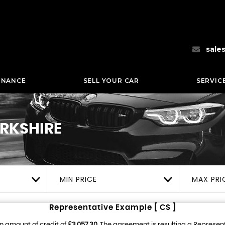
sale
INANCE
SELL YOUR CAR
SERVIC
ORKSHIRE
MIN PRICE
MAX PRI
Representative Example [ CS ]
n amount of credit of
£3,057.30
. The agreement is resulting a Represen