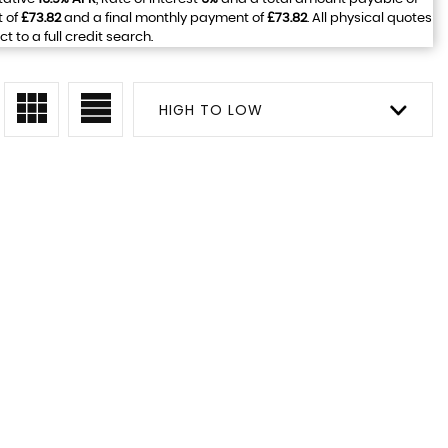
t of
£73.82
and a final monthly payment of
£73.82
. All physical quotes
to a full credit search.
HIGH TO LOW