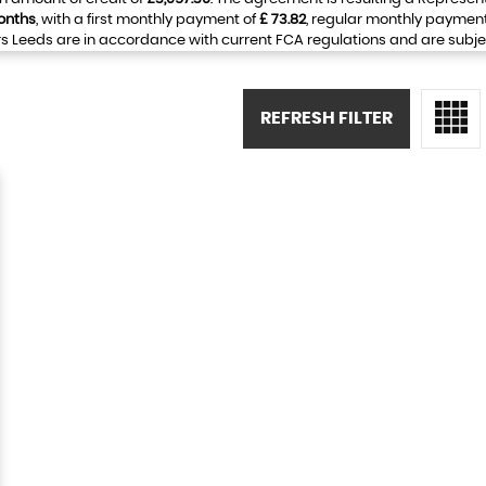
onths
, with a first monthly payment of
£ 73.82
, regular monthly paymen
 Leeds are in accordance with current FCA regulations and are subject 
REFRESH FILTER