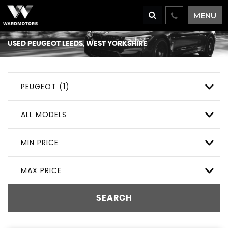
MENU
USED
PEUGEOT
LEEDS, WEST YORKSHIRE
PEUGEOT (1)
ALL MODELS
MIN PRICE
MAX PRICE
SEARCH