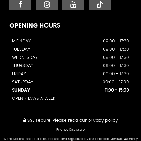
OPENING
HOURS
MONDAY
09:00 - 17:30
TUESDAY
09:00 - 17:30
WEDNESDAY
09:00 - 17:30
THURSDAY
09:00 - 17:30
FRIDAY
09:00 - 17:30
SATURDAY
09:00 - 17:00
SUNDAY
11:00 - 15:00
OPEN 7 DAYS A WEEK
SSL secure.
Please read our
privacy policy
Finance Disclosure
Ward Motors Leeds Ltd is authorised and regulated by the Financial Conduct Authority