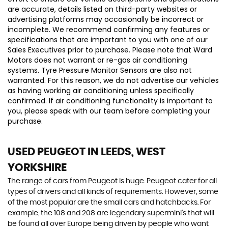
are accurate, details listed on third-party websites or
advertising platforms may occasionally be incorrect or
incomplete. We recommend confirming any features or
specifications that are important to you with one of our
Sales Executives prior to purchase. Please note that Ward
Motors does not warrant or re-gas air conditioning
systems. Tyre Pressure Monitor Sensors are also not
warranted. For this reason, we do not advertise our vehicles
as having working air conditioning unless specifically
confirmed. If air conditioning functionality is important to
you, please speak with our team before completing your
purchase.
USED PEUGEOT
IN LEEDS, WEST
YORKSHIRE
The range of cars from Peugeot is huge. Peugeot cater for all
types of drivers and all kinds of requirements. However, some
of the most popular are the small cars and hatchbacks. For
example, the 108 and 208 are legendary supermini's that will
be found all over Europe being driven by people who want