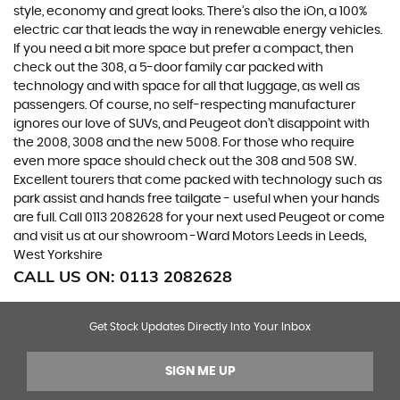
style, economy and great looks. There’s also the iOn, a 100%
electric car that leads the way in renewable energy vehicles.
If you need a bit more space but prefer a compact, then
check out the 308, a 5-door family car packed with
technology and with space for all that luggage, as well as
passengers. Of course, no self-respecting manufacturer
ignores our love of SUVs, and Peugeot don’t disappoint with
the 2008, 3008 and the new 5008. For those who require
even more space should check out the 308 and 508 SW.
Excellent tourers that come packed with technology such as
park assist and hands free tailgate - useful when your hands
are full. Call 0113 2082628 for your next used Peugeot or come
and visit us at our showroom -Ward Motors Leeds in Leeds,
West Yorkshire
CALL US ON:
0113 2082628
Get Stock Updates Directly Into Your Inbox
SIGN ME UP