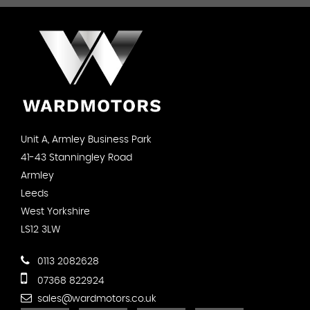
Unit A, Armley Business Park
41-43 Stanningley Road
Armley
Leeds
West Yorkshire
LS12 3LW
0113 2082628
07368 822924
sales@wardmotors.co.uk