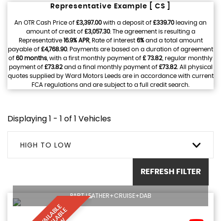
Representative Example [ CS ]
An OTR Cash Price of
£3,397.00
with a deposit of
£339.70
leaving an
amount of credit of
£3,057.30
. The agreement is resulting a
Representative
16.9% APR
, Rate of interest
6%
and a total amount
payable of
£4,768.90
. Payments are based on a duration of agreement
of
60 months
, with a first monthly payment of
£ 73.82
, regular monthly
payment of
£73.82
and a final monthly payment of
£73.82
. All physical
quotes supplied by Ward Motors Leeds are in accordance with current
FCA regulations and are subject to a full credit search.
Displaying 1 - 1 of 1 Vehicles
HIGH TO LOW
REFRESH FILTER
PART LEATHER+CRUISE+DAB