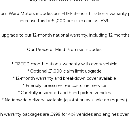
 from Ward Motors includes our FREE 3-month national warranty pr
increase this to £1,000 per claim for just £59.
 upgrade to our 12-month national warranty, including 12 month
Our Peace of Mind Promise Includes:
* FREE 3-month national warranty with every vehicle
* Optional £1,000 claim limit upgrade
* 12-month warranty and breakdown cover available
* Friendly, pressure-free customer service
* Carefully inspected and hand-picked vehicles
* Nationwide delivery available (quotation available on request)
h warranty packages are £499 for 4x4 vehicles and engines over 2.
⸻