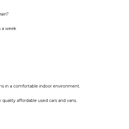
rain?
s a week
vans in a comfortable indoor environment.
quality affordable used cars and vans.