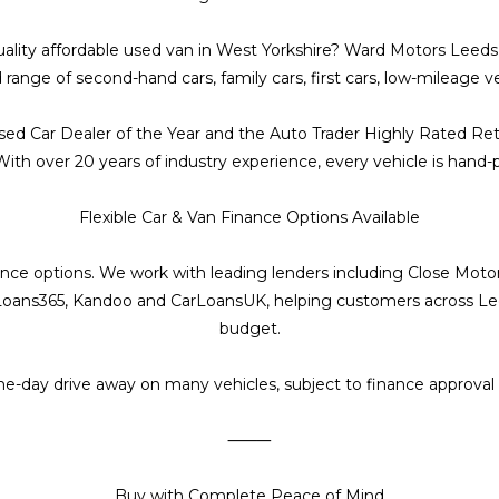
 quality affordable used van in West Yorkshire? Ward Motors Lee
d range of second-hand cars, family cars, first cars, low-mileage
sed Car Dealer of the Year and the Auto Trader Highly Rated Ret
h over 20 years of industry experience, every vehicle is hand-picke
Flexible Car & Van Finance Options Available
inance options. We work with leading lenders including Close Mot
oans365, Kandoo and CarLoansUK, helping customers across Leeds,
budget.
me-day drive away on many vehicles, subject to finance approval
⸻
Buy with Complete Peace of Mind