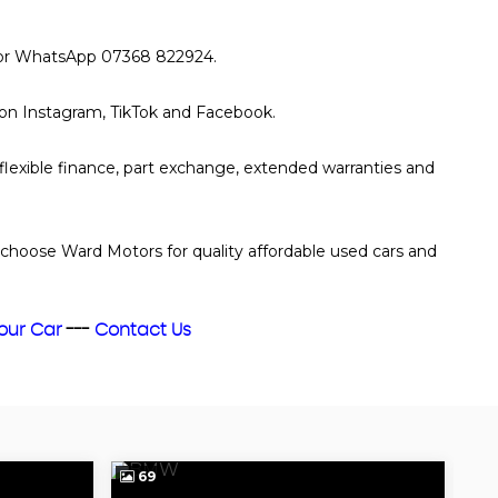
xt or WhatsApp 07368 822924.
s on Instagram, TikTok and Facebook.
 flexible finance, part exchange, extended warranties and
choose Ward Motors for quality affordable used cars and
Your Car
---
Contact Us
69
7