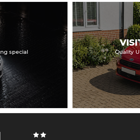
VIS
ng special
Quality 