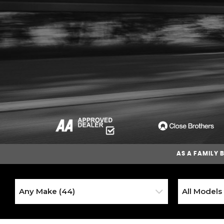
AS A
FAMILY 