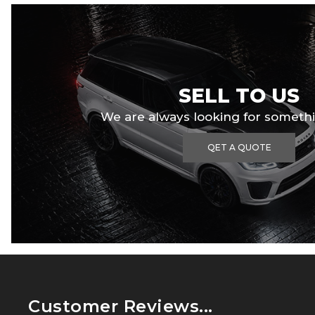
SELL TO US
We are always looking for somethi
QET A QUOTE
Customer Reviews...