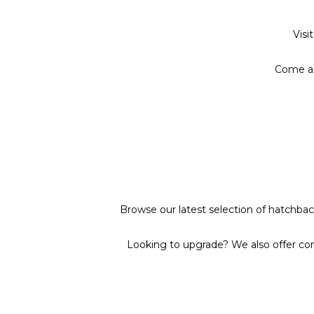
Visi
Come an
Browse our latest selection of hatchback
Looking to upgrade? We also offer com