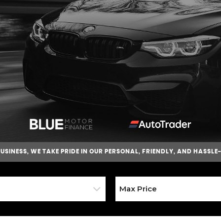
BUSINESS
, WE TAKE PRIDE IN OUR PERSONAL, FRIENDLY, AND HASSLE