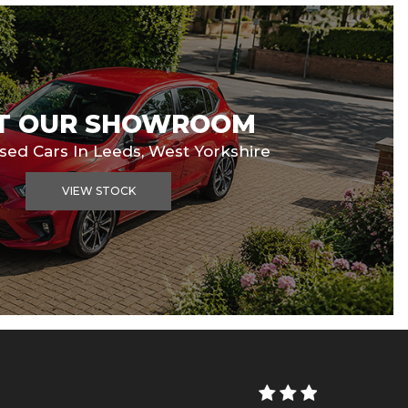
IT OUR SHOWROOM
Used Cars In Leeds, West Yorkshire
VIEW STOCK