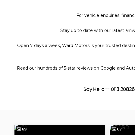
For vehicle enquiries, fina
Stay up to date with our latest arr
Open 7 days a week, Ward Motors is your trusted destinat
Read our hundreds of 5-star reviews on Google and Auto
Say Hello -- 0113 208
69
67