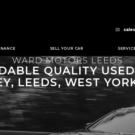
sale
INANCE
SELL YOUR CAR
SERVIC
WARD MOTORS LEEDS
ABLE QUALITY USED 
Y, LEEDS, WEST YOR