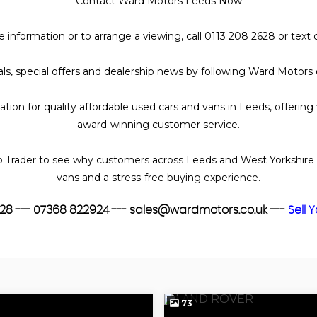
Contact Ward Motors Leeds Now
nce information or to arrange a viewing, call 0113 208 2628 or te
ivals, special offers and dealership news by following Ward Motor
ion for quality affordable used cars and vans in Leeds, offering
award-winning customer service.
 Trader to see why customers across Leeds and West Yorkshire 
vans and a stress-free buying experience.
2628 --- 07368 822924 --- sales@wardmotors.co.uk ---
Sell 
73