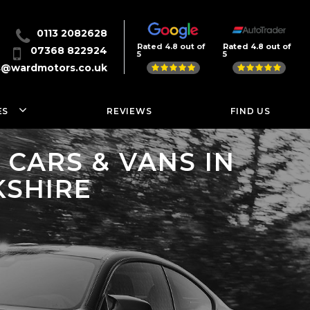
0113 2082628
Rated 4.8 out of
Rated 4.8 out of
07368 822924
5
5
s@wardmotors.co.uk
ES
REVIEWS
FIND US
CARS & VANS IN
KSHIRE