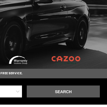
-FREE SERVICE.
SEARCH