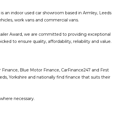
ds is an indoor used car showroom based in Armley, Leeds
 vehicles, work vans and commercial vans.
ailer Award, we are committed to providing exceptional
d to ensure quality, affordability, reliability and value.
or Finance, Blue Motor Finance, CarFinance247 and First
 Yorkshire and nationally find finance that suits their
 where necessary.