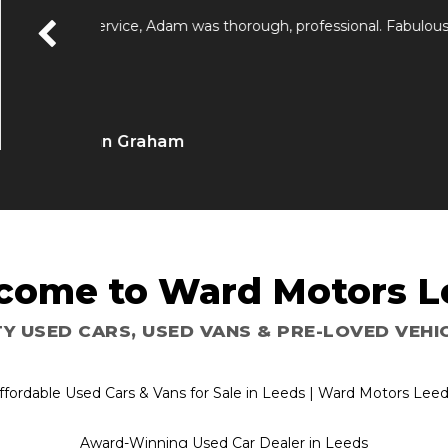
Just popped down to sell a audi a4 great doing b
free Highley recommend them 👌
Andrew Lowry
come to Ward Motors L
Y USED CARS, USED VANS & PRE-LOVED VE
ffordable Used Cars & Vans for Sale in Leeds | Ward Motors Lee
Award-Winning Used Car Dealer in Leeds