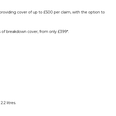
oviding cover of up to £500 per claim, with the option to
s of breakdown cover, from only £399*.
2 litres.