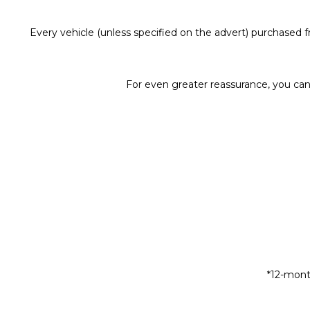
Every vehicle (unless specified on the advert) purchased
For even greater reassurance, you can
*12-mont