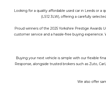
Looking for a quality affordable used car in Leeds or a
(LS12 3LW), offering a carefully selecte
Proud winners of the 2025 Yorkshire Prestige Awards U
customer service and a hassle-free buying experience. Wit
Buying your next vehicle is simple with our flexible f
Response, alongside trusted brokers such as Zuto, CarL
We also offer sa