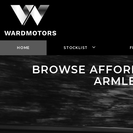
HOME
STOCKLIST
F
BROWSE AFFORD
ARMLE