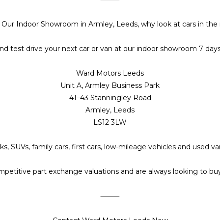
t Our Indoor Showroom in Armley, Leeds, why look at cars in the 
d test drive your next car or van at our indoor showroom 7 day
Ward Motors Leeds
Unit A, Armley Business Park
41–43 Stanningley Road
Armley, Leeds
LS12 3LW
s, SUVs, family cars, first cars, low-mileage vehicles and used 
petitive part exchange valuations and are always looking to buy 
⸻