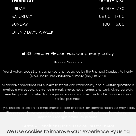
THURSDAY
09:00 - 17:30
FRIDAY
09:00 - 17:30
SATURDAY
09:00 - 17:00
SUNDAY
11:00 - 15:00
OPEN 7 DAYS A WEEK
SSL secure.
Please read our
privacy policy
Finance Disclosure
Ward Motors Leeds Ltd is authorised and regulated by the Financial Conduct Authority
(FCA) under Firm Reference Number (FRN): 1039558.
All finance applications are subject to status and affordability, and a written quotation is
available on request. We act as a credit broker, not a lender, and work with a carefully
selected panel of trusted finance providers who may be able to offer finance for your
vehicle purchase.
If you choose to use an external finance broker or lender, an administration fee may apply.
Please speak to our team for further information and we’ll be happy to explain any
applicable charges before you proceed.
Terms & Conditions
Initial Disclosure Document
|
We use cookies to improve your experience. By using