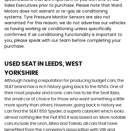
Sales Executives prior to purchase. Please note that Ward
Motors does not warrant or re-gas air conditioning
systems. Tyre Pressure Monitor Sensors are also not
warranted. For this reason, we do not advertise our vehicles
as having working air conditioning unless specifically
confirmed. If air conditioning functionality is important to
you, please speak with our team before completing your
purchase.
USED SEAT
IN LEEDS, WEST
YORKSHIRE
Although having a reputation for producing budget cars, the
SEAT brand has a rich history going back to the 1950s. One of
their most popular and iconic cars has to be the Seat Ibiza,
the small car of choice for those who want something a little
more sporty than others. However, going back in history we
can find the SEAT 850 Spyder, a superb cabriolet which looks
almost nothing like the Fiat 850 it was based on. More notable
cars include the Leon, Altea and Toledo, all cars that have
benefited from the company’s association with VW and