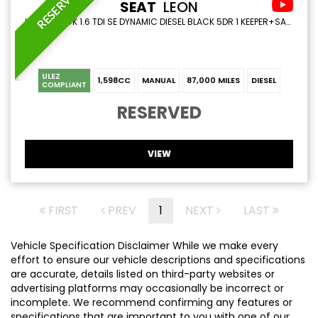
RESERVED
SEAT
LEON
HATCHBACK 1.6 TDI SE DYNAMIC DIESEL BLACK 5DR 1 KEEPER+SATNAV+CRUISE (2019/19)
ULEZ
1,598CC
MANUAL
87,000 MILES
DIESEL
COMPLIANT
RESERVED
VIEW
FIRST
PREV
1
NEXT
LAST
Vehicle Specification Disclaimer While we make every
effort to ensure our vehicle descriptions and specifications
are accurate, details listed on third-party websites or
advertising platforms may occasionally be incorrect or
incomplete. We recommend confirming any features or
specifications that are important to you with one of our