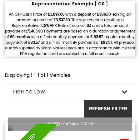
Representative Example [ CS ]
An OTR Cash Price of
£3,897.00
with a deposit of
£389.70
leaving an
amount of credit of
£3,507.30
. The agreement is resulting a
Representative
16.2% APR
, Rate of interest
6%
and a total amount
payable of
£5,403.90
. Payments are based on a duration of agreement
of
60 months
, with a first monthly payment of
£ 83.57
, regular monthly
payment of
£83.57
and a final monthly payment of
£83.57
. All physical
quotes supplied by Ward Motors Leeds are in accordance with current
FCA regulations and are subject to a full credit search.
Displaying 1 - 1 of 1 Vehicles
HIGH TO LOW
REFRESH FILTER
1 KEEPER+SATNAV+CRUISE