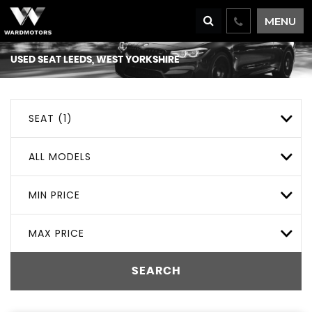
MENU
USED
SEAT
LEEDS, WEST YORKSHIRE
SEAT (1)
ALL MODELS
MIN PRICE
MAX PRICE
SEARCH