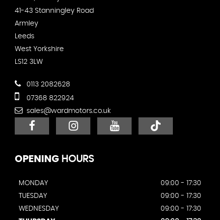
41-43 Stanningley Road
Armley
Leeds
West Yorkshire
LS12 3LW
0113 2082628
07368 822924
sales@wardmotors.co.uk
OPENING
HOURS
MONDAY
09:00 - 17:30
TUESDAY
09:00 - 17:30
WEDNESDAY
09:00 - 17:30