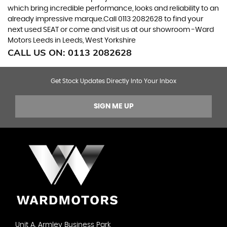
which bring incredible performance, looks and reliability to an
already impressive marque.Call 0113 2082628 to find your
next used SEAT or come and visit us at our showroom -Ward
Motors Leeds in Leeds, West Yorkshire
CALL US ON:
0113 2082628
Get Stock Updates Directly Into Your Inbox
SIGN ME UP
Unit A, Armley Business Park