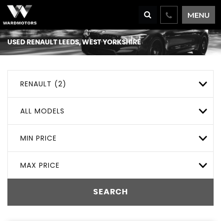
MENU
USED
RENAULT
LEEDS, WEST YORKSHIRE
RENAULT (2)
ALL MODELS
MIN PRICE
MAX PRICE
SEARCH