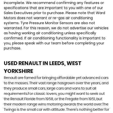
incomplete. We recommend confirming any features or
specifications that are important to you with one of our
Sales Executives prior to purchase. Please note that Ward
Motors does not warrant or re-gas air conditioning
systems. Tyre Pressure Monitor Sensors are also not
warranted. For this reason, we do not advertise our vehicles
as having working air conditioning unless specifically
confirmed. If air conditioning functionality is important to
you, please speak with our team before completing your
purchase.
USED RENAULT
IN LEEDS, WEST
YORKSHIRE
Renault are famed for bringing affordable yet advanced cars
to the masses. Their vast range hasgrown over the years, and
they produce small cars, large cars and vans to suit all
requirements.For classic lovers, you might want to seek out
the Renault Floride from 1958, or the Fregate from 1951, but
their modern range wins motoring awards the world over.The
Twingo is the small car with attitude. There’s nothing better for