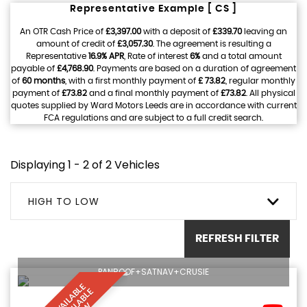
Representative Example [ CS ]
An OTR Cash Price of
£3,397.00
with a deposit of
£339.70
leaving an
amount of credit of
£3,057.30
. The agreement is resulting a
Representative
16.9% APR
, Rate of interest
6%
and a total amount
payable of
£4,768.90
. Payments are based on a duration of agreement
of
60 months
, with a first monthly payment of
£ 73.82
, regular monthly
payment of
£73.82
and a final monthly payment of
£73.82
. All physical
quotes supplied by Ward Motors Leeds are in accordance with current
FCA regulations and are subject to a full credit search.
Displaying 1 - 2 of 2 Vehicles
HIGH TO LOW
REFRESH FILTER
PANROOF+SATNAV+CRUSIE