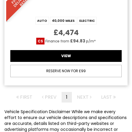
AUTO
40,000 MILES
ELECTRIC
£4,474
£94.83
CS
Finance from
p/m*
VIEW
RESERVE NOW FOR £99
FIRST
PREV
1
NEXT
LAST
Vehicle Specification Disclaimer While we make every
effort to ensure our vehicle descriptions and specifications
are accurate, details listed on third-party websites or
advertising platforms may occasionally be incorrect or