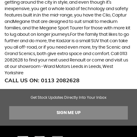
getting around the city in style, and even though it’s
inexpensive, you get a whole load of technology and safety
features built in.In the mid-range, you have the Clio, Captur
andMegane that are designed to suit small to medium
families, and the Megane Sport Tourer for those with more kit
to lug about on longer journeys.For the family that likes to go
further and do more, the KadJar is a small SUV that can take
you all off-road, or if you need even more, try the Scenic and
Grand Scenics, both give extra space and comfort. Call 0113
2082628 to find your next used Renault or come and visit us
at our showroom -Ward Motors Leeds in Leeds, West
Yorkshire
CALL US ON:
0113 2082628
Get Stock Updates Directly Into Your Inbox
SIGN ME UP