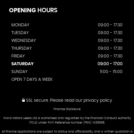
OPENING
HOURS
MONDAY
09:00 - 17:30
TUESDAY
09:00 - 17:30
WEDNESDAY
09:00 - 17:30
THURSDAY
09:00 - 17:30
FRIDAY
09:00 - 17:30
SATURDAY
09:00 - 17:00
SUNDAY
11:00 - 15:00
OPEN 7 DAYS A WEEK
SSL secure.
Please read our
privacy policy
Finance Disclosure
Ward Motors Leeds Ltd is authorised and regulated by the Financial Conduct Authority
(FCA) under Firm Reference Number (FRN): 1039558.
All finance applications are subject to status and affordability, and a written quotation is