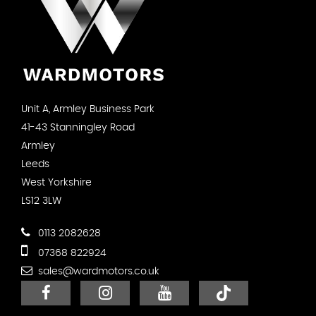
Unit A, Armley Business Park
41-43 Stanningley Road
Armley
Leeds
West Yorkshire
LS12 3LW
0113 2082628
07368 822924
sales@wardmotors.co.uk