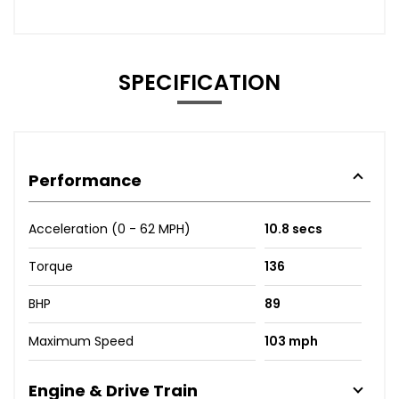
SPECIFICATION
Performance
Acceleration (0 - 62 MPH)
10.8 secs
Torque
136
BHP
89
Maximum Speed
103 mph
Engine & Drive Train