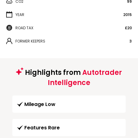
CO2
99
YEAR
2015
ROAD TAX
£20
FORMER KEEPERS
3
Highlights from
Autotrader
Intelligence
Mileage Low
Features Rare