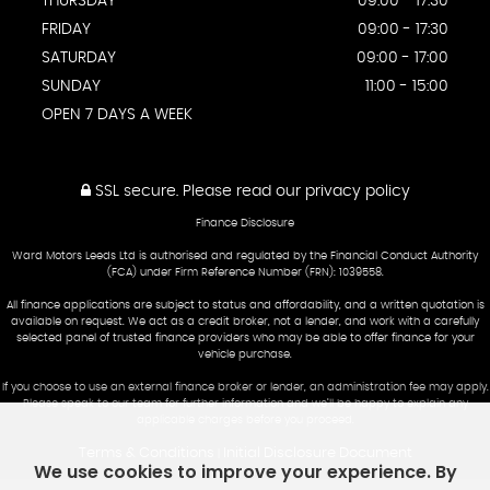
THURSDAY
09:00 - 17:30
FRIDAY
09:00 - 17:30
SATURDAY
09:00 - 17:00
SUNDAY
11:00 - 15:00
OPEN 7 DAYS A WEEK
SSL secure.
Please read our
privacy policy
Finance Disclosure
Ward Motors Leeds Ltd is authorised and regulated by the Financial Conduct Authority
(FCA) under Firm Reference Number (FRN): 1039558.
All finance applications are subject to status and affordability, and a written quotation is
available on request. We act as a credit broker, not a lender, and work with a carefully
selected panel of trusted finance providers who may be able to offer finance for your
vehicle purchase.
If you choose to use an external finance broker or lender, an administration fee may apply.
Please speak to our team for further information and we’ll be happy to explain any
applicable charges before you proceed.
Terms & Conditions
Initial Disclosure Document
|
We use cookies to improve your experience. By