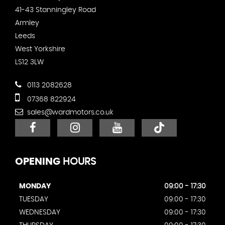
41-43 Stanningley Road
Armley
Leeds
West Yorkshire
LS12 3LW
0113 2082628
07368 822924
sales@wardmotors.co.uk
OPENING
HOURS
MONDAY
09:00 - 17:30
TUESDAY
09:00 - 17:30
WEDNESDAY
09:00 - 17:30