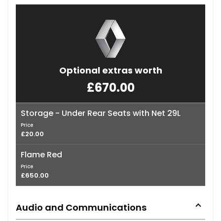
Optional extras worth
£670.00
Storage - Under Rear Seats with Net 29L
Price
£20.00
Flame Red
Price
£650.00
Audio and Communications