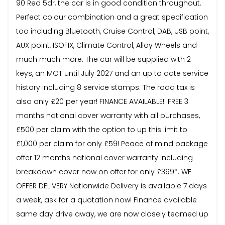
90 Red 5dr, the car is in good condition throughout.
Perfect colour combination and a great specification
too including Bluetooth, Cruise Control, DAB, USB point,
AUX point, ISOFIX, Climate Control, Alloy Wheels and
much much more. The car will be supplied with 2
keys, an MOT until July 2027 and an up to date service
history including 8 service stamps. The road tax is
also only £20 per year! FINANCE AVAILABLE!! FREE 3
months national cover warranty with all purchases,
£500 per claim with the option to up this limit to
£1,000 per claim for only £59! Peace of mind package
offer 12 months national cover warranty including
breakdown cover now on offer for only £399*. WE
OFFER DELIVERY Nationwide Delivery is available 7 days
a week, ask for a quotation now! Finance available
same day drive away, we are now closely teamed up