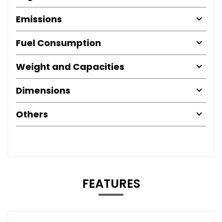
Emissions
Fuel Consumption
Weight and Capacities
Dimensions
Others
FEATURES