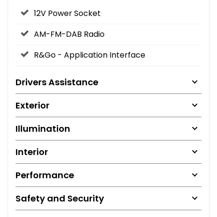
12V Power Socket
AM-FM-DAB Radio
R&Go - Application Interface
Drivers Assistance
Exterior
Illumination
Interior
Performance
Safety and Security