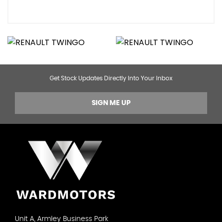
Get Stock Updates Directly Into Your Inbox
SIGN ME UP
Unit A, Armley Business Park