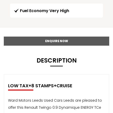
Fuel Economy Very High
ENQUIRE NOW
DESCRIPTION
LOW TAX+8 STAMPS+CRUISE
Ward Motors Leeds Used Cars Leeds are pleased to
offer this Renault Twingo 0.9 Dynamique ENERGY TCe