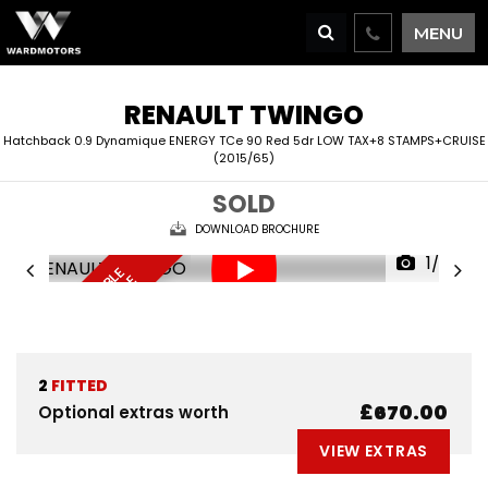
MENU
RENAULT
TWINGO
Hatchback 0.9 Dynamique ENERGY TCe 90 Red 5dr LOW TAX+8 STAMPS+CRUISE
(2015/65)
SOLD
DOWNLOAD BROCHURE
1/69
F
I
N
A
N
C
E
A
V
I
L
A
L
E
D
E
L
I
V
E
R
Y
A
V
A
I
A
B
L
R
E
S
E
R
V
E
N
O
B
E
A
L
W
2
FITTED
£670.00
Optional extras worth
VIEW EXTRAS