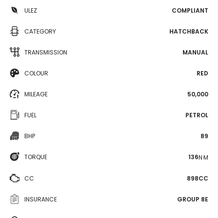
ULEZ
COMPLIANT
CATEGORY
HATCHBACK
TRANSMISSION
MANUAL
COLOUR
RED
MILEAGE
50,000
FUEL
PETROL
BHP
89
TORQUE
136
N·M
CC
898CC
INSURANCE
GROUP 8E