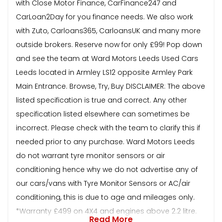
with Close Motor Finance, CarFinance247 and
CarLoan2Day for you finance needs. We also work
with Zuto, Carloans365, CarloansUK and many more
outside brokers. Reserve now for only £99! Pop down
and see the team at Ward Motors Leeds Used Cars
Leeds located in Armley LS12 opposite Armley Park
Main Entrance. Browse, Try, Buy DISCLAIMER: The above
listed specification is true and correct. Any other
specification listed elsewhere can sometimes be
incorrect. Please check with the team to clarify this if
needed prior to any purchase. Ward Motors Leeds
do not warrant tyre monitor sensors or air
conditioning hence why we do not advertise any of
our cars/vans with Tyre Monitor Sensors or AC/air
conditioning, this is due to age and mileages only.
*Warranty £499 on 4X4 and engines above 2.2 litre.
Read More