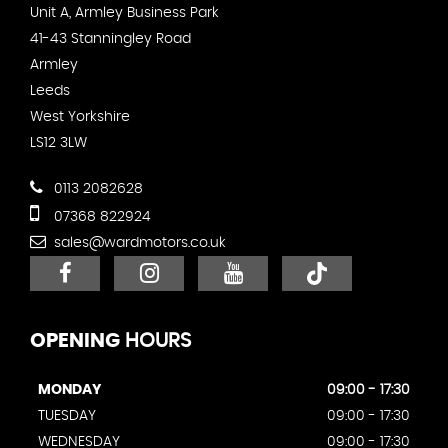
Unit A, Armley Business Park
41-43 Stanningley Road
Armley
Leeds
West Yorkshire
LS12 3LW
0113 2082628
07368 822924
sales@wardmotors.co.uk
OPENING
HOURS
MONDAY
09:00 - 17:30
TUESDAY
09:00 - 17:30
WEDNESDAY
09:00 - 17:30