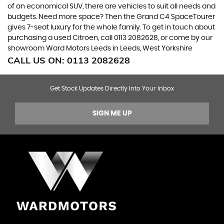
of an economical SUV, there are vehicles to suit all needs and
budgets. Need more space? Then the Grand C4 SpaceTourer
gives 7-seat luxury for the whole family. To get in touch about
purchasing a used Citroen, call 0113 2082628, or come by our
showroom Ward Motors Leeds in Leeds, West Yorkshire
CALL US ON:
0113 2082628
Get Stock Updates Directly Into Your Inbox
SIGN ME UP