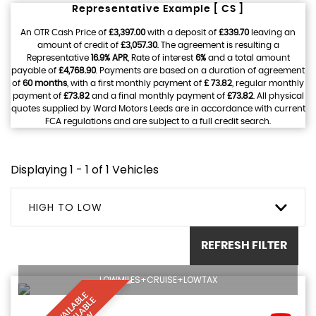
Representative Example [ CS ]
An OTR Cash Price of
£3,397.00
with a deposit of
£339.70
leaving an
amount of credit of
£3,057.30
. The agreement is resulting a
Representative
16.9% APR
, Rate of interest
6%
and a total amount
payable of
£4,768.90
. Payments are based on a duration of agreement
of
60 months
, with a first monthly payment of
£ 73.82
, regular monthly
payment of
£73.82
and a final monthly payment of
£73.82
. All physical
quotes supplied by Ward Motors Leeds are in accordance with current
FCA regulations and are subject to a full credit search.
Displaying 1 - 1 of 1 Vehicles
HIGH TO LOW
REFRESH FILTER
LOWMILES+CRUISE+LOWTAX