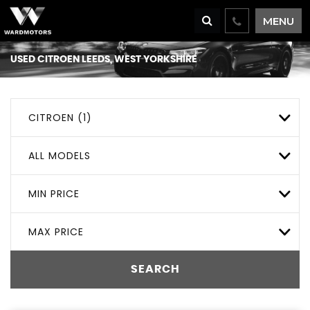
MENU
USED
CITROEN
LEEDS, WEST YORKSHIRE
CITROEN (1)
ALL MODELS
MIN PRICE
MAX PRICE
SEARCH