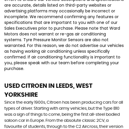
are accurate, details listed on third-party websites or
advertising platforms may occasionally be incorrect or
incomplete. We recommend confirming any features or
specifications that are important to you with one of our
Sales Executives prior to purchase. Please note that Ward
Motors does not warrant or re-gas air conditioning
systems. Tyre Pressure Monitor Sensors are also not
warranted. For this reason, we do not advertise our vehicles
as having working air conditioning unless specifically
confirmed. If air conditioning functionality is important to
you, please speak with our team before completing your
purchase.
USED CITROEN
IN LEEDS, WEST
YORKSHIRE
Since the early 1900s, Citroen has been producing cars for all
types of driver. Starting with army vehicles, but the Type B10
was a sign of things to come, being the first all-steel bodied
saloon car in Europe. From the absolute classic 2CV, a
favourite of students, through to the C2 Aircross, their version