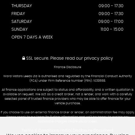
THURSDAY
09:00 - 17:30
FRIDAY
09:00 - 17:30
SATURDAY
09:00 - 17:00
SUNDAY
11:00 - 15:00
OPEN 7 DAYS A WEEK
SSL secure.
Please read our
privacy policy
Finance Disclosure
Ward Motors Leeds Ltd is authorised and regulated by the Financial Conduct Authority
(FCA) under Firm Reference Number (FRN): 1039558.
All finance applications are subject to status and affordability, and a written quotation is
available on request. We act as a credit broker, not a lender, and work with a carefully
selected panel of trusted finance providers who may be able to offer finance for your
vehicle purchase.
If you choose to use an external finance broker or lender, an administration fee may apply.
Please speak to our team for further information and we’ll be happy to explain any
applicable charges before you proceed.
Terms & Conditions
Initial Disclosure Document
|