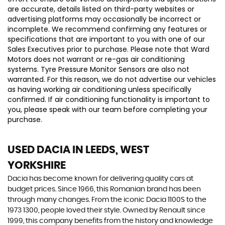
are accurate, details listed on third-party websites or
advertising platforms may occasionally be incorrect or
incomplete. We recommend confirming any features or
specifications that are important to you with one of our
Sales Executives prior to purchase. Please note that Ward
Motors does not warrant or re-gas air conditioning
systems. Tyre Pressure Monitor Sensors are also not
warranted. For this reason, we do not advertise our vehicles
as having working air conditioning unless specifically
confirmed. If air conditioning functionality is important to
you, please speak with our team before completing your
purchase.
USED DACIA
IN LEEDS, WEST
YORKSHIRE
Dacia has become known for delivering quality cars at
budget prices. Since 1966, this Romanian brand has been
through many changes. From the iconic Dacia 1100S to the
1973 1300, people loved their style. Owned by Renault since
1999, this company benefits from the history and knowledge