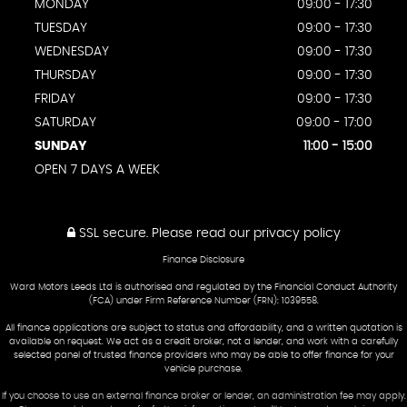
MONDAY
09:00 - 17:30
TUESDAY
09:00 - 17:30
WEDNESDAY
09:00 - 17:30
THURSDAY
09:00 - 17:30
FRIDAY
09:00 - 17:30
SATURDAY
09:00 - 17:00
SUNDAY
11:00 - 15:00
OPEN 7 DAYS A WEEK
SSL secure.
Please read our
privacy policy
Finance Disclosure
Ward Motors Leeds Ltd is authorised and regulated by the Financial Conduct Authority
(FCA) under Firm Reference Number (FRN): 1039558.
All finance applications are subject to status and affordability, and a written quotation is
available on request. We act as a credit broker, not a lender, and work with a carefully
selected panel of trusted finance providers who may be able to offer finance for your
vehicle purchase.
If you choose to use an external finance broker or lender, an administration fee may apply.