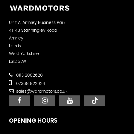
Unit A, Armley Business Park
41-43 Stanningley Road
Armley
Leeds
West Yorkshire
LS12 3LW
0113 2082628
07368 822924
sales@wardmotors.co.uk
OPENING
HOURS