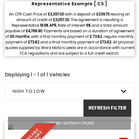
Representative Example [ CS ]
An OTR Cash Price of
£3,397.00
with a deposit of
£339.70
leaving an
amount of credit of
£3,057.30
. The agreement is resulting a
Representative
16.9% APR
, Rate of interest
6%
and a total amount
payable of
£4,768.90
. Payments are based on a duration of agreement
of
60 months
, with a first monthly payment of
£ 73.82
, regular monthly
payment of
£73.82
and a final monthly payment of
£73.82
. All physical
quotes supplied by Ward Motors Leeds are in accordance with current
FCA regulations and are subject to a full credit search.
Displaying 1 - 1 of 1 Vehicles
HIGH TO LOW
REFRESH FILTER
1 OWNER+SATNAV+CRUISE