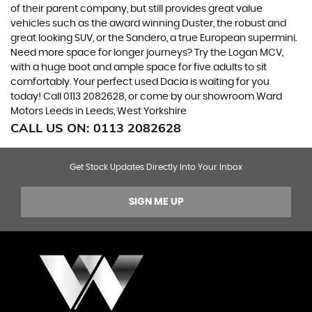
of their parent company, but still provides great value
vehicles such as the award winning Duster, the robust and
great looking SUV, or the Sandero, a true European supermini.
Need more space for longer journeys? Try the Logan MCV,
with a huge boot and ample space for five adults to sit
comfortably. Your perfect used Dacia is waiting for you
today! Call 0113 2082628, or come by our showroom Ward
Motors Leeds in Leeds, West Yorkshire
CALL US ON:
0113 2082628
Get Stock Updates Directly Into Your Inbox
SIGN ME UP