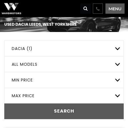
MENU
USED
DACIA
LEEDS, WEST YORKSHIRE
DACIA (1)
ALL MODELS
MIN PRICE
MAX PRICE
SEARCH