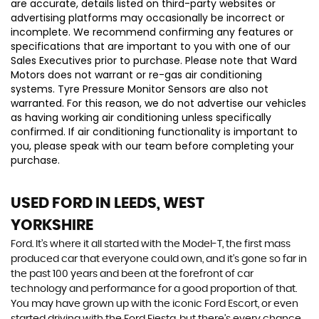
are accurate, details listed on third-party websites or
advertising platforms may occasionally be incorrect or
incomplete. We recommend confirming any features or
specifications that are important to you with one of our
Sales Executives prior to purchase. Please note that Ward
Motors does not warrant or re-gas air conditioning
systems. Tyre Pressure Monitor Sensors are also not
warranted. For this reason, we do not advertise our vehicles
as having working air conditioning unless specifically
confirmed. If air conditioning functionality is important to
you, please speak with our team before completing your
purchase.
USED FORD
IN LEEDS, WEST
YORKSHIRE
Ford. It’s where it all started with the Model-T, the first mass
produced car that everyone could own, and it’s gone so far in
the past 100 years and been at the forefront of car
technology and performance for a good proportion of that.
You may have grown up with the iconic Ford Escort, or even
started driving with the Ford Fiesta, but there’s every chance