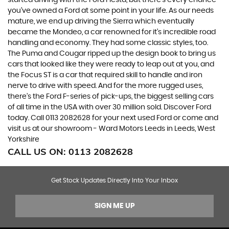
you’ve owned a Ford at some point in your life. As our needs
mature, we end up driving the Sierra which eventually
became the Mondeo, a car renowned for it’s incredible road
handling and economy. They had some classic styles, too.
The Puma and Cougar ripped up the design book to bring us
cars that looked like they were ready to leap out at you, and
the Focus ST is a car that required skill to handle and iron
nerve to drive with speed. And for the more rugged uses,
there’s the Ford F-series of pick-ups, the biggest selling cars
of all time in the USA with over 30 million sold. Discover Ford
today. Call 0113 2082628 for your next used Ford or come and
visit us at our showroom - Ward Motors Leeds in Leeds, West
Yorkshire
CALL US ON:
0113 2082628
Get Stock Updates Directly Into Your Inbox
SIGN ME UP