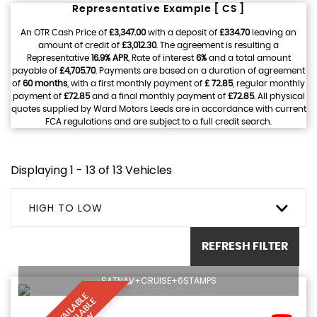
Representative Example [ CS ]
An OTR Cash Price of
£3,347.00
with a deposit of
£334.70
leaving an
amount of credit of
£3,012.30
. The agreement is resulting a
Representative
16.9% APR
, Rate of interest
6%
and a total amount
payable of
£4,705.70
. Payments are based on a duration of agreement
of
60 months
, with a first monthly payment of
£ 72.85
, regular monthly
payment of
£72.85
and a final monthly payment of
£72.85
. All physical
quotes supplied by Ward Motors Leeds are in accordance with current
FCA regulations and are subject to a full credit search.
Displaying 1 - 13 of 13 Vehicles
HIGH TO LOW
REFRESH FILTER
SATNAV+CRUISE+6STAMPS