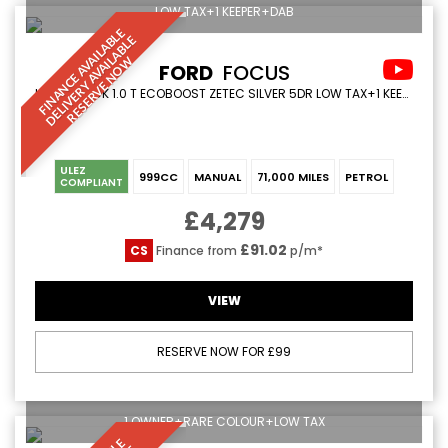
LOW TAX+1 KEEPER+DAB
F
I
N
A
N
C
E
A
V
I
L
A
L
E
D
E
L
I
V
E
R
Y
A
V
A
I
A
B
L
R
E
S
E
R
V
E
N
O
B
E
A
L
W
FORD
FOCUS
HATCHBACK 1.0 T ECOBOOST ZETEC SILVER 5DR LOW TAX+1 KEEPER+DAB (2015/15)
ULEZ
999CC
MANUAL
71,000 MILES
PETROL
COMPLIANT
£4,279
£91.02
CS
Finance from
p/m*
VIEW
RESERVE NOW FOR £99
1 OWNER+RARE COLOUR+LOW TAX