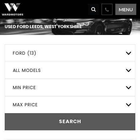
MENU
USED
FORD
LEEDS, WEST YORKSHIRE
FORD (13)
ALL MODELS
MIN PRICE
MAX PRICE
SEARCH