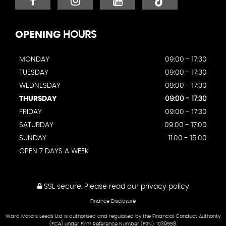
OPENING
HOURS
MONDAY
09:00 - 17:30
TUESDAY
09:00 - 17:30
WEDNESDAY
09:00 - 17:30
THURSDAY
09:00 - 17:30
FRIDAY
09:00 - 17:30
SATURDAY
09:00 - 17:00
SUNDAY
11:00 - 15:00
OPEN 7 DAYS A WEEK
SSL secure.
Please read our
privacy policy
Finance Disclosure
Ward Motors Leeds Ltd is authorised and regulated by the Financial Conduct Authority
(FCA) under Firm Reference Number (FRN): 1039558.