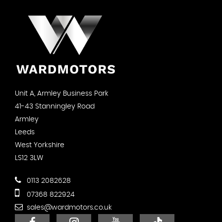
Unit A, Armley Business Park
41-43 Stanningley Road
Armley
Leeds
West Yorkshire
LS12 3LW
0113 2082628
07368 822924
sales@wardmotors.co.uk