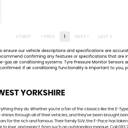
FIRST
PREV
1
NEXT
LAST
 ensure our vehicle descriptions and specifications are accurate,
commend confirming any features or specifications that are imp
-gas air conditioning systems. Tyre Pressure Monitor Sensors ar
y confirmed. If air conditioning functionality is important to yo
 WEST YORKSHIRE
ing they do. Whether you’re a fan of the classics like the E-Type,
e shines through all of their vehicles, and they’ve been brought bang
cars for the rich and famous. Their family SUV, the F-Pace has tak
me to love, and expect, from such an outstanding marque. Call 011