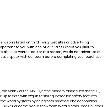
 details listed on third-party websites or advertising
ortant to you with one of our Sales Executives prior to
e also not warranted. For this reason, we do not advertise our
u, please speak with our team before completing your purchase.
 the Mark 2 or the XJS SC, or the modern range such as the XE,
 up to date with exquisite styling, incredible safety features
en the world by storm by being both practical and economical
3 2082628, or come by our showroom Ward Motors Leeds in Leeds,