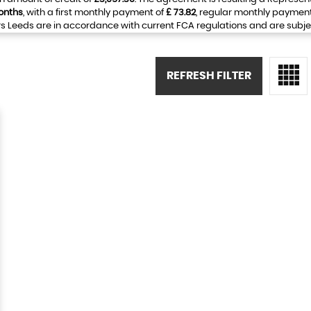
onths
, with a first monthly payment of
£ 73.82
, regular monthly paymen
 Leeds are in accordance with current FCA regulations and are subject 
REFRESH FILTER