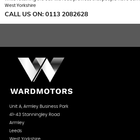
West Yorkshire
CALL US ON:
0113 2082628
Unit A, Armley Business Park
41-43 Stanningley Road
Armley
Leeds
West Yorkshire