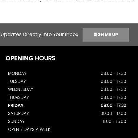
 Updates Directly Into Your Inbox
SIGN ME UP
OPENING
HOURS
MONDAY
09:00 - 17:30
TUESDAY
09:00 - 17:30
WEDNESDAY
09:00 - 17:30
THURSDAY
09:00 - 17:30
FRIDAY
09:00 - 17:30
SATURDAY
09:00 - 17:00
SUNDAY
11:00 - 15:00
OPEN 7 DAYS A WEEK