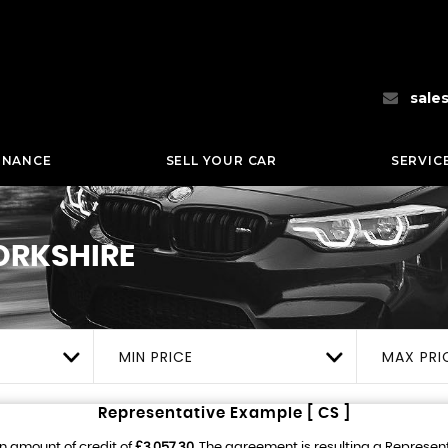
sale
INANCE
SELL YOUR CAR
SERVIC
ORKSHIRE
MIN PRICE
MAX PRI
Representative Example [ CS ]
n amount of credit of
£3,057.30
. The agreement is resulting a Represen