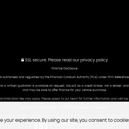
SSL secure.
Please read our
privacy policy
Finance Disclosure
is authorised and regulated by the Financial Conduct Authority (FCA) under Firm Reference
and a written quotation is available on request. We act as a credit broker, not a lender, an
who may be able to offer finance for your vehicle purchase.
 administration fee may apply. Please speak to our team for further information and we’ll 
Terms & Conditions
Initial Disclosure Document
|
 your experience. By using our site, you consent to cookie
Powered by Car Dealer 5