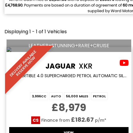
£4,768.90
. Payments are based on a duration of agreement of
60 m
supplied by Ward Motors
Displaying 1 - 1 of 1 Vehicles
LEATHER+STUNNING+RARE+CRUISE
D
E
L
I
V
E
R
Y
A
V
A
I
A
B
L
E
R
E
S
E
R
V
E
N
O
L
W
JAGUAR
XKR
CONVERTIBLE 4.0 SUPERCHARGED PETROL AUTOMATIC SILVER COUPE 2DR LEATHER+CLASSIC LOW MILES (1999/T)
3,996CC
AUTO
56,000 MILES
PETROL
£8,979
£182.67
CS
Finance from
p/m*
VIEW