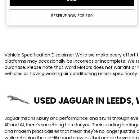
RESERVE NOW FOR £99
Vehicle Specification Disclaimer While we make every effort to
platforms may occasionally be incorrect or incomplete. We re
purchase. Please note that Ward Motors does not warrant or re
vehicles as having working air conditioning unless specificall
USED JAGUAR
IN LEEDS,
Jaguar means luxury and performance, and it runs through everyth
XF and XJ, there’s something here for you. Their sporting heritag
and modern practicalities that mean they’re no longer just the 
while retaining the cat-like road prowess that people have co