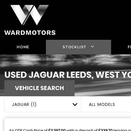
HOME
STOCKLIST
F
USED
JAGUAR
LEEDS, WEST Y
VEHICLE SEARCH
JAGUAR (1)
ALL MODELS
An OTR Cash Price of
£3,397.00
with a deposit of
£339.70
leaving a