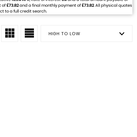
t of
£73.82
and a final monthly payment of
£73.82
. All physical quotes
to a full credit search.
HIGH TO LOW