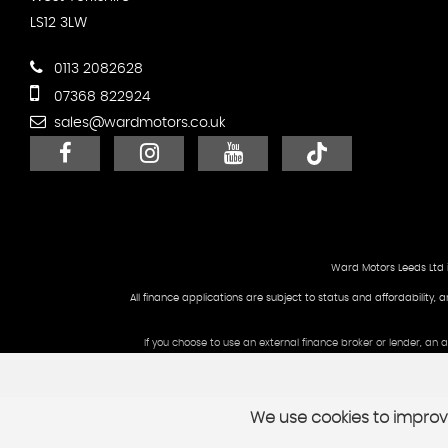
LS12 3LW
0113 2082628
07368 822924
sales@wardmotors.co.uk
Ward Motors Leeds Ltd 
All finance applications are subject to status and affordability, 
If you choose to use an external finance broker or lender, an
We use cookies to improve