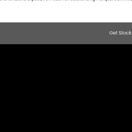
Get Stock