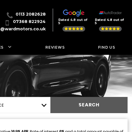
0113 2082628
Rated 4.8 out of
Rated 4.8 out of
07368 822924
5
5
s@wardmotors.co.uk
ES
REVIEWS
FIND US
CE
SEARCH
tative
16.9% APR
, Rate of interest
6%
and a total amount payable of