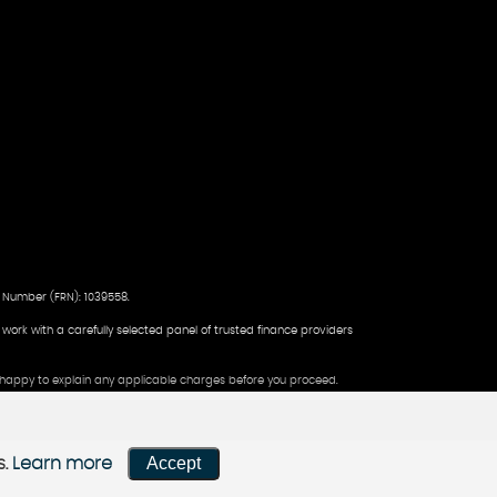
 Number (FRN): 1039558.
d work with a carefully selected panel of trusted finance providers
be happy to explain any applicable charges before you proceed.
Accept
s.
Learn more