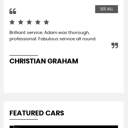
SEE ALL
Brilliant service, Adam was thorough,
Jus
professional. Fabulous service all round.
bus
str
Re
CHRISTIAN GRAHAM
A
FEATURED CARS