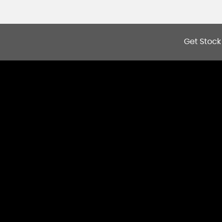
Get Stock