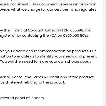
closure Document'. This document provides information
provide, what we charge for our services, who regulates
y the Financial Conduct Authority FRN 1035598. You
gister or by contacting the FCA on 0300 500 8082.
ive you advice or a recommendation on products. But
rmation to enable us to identify your needs and present
. You will then need to make your own choice about
ich will detail the Terms & Conditions of the product
nd interest relating to the product.
elected panel of lenders.