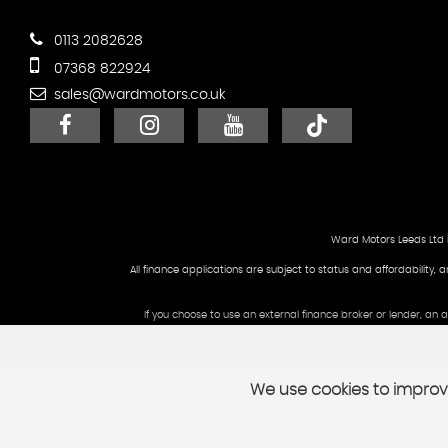
0113 2082628
07368 822924
sales@wardmotors.co.uk
Ward Motors Leeds Ltd 
All finance applications are subject to status and affordability, 
If you choose to use an external finance broker or lender, an
We use cookies to improve