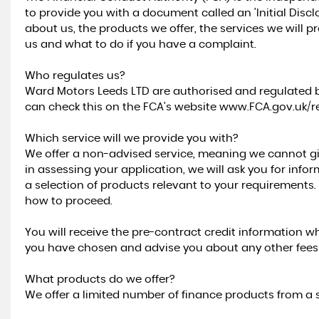
to provide you with a document called an 'Initial Dis
about us, the products we offer, the services we will 
us and what to do if you have a complaint.
Who regulates us?
Ward Motors Leeds LTD are authorised and regulated b
can check this on the FCA's website www.FCA.gov.uk/re
Which service will we provide you with?
We offer a non-advised service, meaning we cannot g
in assessing your application, we will ask you for info
a selection of products relevant to your requirements
how to proceed.
You will receive the pre-contract credit information wh
you have chosen and advise you about any other fees a
What products do we offer?
We offer a limited number of finance products from a s