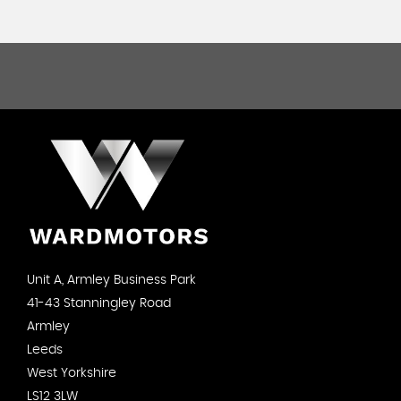
Unit A, Armley Business Park
41-43 Stanningley Road
Armley
Leeds
West Yorkshire
LS12 3LW