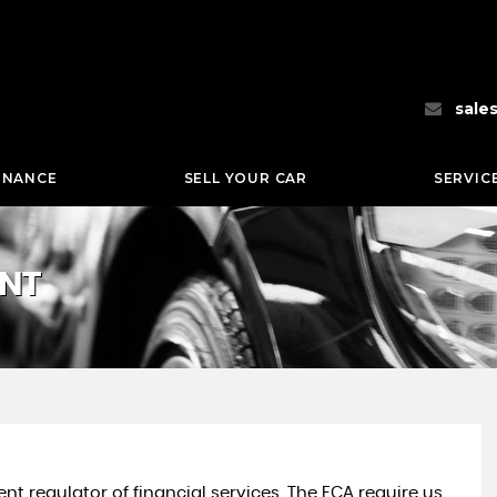
sale
INANCE
SELL YOUR CAR
SERVIC
ENT
nt regulator of financial services. The FCA require us