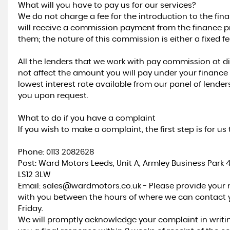
What will you have to pay us for our services?
We do not charge a fee for the introduction to the fi
will receive a commission payment from the finance pr
them; the nature of this commission is either a fixed 
All the lenders that we work with pay commission at d
not affect the amount you will pay under your finance 
lowest interest rate available from our panel of lende
you upon request.
What to do if you have a complaint
If you wish to make a complaint, the first step is for 
Phone: 0113 2082628
Post: Ward Motors Leeds, Unit A, Armley Business Park 
LS12 3LW
Email: sales@wardmotors.co.uk - Please provide you
with you between the hours of where we can contact
Friday.
We will promptly acknowledge your complaint in writi