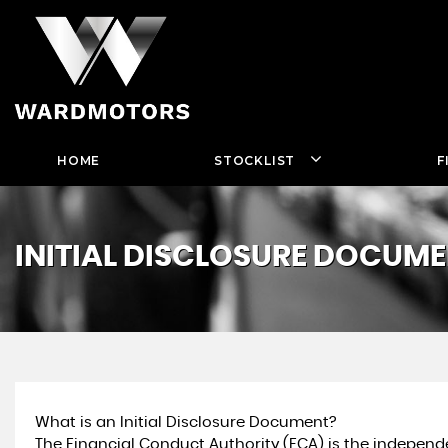
HOME
STOCKLIST
F
INITIAL DISCLOSURE DOCUM
What is an Initial Disclosure Document?
The Financial Conduct Authority (FCA) is the independe