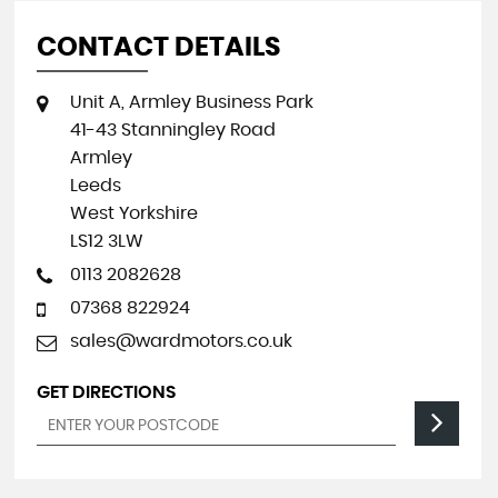
CONTACT DETAILS
Unit A, Armley Business Park
41-43 Stanningley Road
Armley
Leeds
West Yorkshire
LS12 3LW
0113 2082628
07368 822924
sales@wardmotors.co.uk
GET DIRECTIONS