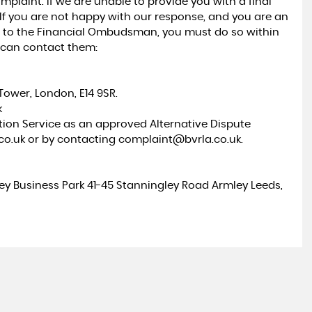
mplaint. If we are unable to provide you with a final
 If you are not happy with our response, and you are an
t to the Financial Ombudsman, you must do so within
u can contact them:
ower, London, E14 9SR.
k
ation Service as an approved Alternative Dispute
.co.uk or by contacting complaint@bvrla.co.uk.
ley Business Park 41-45 Stanningley Road Armley Leeds,