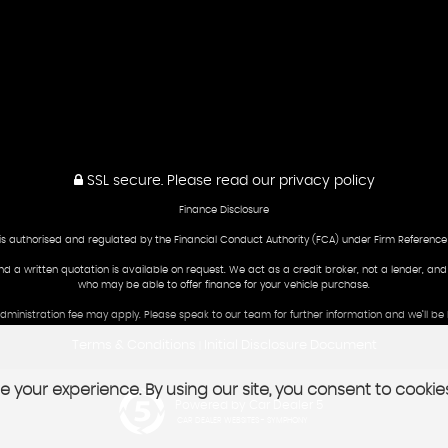
SSL secure.
Please read our
privacy policy
Finance Disclosure
is authorised and regulated by the Financial Conduct Authority (FCA) under Firm Reference
and a written quotation is available on request. We act as a credit broker, not a lender, an
who may be able to offer finance for your vehicle purchase.
 administration fee may apply. Please speak to our team for further information and we’ll 
Terms & Conditions
Initial Disclosure Document
|
 your experience. By using our site, you consent to cookie
Powered by Car Dealer 5
CAR DEALER WEBSITES - SYMPHONY