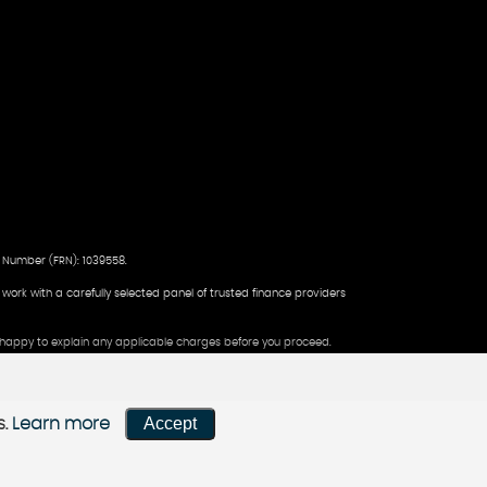
 Number (FRN): 1039558.
d work with a carefully selected panel of trusted finance providers
be happy to explain any applicable charges before you proceed.
Accept
s.
Learn more