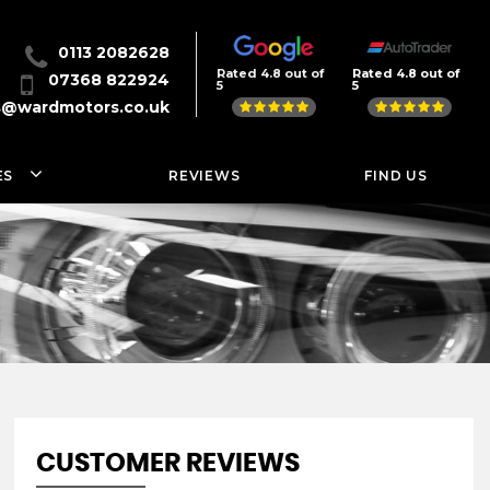
0113 2082628
Rated 4.8 out of
Rated 4.8 out of
07368 822924
5
5
s@wardmotors.co.uk
ES
REVIEWS
FIND US
CUSTOMER REVIEWS