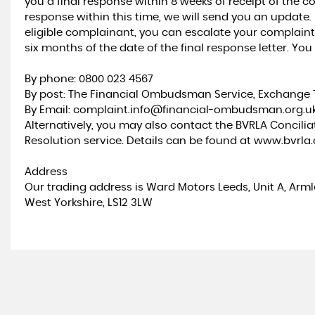
you a final response within 8 weeks of receipt of the co
response within this time, we will send you an update.
eligible complainant, you can escalate your complain
six months of the date of the final response letter. Yo
By phone: 0800 023 4567
By post: The Financial Ombudsman Service, Exchange T
By Email: complaint.info@financial-ombudsman.org.u
Alternatively, you may also contact the BVRLA Concili
Resolution service. Details can be found at www.bvrla
Address
Our trading address is Ward Motors Leeds, Unit A, Arm
West Yorkshire, LS12 3LW