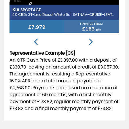
F
I
N
A
N
C
E
V
A
I
L
B
L
E
D
E
L
I
V
E
R
Y
A
V
I
L
A
B
L
R
E
S
E
R
V
E
N
O
F
I
N
A
N
C
E
V
A
I
L
B
L
E
D
E
L
I
V
E
R
Y
A
V
I
L
A
B
L
R
E
S
E
R
V
E
N
O
A
E
IA
FORD
SPORTAGE
FIES
A
A
W
2.0 CRDi GT-Line Diesel White 5dr SATNAV+CRUISE+LEATHER
1.1 Ti-VCT
FINANCE FROM
£7,979
£
£163
p/m
Representative Example [CS]
An OTR Cash Price of
£3,397.00
with a deposit of
£339.70
leaving an amount of credit of
£3,057.30
.
The agreement is resulting a Representative
16.9% APR
and a total amount payable of
£4,768.90
. Payments are based on a duration of
agreement of
60 months
, with a first monthly
payment of
£ 73.82
, regular monthly payment of
£73.82
and a final monthly payment of
£73.82
.