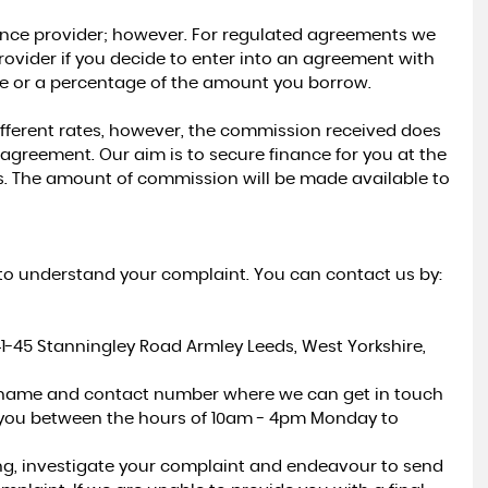
nance provider; however. For regulated agreements we
K
ovider if you decide to enter into an agreement with
fee or a percentage of the amount you borrow.
ifferent rates, however, the commission received does
agreement. Our aim is to secure finance for you at the
rs. The amount of commission will be made available to
us to understand your complaint. You can contact us by:
41-45 Stanningley Road Armley Leeds, West Yorkshire,
r name and contact number where we can get in touch
 you between the hours of 10am - 4pm Monday to
ng, investigate your complaint and endeavour to send