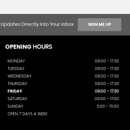
 Updates Directly Into Your Inbox
SIGN ME UP
OPENING
HOURS
MONDAY
09:00 - 17:30
TUESDAY
09:00 - 17:30
WEDNESDAY
09:00 - 17:30
THURSDAY
09:00 - 17:30
FRIDAY
09:00 - 17:30
SATURDAY
09:00 - 17:00
SUNDAY
11:00 - 15:00
OPEN 7 DAYS A WEEK