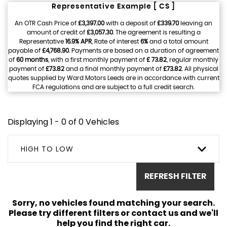
Representative Example [ CS ]
An OTR Cash Price of
£3,397.00
with a deposit of
£339.70
leaving an
amount of credit of
£3,057.30
. The agreement is resulting a
Representative
16.9% APR
, Rate of interest
6%
and a total amount
payable of
£4,768.90
. Payments are based on a duration of agreement
of
60 months
, with a first monthly payment of
£ 73.82
, regular monthly
payment of
£73.82
and a final monthly payment of
£73.82
. All physical
quotes supplied by Ward Motors Leeds are in accordance with current
FCA regulations and are subject to a full credit search.
Displaying 1 - 0 of 0 Vehicles
HIGH TO LOW
REFRESH FILTER
Sorry, no vehicles found matching your search.
Please try different filters or contact us and we'll
help you find the right car.