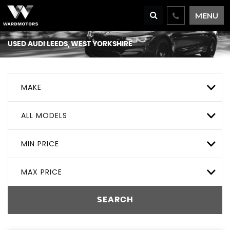
MENU
USED
AUDI
LEEDS, WEST YORKSHIRE
MAKE
ALL MODELS
MIN PRICE
MAX PRICE
SEARCH