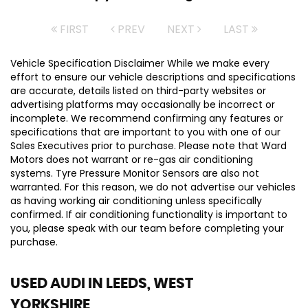
FIRST
PREV
NEXT
LAST
Vehicle Specification Disclaimer While we make every
effort to ensure our vehicle descriptions and specifications
are accurate, details listed on third-party websites or
advertising platforms may occasionally be incorrect or
incomplete. We recommend confirming any features or
specifications that are important to you with one of our
Sales Executives prior to purchase. Please note that Ward
Motors does not warrant or re-gas air conditioning
systems. Tyre Pressure Monitor Sensors are also not
warranted. For this reason, we do not advertise our vehicles
as having working air conditioning unless specifically
confirmed. If air conditioning functionality is important to
you, please speak with our team before completing your
purchase.
USED AUDI
IN LEEDS, WEST
YORKSHIRE