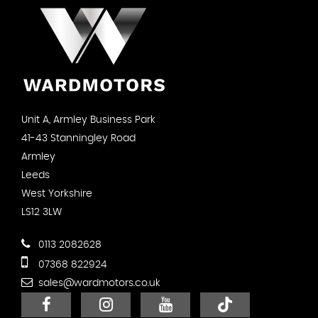
Unit A, Armley Business Park
41-43 Stanningley Road
Armley
Leeds
West Yorkshire
LS12 3LW
0113 2082628
07368 822924
sales@wardmotors.co.uk