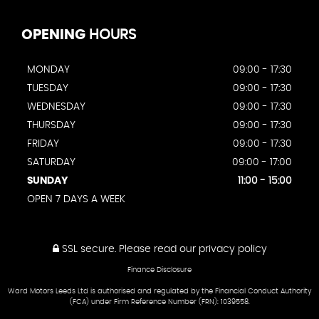
OPENING
HOURS
MONDAY
09:00 - 17:30
TUESDAY
09:00 - 17:30
WEDNESDAY
09:00 - 17:30
THURSDAY
09:00 - 17:30
FRIDAY
09:00 - 17:30
SATURDAY
09:00 - 17:00
SUNDAY
11:00 - 15:00
OPEN 7 DAYS A WEEK
SSL secure.
Please read our
privacy policy
Finance Disclosure
Ward Motors Leeds Ltd is authorised and regulated by the Financial Conduct Authority
(FCA) under Firm Reference Number (FRN): 1039558.