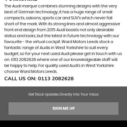
The Audi marque combines stunning designs with the very
best of German technology, it has a huge range of small
compacts, saloons, sports car and SUV’s which never fall
short of the mark. With its strong lines and almost aggressive
front end design from 2015 Audi boasts not only desirable
status and looks, but the latest in future technology with our
favourite - the virtual cockpit. Ward Motors Leeds stock a
fantastic range of Audis in West Yorkshire to suit every
budget, so for your next used Audi please get in touch with us
on: 0113 2082628 where one of our knowledgeable staff will
be happy to help. For quality used Audi’s in West Yorkshire
choose Ward Motors Leeds.
CALL US ON:
0113 2082628
Get Stock Updates Directly Into Your Inbox
SIGN ME UP