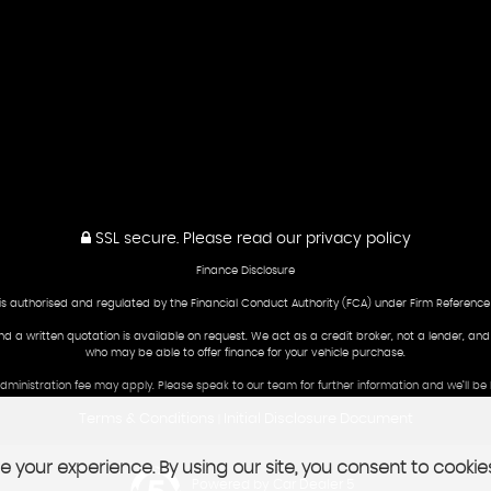
SSL secure.
Please read our
privacy policy
Finance Disclosure
is authorised and regulated by the Financial Conduct Authority (FCA) under Firm Reference
and a written quotation is available on request. We act as a credit broker, not a lender, an
who may be able to offer finance for your vehicle purchase.
 administration fee may apply. Please speak to our team for further information and we’ll 
Terms & Conditions
Initial Disclosure Document
|
 your experience. By using our site, you consent to cookie
Powered by Car Dealer 5