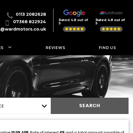
0113 2082628
Rated 4.8 out of
Rated 4.8 out of
07368 822924
5
5
s@wardmotors.co.uk
ES
REVIEWS
FIND US
CE
SEARCH
tative
16.9% APR
, Rate of interest
6%
and a total amount payable of