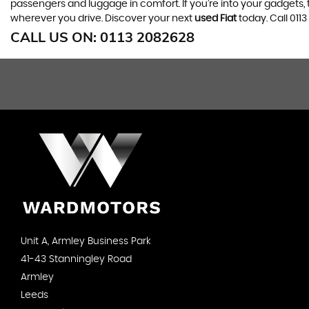
passengers and luggage in comfort. If you’re into your gadgets
wherever you drive. Discover your next
used Fiat
today. Call 01
CALL US ON:
0113 2082628
Unit A, Armley Business Park
41-43 Stanningley Road
Armley
Leeds