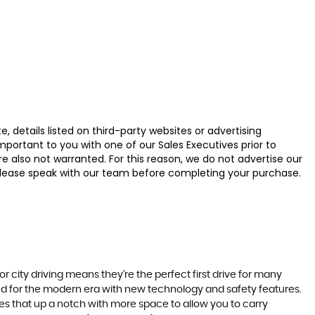
 details listed on third-party websites or advertising
ortant to you with one of our Sales Executives prior to
e also not warranted. For this reason, we do not advertise our
u, please speak with our team before completing your purchase.
r city driving means they’re the perfect first drive for many
ted for the modern era with new technology and safety features.
akes that up a notch with more space to allow you to carry