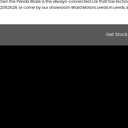
, then the Panda Waze is the always-connected car that has techno
13 2082628, or come by our showroom Ward Motors Leeds in Leeds, 
Get Stock