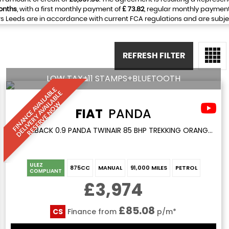
onths
, with a first monthly payment of
£ 73.82
, regular monthly paymen
 Leeds are in accordance with current FCA regulations and are subject 
REFRESH FILTER
LOW TAX+11 STAMPS+BLUETOOTH
F
I
N
A
N
C
E
A
V
I
L
A
L
E
D
E
L
I
V
E
R
Y
A
V
A
I
A
B
L
R
E
S
E
R
V
E
N
O
B
E
A
L
W
FIAT
PANDA
HATCHBACK 0.9 PANDA TWINAIR 85 BHP TREKKING ORANGE 5DR 1 KEEPER+LOW TAX+11 STAMPS (2014/64)
ULEZ
875CC
MANUAL
91,000 MILES
PETROL
COMPLIANT
£3,974
£85.08
CS
Finance from
p/m*