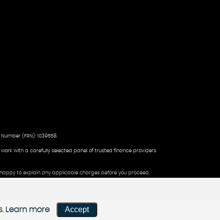
 Number (FRN): 1039558.
d work with a carefully selected panel of trusted finance providers
be happy to explain any applicable charges before you proceed.
Accept
s.
Learn more