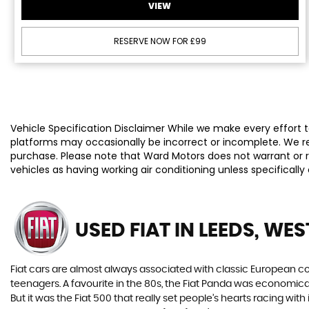
VIEW
RESERVE NOW FOR £99
Vehicle Specification Disclaimer While we make every effort to
platforms may occasionally be incorrect or incomplete. We re
purchase. Please note that Ward Motors does not warrant or re
vehicles as having working air conditioning unless specificall
USED FIAT
IN LEEDS, WE
Fiat cars are almost always associated with classic European cool
teenagers. A favourite in the 80s, the Fiat Panda was economic
But it was the Fiat 500 that really set people’s hearts racing wi