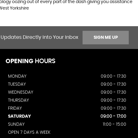
logy oozing out of every part of the dash giving you assistance
West Yorkshire
 Updates Directly Into Your Inbox
SIGN ME UP
OPENING
HOURS
MONDAY
09:00 - 17:30
TUESDAY
09:00 - 17:30
WEDNESDAY
09:00 - 17:30
THURSDAY
09:00 - 17:30
FRIDAY
09:00 - 17:30
SATURDAY
09:00 - 17:00
SUNDAY
11:00 - 15:00
OPEN 7 DAYS A WEEK