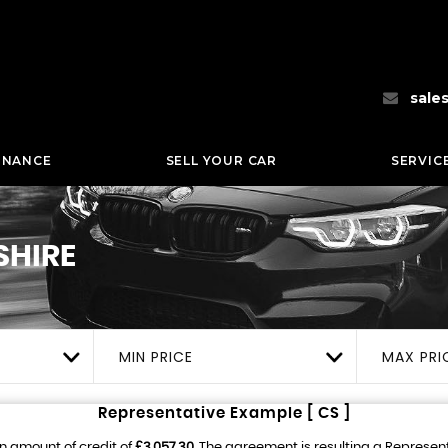
sale
INANCE
SELL YOUR CAR
SERVIC
SHIRE
MIN PRICE
MAX PRI
Representative Example [ CS ]
n amount of credit of
£3,057.30
. The agreement is resulting a Represen