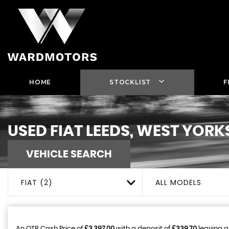
HOME
STOCKLIST
F
USED
FIAT
LEEDS, WEST YORK
VEHICLE SEARCH
FIAT (2)
ALL MODELS
An OTR Cash Price of
£3,397.00
with a deposit of
£339.70
leaving a