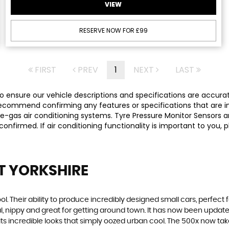
VIEW
RESERVE NOW FOR £99
FIRST
PREV
1
NEXT
LAST
 ensure our vehicle descriptions and specifications are accurate,
commend confirming any features or specifications that are imp
-gas air conditioning systems. Tyre Pressure Monitor Sensors ar
y confirmed. If air conditioning functionality is important to yo
ST YORKSHIRE
. Their ability to produce incredibly designed small cars, perfect fo
al, nippy and great for getting around town. It has now been upda
th its incredible looks that simply oozed urban cool. The 500x now t