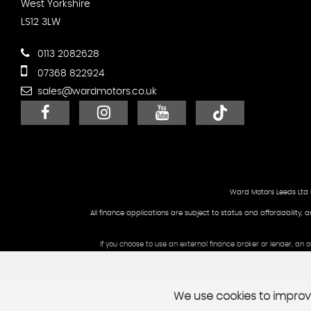
West Yorkshire
LS12 3LW
0113 2082628
07368 822924
sales@wardmotors.co.uk
Ward Motors Leeds Ltd 
All finance applications are subject to status and affordability, 
If you choose to use an external finance broker or lender, an
We use cookies to improve