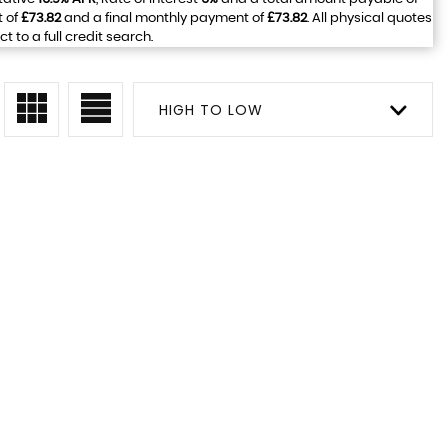
t of
£73.82
and a final monthly payment of
£73.82
. All physical quotes
to a full credit search.
HIGH TO LOW