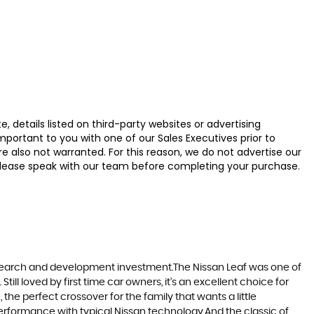
 details listed on third-party websites or advertising
ortant to you with one of our Sales Executives prior to
e also not warranted. For this reason, we do not advertise our
u, please speak with our team before completing your purchase.
research and development investment.The Nissan Leaf was one of
till loved by first time car owners, it’s an excellent choice for
he perfect crossover for the family that wants a little
erformance with typical Nissan technology.And the classic of