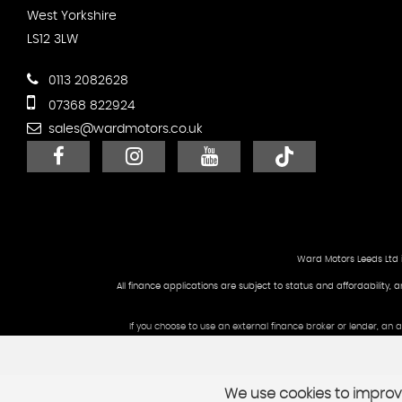
West Yorkshire
LS12 3LW
0113 2082628
07368 822924
sales@wardmotors.co.uk
Ward Motors Leeds Ltd 
All finance applications are subject to status and affordability, 
If you choose to use an external finance broker or lender, an
We use cookies to improve