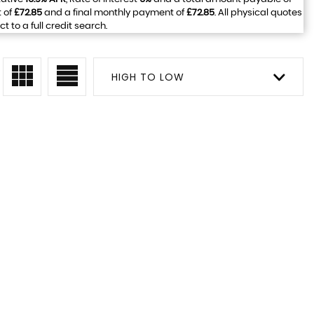
 of
£72.85
and a final monthly payment of
£72.85
. All physical quotes
to a full credit search.
HIGH TO LOW