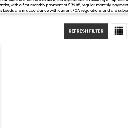
onths
, with a first monthly payment of
£ 72.85
, regular monthly payment
 Leeds are in accordance with current FCA regulations and are subject 
REFRESH FILTER