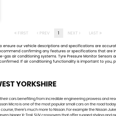
FIRST
PREV
1
NEXT
LAST
 ensure our vehicle descriptions and specifications are accurate,
commend confirming any features or specifications that are imp
-gas air conditioning systems. Tyre Pressure Monitor Sensors ar
y confirmed. If air conditioning functionality is important to yo
WEST YORKSHIRE
h their cars benefiting from incredible engineering prowess and 
Nissan Micra is one of the most popular small cars on the road today. S
course, there’s much more to Nissan. For example the Nissan Juke, t
n bigger X-Trail, SUV crossovers that offer rugged styling and p