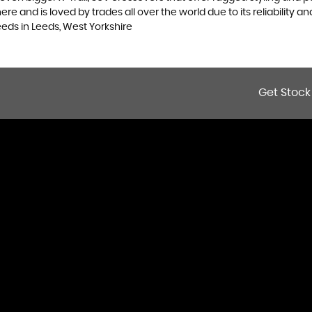
 and is loved by trades all over the world due to its reliability and
eds in Leeds, West Yorkshire
Get Stock