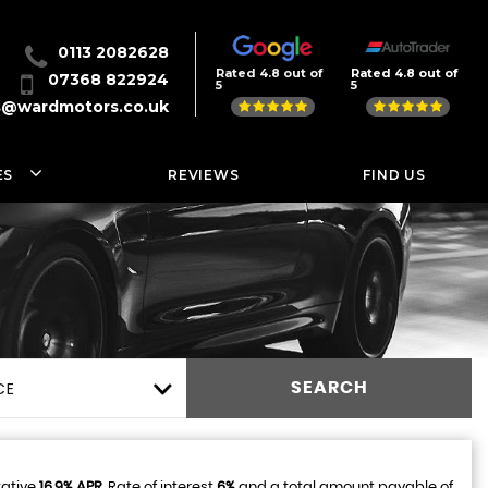
0113 2082628
Rated 4.8 out of
Rated 4.8 out of
07368 822924
5
5
s@wardmotors.co.uk
ES
REVIEWS
FIND US
CE
SEARCH
tative
16.9% APR
, Rate of interest
6%
and a total amount payable of