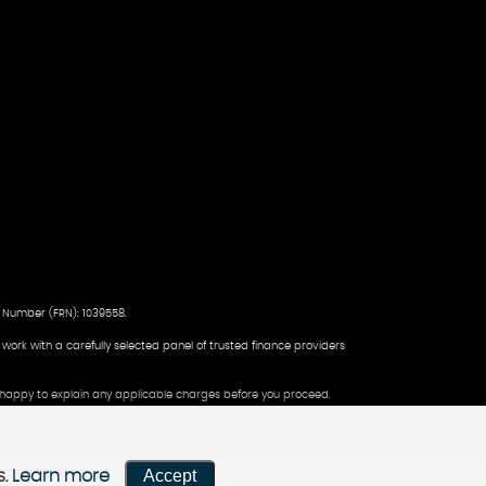
 Number (FRN): 1039558.
d work with a carefully selected panel of trusted finance providers
be happy to explain any applicable charges before you proceed.
Accept
s.
Learn more