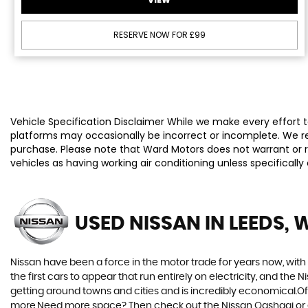
RESERVE NOW FOR £99
Vehicle Specification Disclaimer While we make every effort to
platforms may occasionally be incorrect or incomplete. We re
purchase. Please note that Ward Motors does not warrant or re
vehicles as having working air conditioning unless specificall
USED NISSAN
IN LEEDS, 
Nissan have been a force in the motor trade for years now, wit
the first cars to appear that run entirely on electricity, and the 
getting around towns and cities and is incredibly economical.Of 
more.Need more space? Then check out the Nissan Qashqai or eve