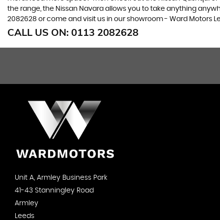
the range, the Nissan Navara allows you to take anything anywhere
2082628 or come and visit us in our showroom - Ward Motors Le
CALL US ON:
0113 2082628
Unit A, Armley Business Park
41-43 Stanningley Road
Armley
Leeds