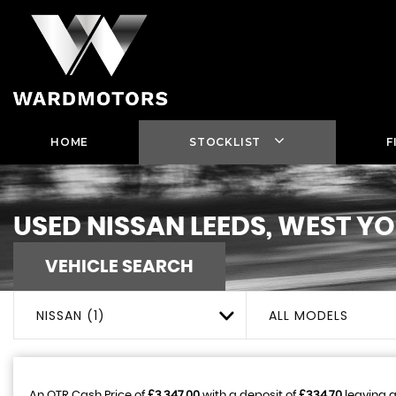
HOME
STOCKLIST
F
USED
NISSAN
LEEDS, WEST Y
VEHICLE SEARCH
NISSAN (1)
ALL MODELS
An OTR Cash Price of
£3,347.00
with a deposit of
£334.70
leaving a