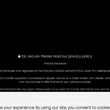
SSL secure.
Please read our
privacy policy
Finance Disclosure
is authorised and regulated by the Financial Conduct Authority (FCA) under Firm Reference
and a written quotation is available on request. We act as a credit broker, not a lender, an
who may be able to offer finance for your vehicle purchase.
 administration fee may apply. Please speak to our team for further information and we’ll 
Terms & Conditions
Initial Disclosure Document
|
 your experience. By using our site, you consent to cookie