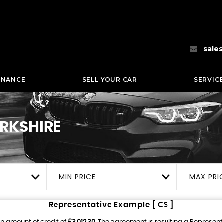
sale
INANCE
SELL YOUR CAR
SERVIC
ORKSHIRE
MIN PRICE
MAX PRI
Representative Example [ CS ]
n amount of credit of
£3,012.30
. The agreement is resulting a Represen