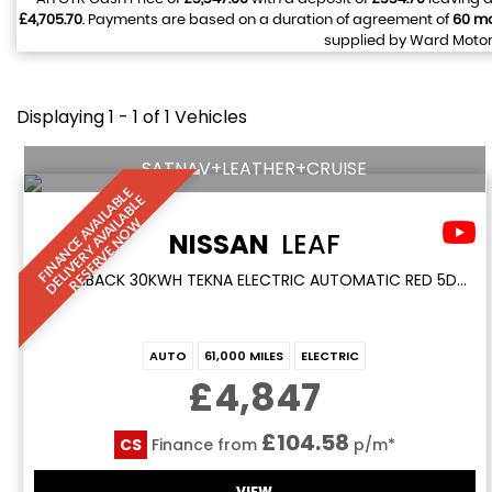
£4,705.70
. Payments are based on a duration of agreement of
60 m
supplied by Ward Motors
Displaying 1 - 1 of 1 Vehicles
SATNAV+LEATHER+CRUISE
F
I
N
A
N
C
E
A
V
I
L
A
L
E
D
E
L
I
V
E
R
Y
A
V
A
I
A
B
L
R
E
S
E
R
V
E
N
O
B
E
A
L
W
NISSAN
LEAF
HATCHBACK 30KWH TEKNA ELECTRIC AUTOMATIC RED 5DR SATNAV+LEATHER+CRUISE (2017/17)
AUTO
61,000 MILES
ELECTRIC
£4,847
£104.58
CS
Finance from
p/m*
VIEW