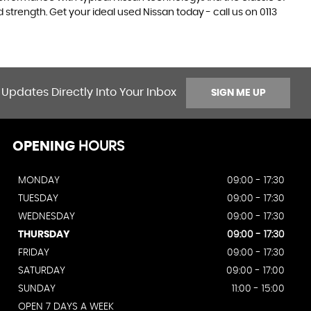
 strength. Get your ideal used Nissan today - call us on 0113
 Updates Directly Into Your Inbox
SIGN ME UP
OPENING
HOURS
MONDAY
09:00 - 17:30
TUESDAY
09:00 - 17:30
WEDNESDAY
09:00 - 17:30
THURSDAY
09:00 - 17:30
FRIDAY
09:00 - 17:30
SATURDAY
09:00 - 17:00
SUNDAY
11:00 - 15:00
OPEN 7 DAYS A WEEK