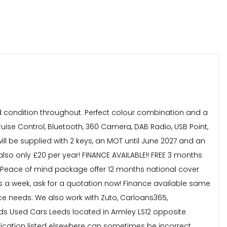
od condition throughout. Perfect colour combination and a
ruise Control, Bluetooth, 360 Camera, DAB Radio, USB Point,
ill be supplied with 2 keys, an MOT until June 2027 and an
also only £20 per year! FINANCE AVAILABLE!! FREE 3 months
59! Peace of mind package offer 12 months national cover
ys a week, ask for a quotation now! Finance available same
e needs. We also work with Zuto, Carloans365,
s Used Cars Leeds located in Armley LS12 opposite
ification listed elsewhere can sometimes be incorrect.