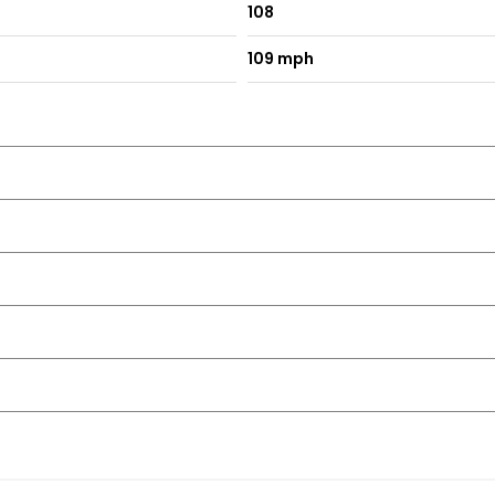
108
109 mph