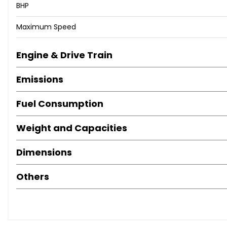
BHP
Maximum Speed
Engine & Drive Train
Emissions
Fuel Consumption
Weight and Capacities
Dimensions
Others