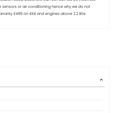
or sensors or air conditioning hence why we do not
arranty £499 on 4X4 and engines above 2.2 litre.