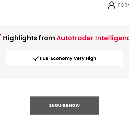
FOR
Highlights from
Autotrader Intelligen
Fuel Economy Very High
ENQUIRE NOW