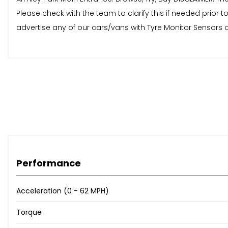
Please check with the team to clarify this if needed prio
advertise any of our cars/vans with Tyre Monitor Sensors o
Performance
Acceleration (0 - 62 MPH)
Torque