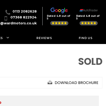
0113 2082628
Rated 4.8 out of
Rated 4.8 out of
07368 822924
5
5
s@wardmotors.co.uk
ES
REVIEWS
FIND US
SOLD
DOWNLOAD BROCHURE
D