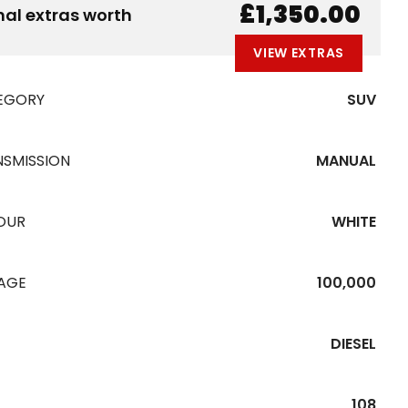
B
E
A
L
W
£1,350.00
nal extras worth
VIEW EXTRAS
EGORY
SUV
NSMISSION
MANUAL
OUR
WHITE
EAGE
100,000
DIESEL
108