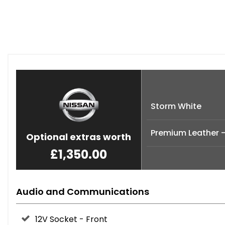
Storm White
Premium Leather -
Optional extras worth
£1,350.00
Audio and Communications
12V Socket - Front