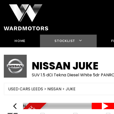
HOME
STOCKLIST
F
NISSAN
JUKE
SUV 1.5 dCi Tekna Diesel White 5dr PA
USED CARS LEEDS
>
NISSAN
> JUKE