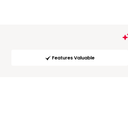
Features Valuable