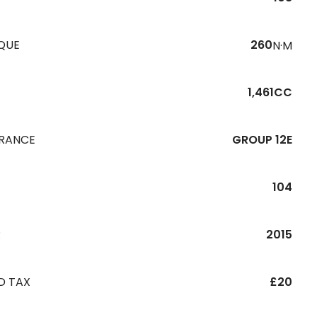
QUE
260
N·M
1,461CC
URANCE
GROUP 12E
104
R
2015
D TAX
£20