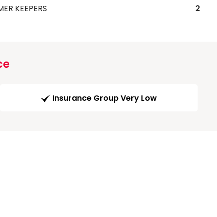
MER KEEPERS
2
ce
Insurance Group Very Low