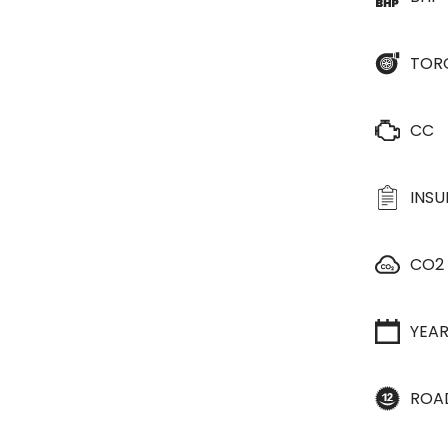
TOR
CC
INS
CO2
YEA
ROA