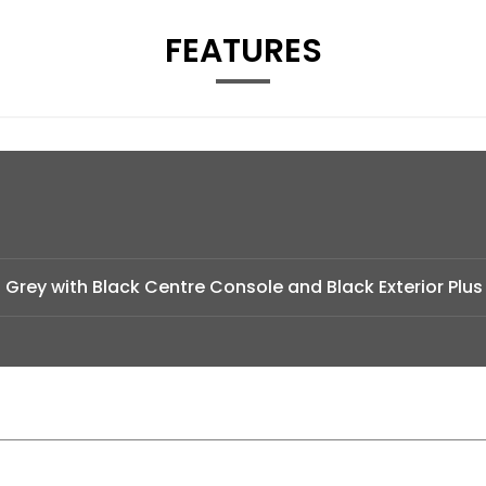
FEATURES
 Grey with Black Centre Console and Black Exterior Plus