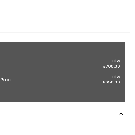
Price
£700.00
Price
 Pack
£650.00