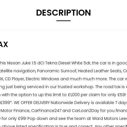
DESCRIPTION
AX
is Nissan Juke 1.5 dCi Tekna Diesel White 5dr, the car is in go
 Satellite navigation, Panoramic Sunroof, Heated Leather Seats, C
OFIX, CD Player, Electric Windows and much much more. The car w
ng just being serviced in our trusted workshop. The road tax is 
 with the option to up this limit to £1,000 per claim for only £
£399*. WE OFFER DELIVERY Nationwide Delivery is available 7 da
 Motor Finance, CarFinance247 and CarLoan2Day for you financ
for only £99! Pop down and see the team at Ward Motors Leed
e above listed specification is true and correct. Any other spec