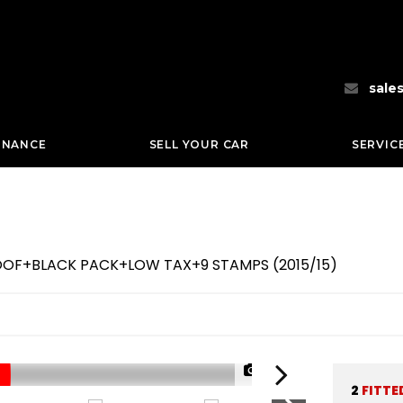
sale
INANCE
SELL YOUR CAR
SERVIC
NROOF+BLACK PACK+LOW TAX+9 STAMPS (2015/15)
1/70
2
FITTE