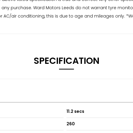
r to any purchase. Ward Motors Leeds do not warrant tyre monit
r AC/air conditioning, this is due to age and mileages only. *W
SPECIFICATION
11.2 secs
260