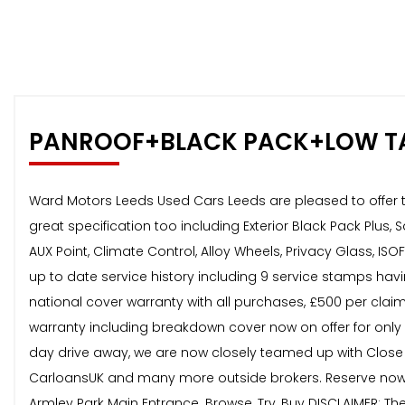
PANROOF+BLACK PACK+LOW T
Ward Motors Leeds Used Cars Leeds are pleased to offer th
great specification too including Exterior Black Pack Plus,
AUX Point, Climate Control, Alloy Wheels, Privacy Glass, IS
up to date service history including 9 service stamps havi
national cover warranty with all purchases, £500 per claim
warranty including breakdown cover now on offer for only 
day drive away, we are now closely teamed up with Close
CarloansUK and many more outside brokers. Reserve now 
Armley Park Main Entrance. Browse, Try, Buy DISCLAIMER: Th