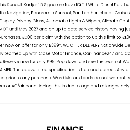
s Renault Kadjar 1.5 Signature Nav dCi 110 White Diesel 5dr, the
te Navigation, Panoramic Sunroof, Part Leather Interior, Cruise
eed Display, Privacy Glass, Automatic Lights & Wipers, Climate 
MOT until May 2027 and an up to date service history having ju
purchases, £500 per claim with the option to up this limit to £1
now on offer for only £399*. WE OFFER DELIVERY Nationwide Deli
ly teamed up with Close Motor Finance, CarFinance247 and Car
 Reserve now for only £99! Pop down and see the team at War
AIMER: The above listed specification is true and correct. Any 
needed prior to any purchase. Ward Motors Leeds do not warrant 
rs or AC/air conditioning, this is due to age and mileages only
FINANCE