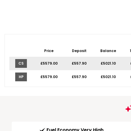
Price
Deposit
Balance
CS
£5579.00
£557.90
£5021.10
HP
£5579.00
£557.90
£5021.10
Fuel Economy Very High