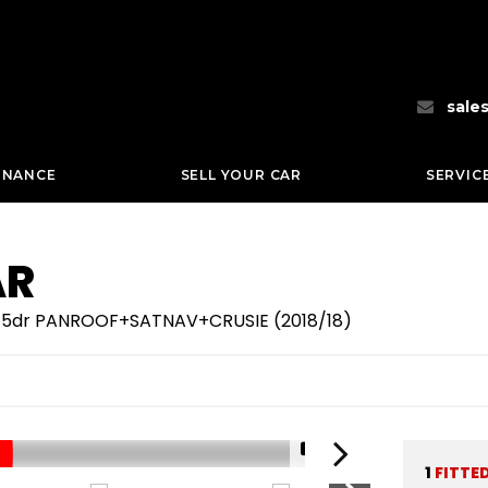
sale
INANCE
SELL YOUR CAR
SERVIC
AR
sel 5dr PANROOF+SATNAV+CRUSIE (2018/18)
1/71
1
FITTE