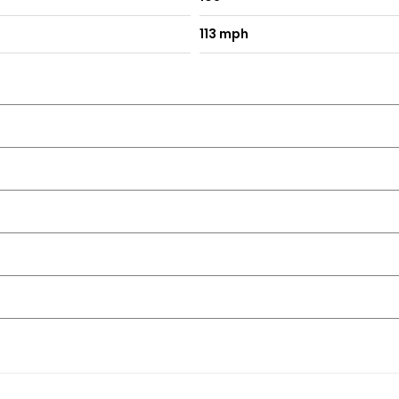
113 mph