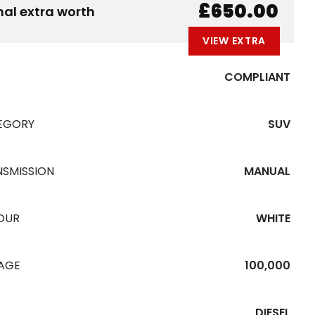
B
E
A
L
W
£650.00
nal extra worth
VIEW EXTRA
COMPLIANT
EGORY
SUV
NSMISSION
MANUAL
OUR
WHITE
EAGE
100,000
DIESEL