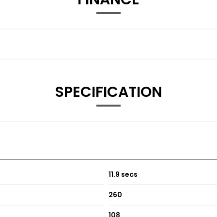
SPECIFICATION
11.9 secs
260
108