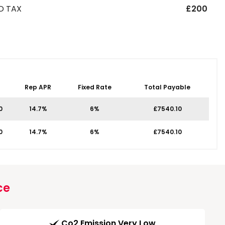
D TAX
£200
Rep APR
Fixed Rate
Total Payable
0
14.7%
6%
£7540.10
0
14.7%
6%
£7540.10
ce
Co2 Emission Very Low