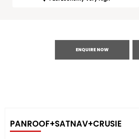
ENQUIRE NOW
PANROOF+SATNAV+CRUSIE