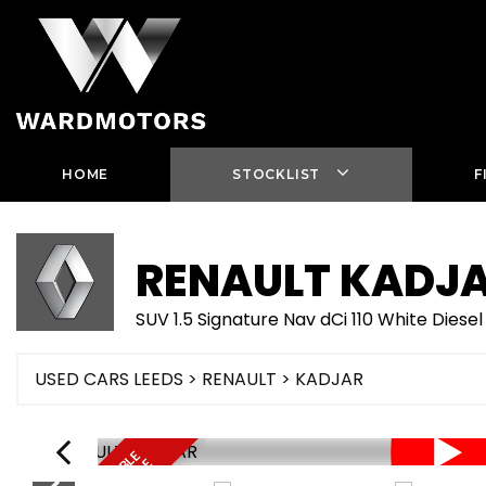
HOME
STOCKLIST
F
RENAULT
KADJ
SUV 1.5 Signature Nav dCi 110 White Die
USED CARS LEEDS
>
RENAULT
> KADJAR