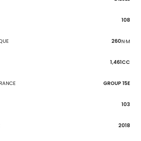
108
QUE
260
N·M
1,461CC
URANCE
GROUP 15E
103
R
2018