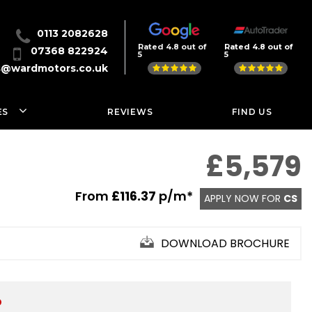
0113 2082628
Rated 4.8 out of
Rated 4.8 out of
07368 822924
5
5
s@wardmotors.co.uk
ES
REVIEWS
FIND US
£5,579
From
£116.37
p/m*
APPLY NOW FOR
CS
DOWNLOAD BROCHURE
D