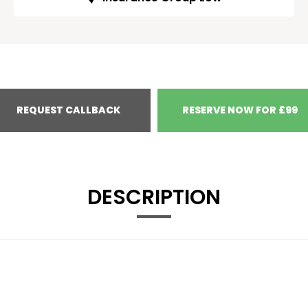
REQUEST CALLBACK
RESERVE NOW FOR £99
DESCRIPTION