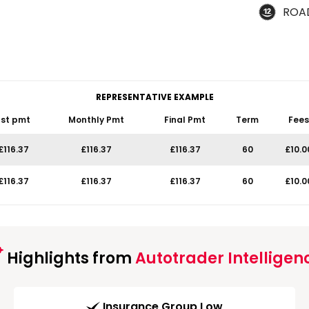
ROA
REPRESENTATIVE EXAMPLE
1st pmt
Monthly Pmt
Final Pmt
Term
Fees
£116.37
£116.37
£116.37
60
£10.0
£116.37
£116.37
£116.37
60
£10.0
Highlights from
Autotrader Intelligen
Insurance Group Low