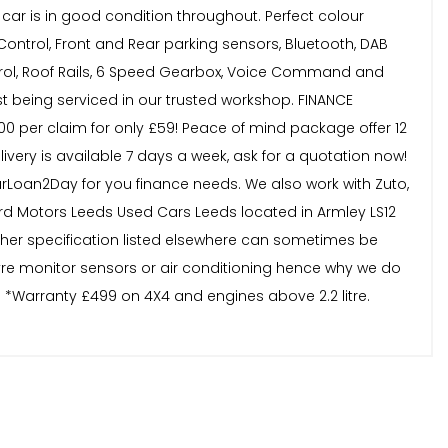
 car is in good condition throughout. Perfect colour
 Control, Front and Rear parking sensors, Bluetooth, DAB
Control, Roof Rails, 6 Speed Gearbox, Voice Command and
st being serviced in our trusted workshop. FINANCE
,000 per claim for only £59! Peace of mind package offer 12
very is available 7 days a week, ask for a quotation now!
Loan2Day for you finance needs. We also work with Zuto,
d Motors Leeds Used Cars Leeds located in Armley LS12
other specification listed elsewhere can sometimes be
tyre monitor sensors or air conditioning hence why we do
. *Warranty £499 on 4X4 and engines above 2.2 litre.