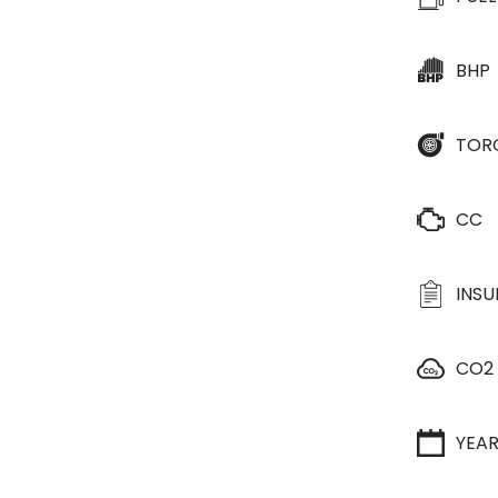
BHP
TOR
CC
INS
CO2
YEA