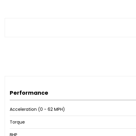
Performance
Acceleration (0 - 62 MPH)
Torque
BHP