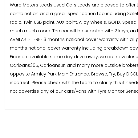
Ward Motors Leeds Used Cars Leeds are pleased to offer thi
combination and a great specification too including Satelli
radio, Twin USB point, AUX point, Alloy Wheels, ISOFIX, Sp
much much more. The car will be supplied with 2 keys, an 
AVAILABLE!! FREE 3 months national cover warranty with all 
months national cover warranty including breakdown cover 
Finance available same day drive away, we are now close
Carloans365, CarloansUK and many more outside brokers.
opposite Armley Park Main Entrance. Browse, Try, Buy DISCL
incorrect. Please check with the team to clarify this if 
not advertise any of our cars/vans with Tyre Monitor Senso