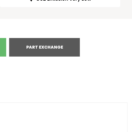
PART EXCHANGE