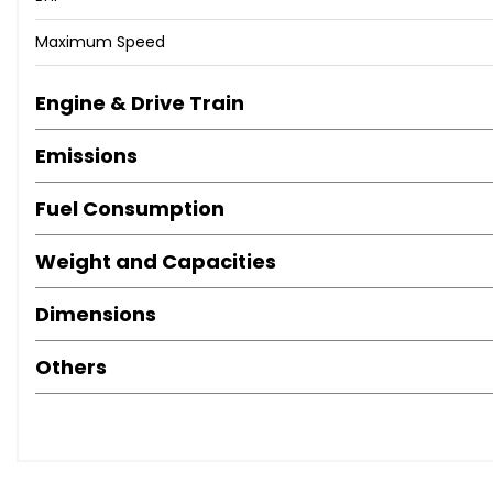
Maximum Speed
Engine & Drive Train
Emissions
Fuel Consumption
Weight and Capacities
Dimensions
Others