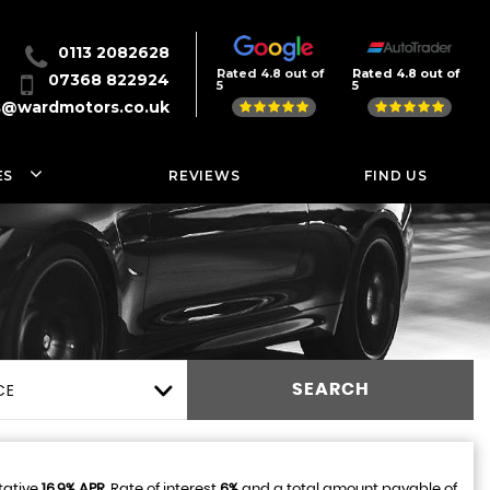
0113 2082628
Rated 4.8 out of
Rated 4.8 out of
07368 822924
5
5
s@wardmotors.co.uk
ES
REVIEWS
FIND US
CE
SEARCH
tative
16.9% APR
, Rate of interest
6%
and a total amount payable of