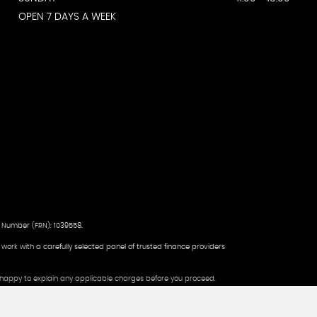
OPEN 7 DAYS A WEEK
 Number (FRN): 1039558.
d work with a carefully selected panel of trusted finance providers
be happy to explain any applicable charges before you proceed.