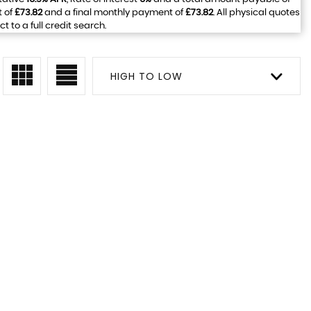
t of
£73.82
and a final monthly payment of
£73.82
. All physical quotes
to a full credit search.
HIGH TO LOW