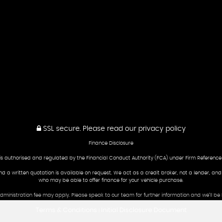
SSL secure.
Please read our
privacy policy
Finance Disclosure
is authorised and regulated by the Financial Conduct Authority (FCA) under Firm Reference
and a written quotation is available on request. We act as a credit broker, not a lender, an
who may be able to offer finance for your vehicle purchase.
 administration fee may apply. Please speak to our team for further information and we’ll 
Terms & Conditions
Initial Disclosure Document
|