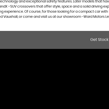
 technology and exceptional safety features. Later models that hav
dX –SUV crossovers that offer style, space and a solid driving exp
g experience. Of course, for those looking for a compact car with 
sed Vauxhall, or come and visit us at our showroom -Ward Motors Le
Get Stock