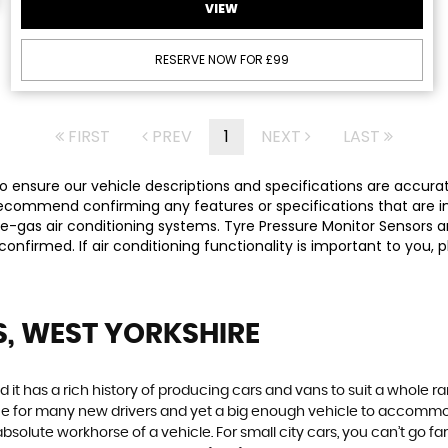
VIEW
RESERVE NOW FOR £99
FIRST
PREV
1
NEXT
LAST
 ensure our vehicle descriptions and specifications are accurate,
commend confirming any features or specifications that are imp
-gas air conditioning systems. Tyre Pressure Monitor Sensors ar
y confirmed. If air conditioning functionality is important to yo
S, WEST YORKSHIRE
 it has a rich history of producing cars and vans to suit a whole ran
hoice for many new drivers and yet a big enough vehicle to accommo
olute workhorse of a vehicle. For small city cars, you can’t go far