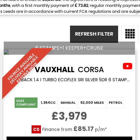
onths
, with a first monthly payment of
£ 73.82
, regular monthly paymen
 Leeds are in accordance with current FCA regulations and are subject 
REFRESH FILTER
6 STAMPS+1 KEEPER+CRUISE
F
I
N
A
N
C
E
A
V
I
L
A
L
E
D
E
L
I
V
E
R
Y
A
V
A
I
A
B
L
R
E
S
E
R
V
E
N
O
B
E
A
L
W
VAUXHALL
CORSA
HATCHBACK 1.4 I TURBO ECOFLEX SRI SILVER 5DR 6 STAMPS+1 KEEPER+CRUISE (2017/66)
ULEZ
1,364CC
MANUAL
92,000 MILES
PETROL
COMPLIANT
£3,979
£85.17
CS
Finance from
p/m*