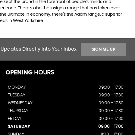
e kept the brand in the forefront of people’s minds and
erience. There’s also the Insignia range that has taken over
the ultimate in economy, there’s the Adam range, a superior
eds in West Yorkshire
 Updates Directly Into Your Inbox
SIGN ME UP
OPENING
HOURS
MONDAY
09:00 - 17:30
TUESDAY
09:00 - 17:30
WEDNESDAY
09:00 - 17:30
THURSDAY
09:00 - 17:30
FRIDAY
09:00 - 17:30
SATURDAY
09:00 - 17:00
SUNDAY
11:00 - 15:00