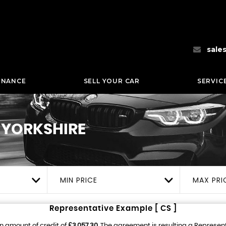
sale
INANCE
SELL YOUR CAR
SERVIC
 YORKSHIRE
MIN PRICE
MAX PRI
Representative Example [ CS ]
n amount of credit of
£3,057.30
. The agreement is resulting a Represen