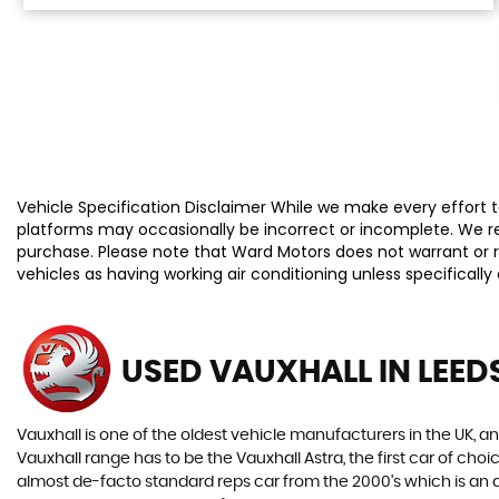
Vehicle Specification Disclaimer While we make every effort to
platforms may occasionally be incorrect or incomplete. We re
purchase. Please note that Ward Motors does not warrant or re
vehicles as having working air conditioning unless specificall
USED VAUXHALL
IN LEED
Vauxhall is one of the oldest vehicle manufacturers in the UK, and
Vauxhall range has to be the Vauxhall Astra, the first car of c
almost de-facto standard reps car from the 2000's which is an abs