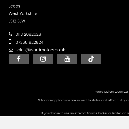
Leeds
West Yorkshire
LS12 3LW
0113 2082628
07368 822924
sales@wardmotors.co.uk
Ward Motors Leeds Ltd 
All finance applications are subject to status and affordability, 
If you choose to use an external finance broker or lender, an