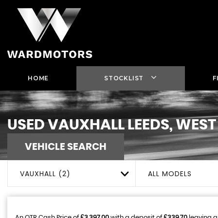
HOME
STOCKLIST
F
USED
VAUXHALL
LEEDS, WEST
VEHICLE SEARCH
VAUXHALL (2)
ALL MODELS
An OTR Cash Price of
£3,397.00
with a deposit of
£339.70
leaving a