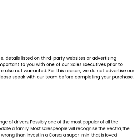
 details listed on third-party websites or advertising
ortant to you with one of our Sales Executives prior to
e also not warranted. For this reason, we do not advertise our
u, please speak with our team before completing your purchase.
ge of drivers. Possibly one of the most popular of all the
date a family. Most salespeople will recognise the Vectra, the
 wrong than invest in a Corsa, a super-mini that is loved