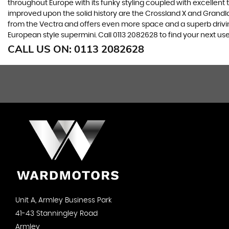
throughout Europe with its funky styling coupled with excellent
improved upon the solid history are the Crossland X and Grandlan
from the Vectra and offers even more space and a superb drivin
European style supermini. Call 0113 2082628 to find your next u
CALL US ON:
0113 2082628
Unit A, Armley Business Park
41-43 Stanningley Road
Armley