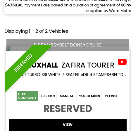
£4,768.90
. Payments are based on a duration of agreement of
60 m
supplied by Ward Motors
Displaying 1 - 2 of 2 Vehicles
9 STAMPS+BELTDONE+CRUISE
RESERVED
VAUXHALL
ZAFIRA TOURER
MPV 1.4 I TURBO SRI WHITE 7 SEATER 5DR 9 STAMPS+BELTDONE+CRUISE (2017/17)
ULEZ
1,364CC
MANUAL
72,000 MILES
PETROL
COMPLIANT
RESERVED
VIEW