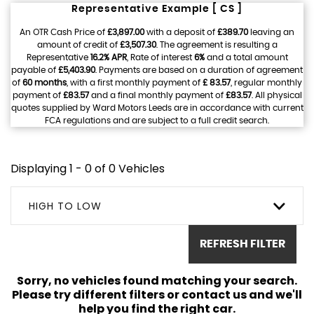
Representative Example [ CS ]
An OTR Cash Price of
£3,897.00
with a deposit of
£389.70
leaving an
amount of credit of
£3,507.30
. The agreement is resulting a
Representative
16.2% APR
, Rate of interest
6%
and a total amount
payable of
£5,403.90
. Payments are based on a duration of agreement
of
60 months
, with a first monthly payment of
£ 83.57
, regular monthly
payment of
£83.57
and a final monthly payment of
£83.57
. All physical
quotes supplied by Ward Motors Leeds are in accordance with current
FCA regulations and are subject to a full credit search.
Displaying 1 - 0 of 0 Vehicles
HIGH TO LOW
REFRESH FILTER
Sorry, no vehicles found matching your search.
Please try different filters or contact us and we'll
help you find the right car.