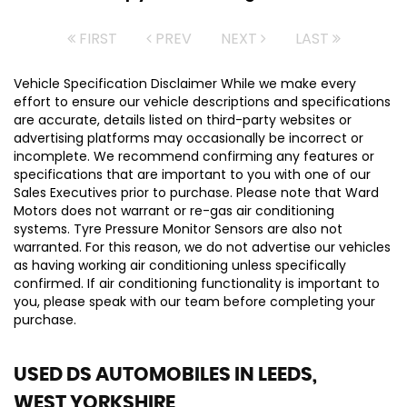
FIRST
PREV
NEXT
LAST
Vehicle Specification Disclaimer While we make every
effort to ensure our vehicle descriptions and specifications
are accurate, details listed on third-party websites or
advertising platforms may occasionally be incorrect or
incomplete. We recommend confirming any features or
specifications that are important to you with one of our
Sales Executives prior to purchase. Please note that Ward
Motors does not warrant or re-gas air conditioning
systems. Tyre Pressure Monitor Sensors are also not
warranted. For this reason, we do not advertise our vehicles
as having working air conditioning unless specifically
confirmed. If air conditioning functionality is important to
you, please speak with our team before completing your
purchase.
USED DS AUTOMOBILES
IN LEEDS,
WEST YORKSHIRE