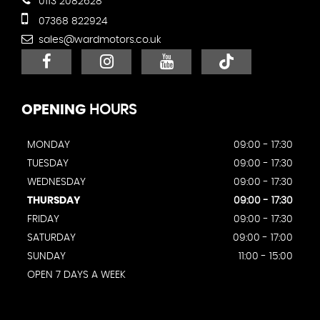
0113 2082628
07368 822924
sales@wardmotors.co.uk
OPENING
HOURS
MONDAY
09:00 - 17:30
TUESDAY
09:00 - 17:30
WEDNESDAY
09:00 - 17:30
THURSDAY
09:00 - 17:30
FRIDAY
09:00 - 17:30
SATURDAY
09:00 - 17:00
SUNDAY
11:00 - 15:00
OPEN 7 DAYS A WEEK