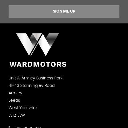
SIGN ME UP
Unit A, Armley Business Park
41-43 Stanningley Road
Armley
Leeds
West Yorkshire
LS12 3LW