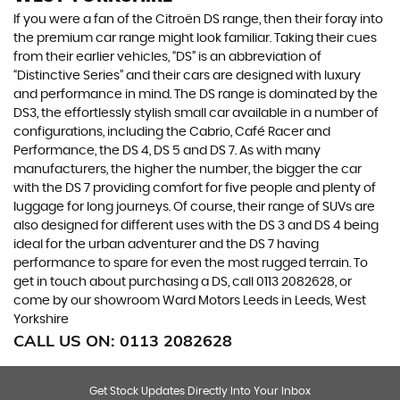
If you were a fan of the Citroën DS range, then their foray into
the premium car range might look familiar. Taking their cues
from their earlier vehicles, “DS” is an abbreviation of
“Distinctive Series” and their cars are designed with luxury
and performance in mind. The DS range is dominated by the
DS3, the effortlessly stylish small car available in a number of
configurations, including the Cabrio, Café Racer and
Performance, the DS 4, DS 5 and DS 7. As with many
manufacturers, the higher the number, the bigger the car
with the DS 7 providing comfort for five people and plenty of
luggage for long journeys. Of course, their range of SUVs are
also designed for different uses with the DS 3 and DS 4 being
ideal for the urban adventurer and the DS 7 having
performance to spare for even the most rugged terrain. To
get in touch about purchasing a DS, call 0113 2082628, or
come by our showroom Ward Motors Leeds in Leeds, West
Yorkshire
CALL US ON:
0113 2082628
Get Stock Updates Directly Into Your Inbox