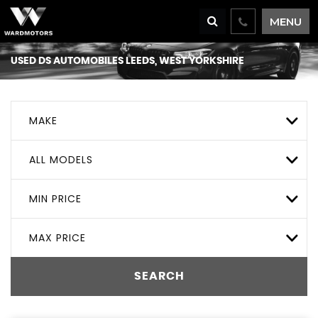
MENU
USED
DS AUTOMOBILES
LEEDS, WEST YORKSHIRE
MAKE
ALL MODELS
MIN PRICE
MAX PRICE
SEARCH