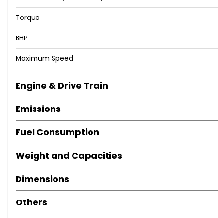
Torque
BHP
Maximum Speed
Engine & Drive Train
Emissions
Fuel Consumption
Weight and Capacities
Dimensions
Others