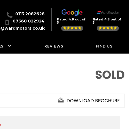
0113 2082628
Rated 4.8 out of
Rated 4.8 out of
07368 822924
5
5
s@wardmotors.co.uk
ES
REVIEWS
FIND US
SOLD
DOWNLOAD BROCHURE
D