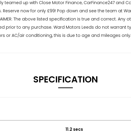
ly teamed up with Close Motor Finance, CarFinance247 and Car
 Reserve now for only £99! Pop down and see the team at War
AIMER: The above listed specification is true and correct. Any 
needed prior to any purchase. Ward Motors Leeds do not warrant 
rs or AC/air conditioning, this is due to age and mileages only
SPECIFICATION
11.2 secs