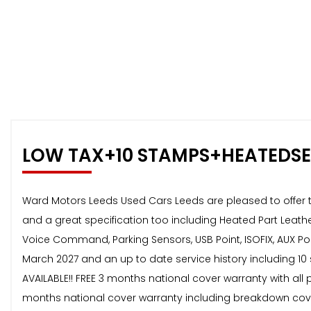
LOW TAX+10 STAMPS+HEATEDS
Ward Motors Leeds Used Cars Leeds are pleased to offer thi
and a great specification too including Heated Part Leathe
Voice Command, Parking Sensors, USB Point, ISOFIX, AUX Poi
March 2027 and an up to date service history including 10 
AVAILABLE!! FREE 3 months national cover warranty with all 
months national cover warranty including breakdown cover 