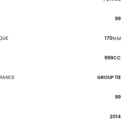
99
QUE
170
N·M
999CC
URANCE
GROUP 11E
99
R
2014