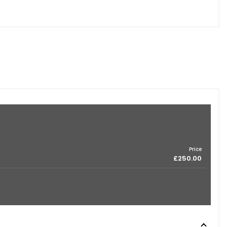
Price
£250.00