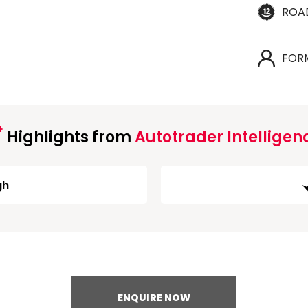
ROA
FOR
Highlights from
Autotrader Intelligen
gh
ENQUIRE NOW