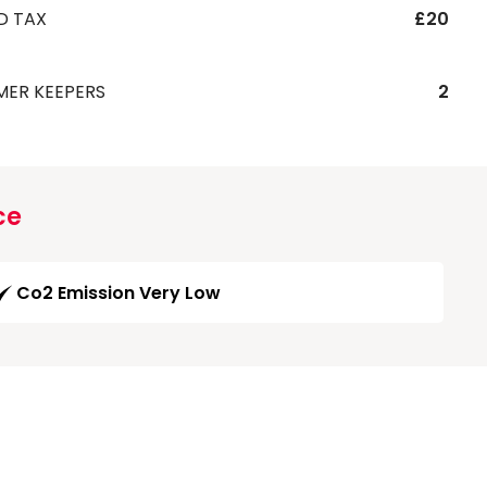
D TAX
£20
MER KEEPERS
2
ce
Co2 Emission Very Low