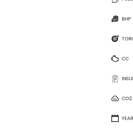
BHP
TOR
CC
INS
CO2
YEA