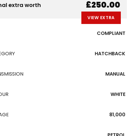
B
E
A
L
W
£250.00
nal extra worth
VIEW EXTRA
COMPLIANT
EGORY
HATCHBACK
NSMISSION
MANUAL
OUR
WHITE
EAGE
81,000
PETROL