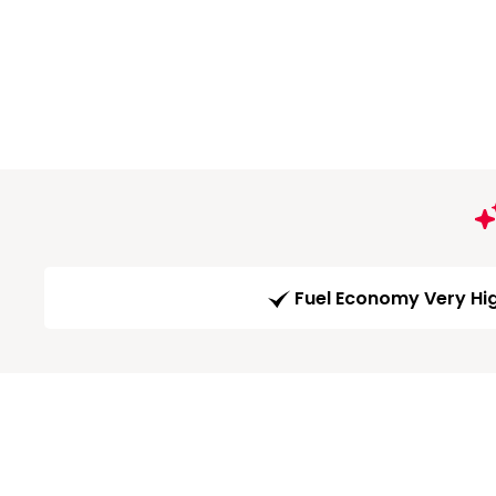
Fuel Economy Very Hi