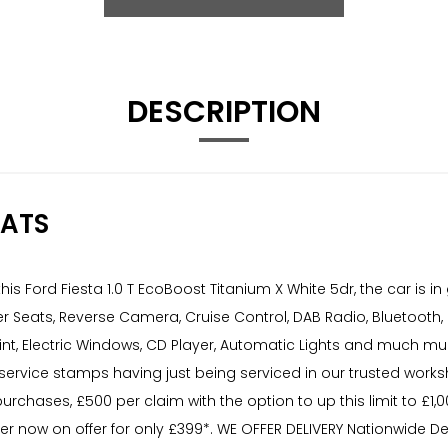
DESCRIPTION
EATS
s Ford Fiesta 1.0 T EcoBoost Titanium X White 5dr, the car is 
r Seats, Reverse Camera, Cruise Control, DAB Radio, Bluetooth,
nt, Electric Windows, CD Player, Automatic Lights and much much
service stamps having just being serviced in our trusted worksh
purchases, £500 per claim with the option to up this limit to £1
now on offer for only £399*. WE OFFER DELIVERY Nationwide Deli