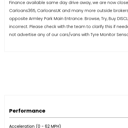
Finance available same day drive away, we are now close
Carloans365, CarloansUK and many more outside brokers.
opposite Armley Park Main Entrance. Browse, Try, Buy DISCL
incorrect. Please check with the team to clarify this if 
not advertise any of our cars/vans with Tyre Monitor Senso
Performance
Acceleration (0 - 62 MPH)