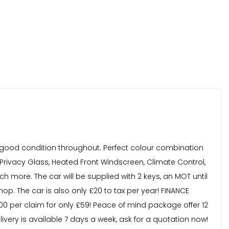
in good condition throughout. Perfect colour combination
 Privacy Glass, Heated Front Windscreen, Climate Control,
 more. The car will be supplied with 2 keys, an MOT until
op. The car is also only £20 to tax per year! FINANCE
,000 per claim for only £59! Peace of mind package offer 12
very is available 7 days a week, ask for a quotation now!