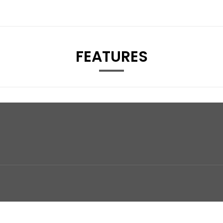
FEATURES