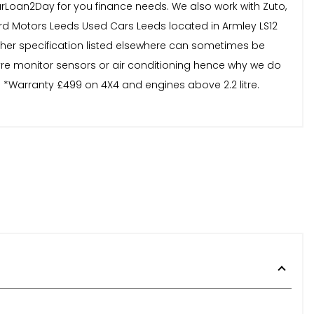
Loan2Day for you finance needs. We also work with Zuto,
d Motors Leeds Used Cars Leeds located in Armley LS12
other specification listed elsewhere can sometimes be
tyre monitor sensors or air conditioning hence why we do
. *Warranty £499 on 4X4 and engines above 2.2 litre.