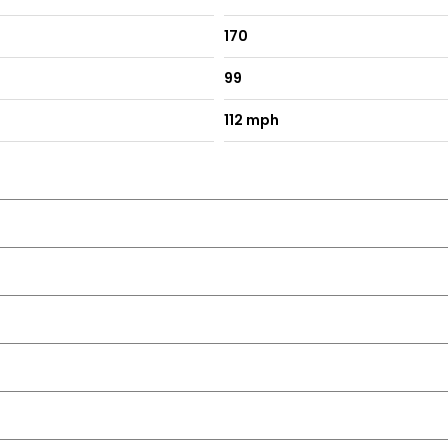
170
99
112 mph