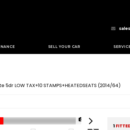
sale
INANCE
SELL YOUR CAR
SERVIC
hite 5dr LOW TAX+10 STAMPS+HEATEDSEATS (2014/64)
1/68
1
FITTE