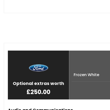
Frozen White
Optional extras worth
£250.00