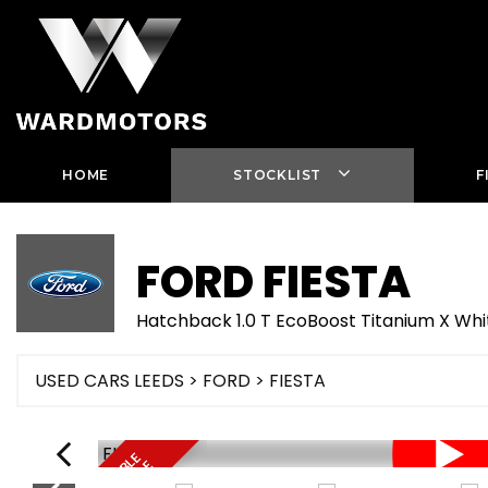
HOME
STOCKLIST
F
FORD
FIESTA
Hatchback 1.0 T EcoBoost Titanium X W
USED CARS LEEDS
>
FORD
> FIESTA