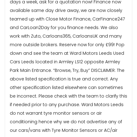
days a week, ask for a quotation now! Finance now
available same day drive away, we are now closely
teamed up with Close Motor Finance, CarFinance247
and CarLoan2Day for you finance needs. We also
work with Zuto, Carloans365, CarloansUK and many
more outside brokers. Reserve now for only £99! Pop
down and see the team at Ward Motors Leeds Used
Cars Leeds located in Armley LS12 opposite Armley
Park Main Entrance. “Browse, Try, Buy” DISCLAIMER: The
above listed specification is true and correct. Any
other specification listed elsewhere can sometimes
be incorrect. Please check with the team to clarify this
if needed prior to any purchase. Ward Motors Leeds
do not warrant tyre monitor sensors or air
conditioning hence why we do not advertise any of
our cars/vans with Tyre Monitor Sensors or AC/air