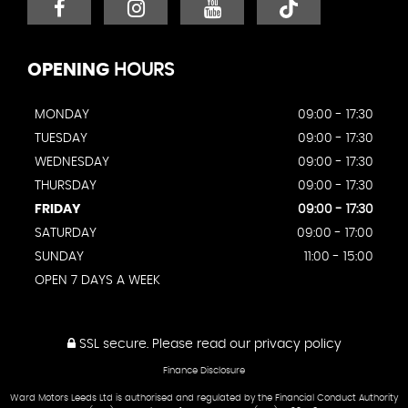
OPENING
HOURS
MONDAY
09:00 - 17:30
TUESDAY
09:00 - 17:30
WEDNESDAY
09:00 - 17:30
THURSDAY
09:00 - 17:30
FRIDAY
09:00 - 17:30
SATURDAY
09:00 - 17:00
SUNDAY
11:00 - 15:00
OPEN 7 DAYS A WEEK
SSL secure.
Please read our
privacy policy
Finance Disclosure
Ward Motors Leeds Ltd is authorised and regulated by the Financial Conduct Authority