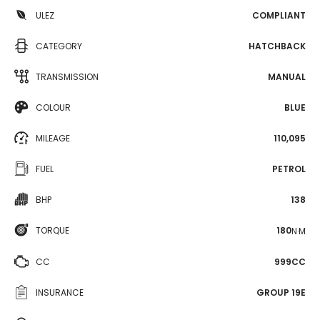
ULEZ
COMPLIANT
CATEGORY
HATCHBACK
TRANSMISSION
MANUAL
COLOUR
BLUE
MILEAGE
110,095
FUEL
PETROL
BHP
138
TORQUE
180
N·M
CC
999CC
INSURANCE
GROUP 19E