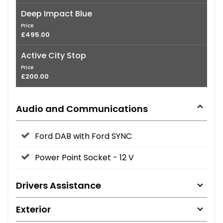
Deep Impact Blue
Price
£495.00
Active City Stop
Price
£200.00
Audio and Communications
Ford DAB with Ford SYNC
Power Point Socket - 12 V
Drivers Assistance
Exterior