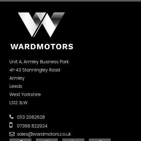
Unit A, Armley Business Park
41-43 Stanningley Road
Armley
Leeds
West Yorkshire
LS12 3LW
0113 2082628
07368 822924
sales@wardmotors.co.uk