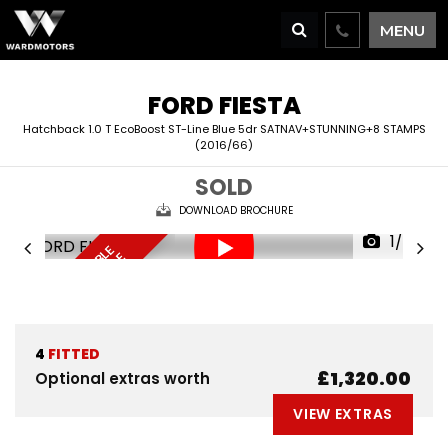
MENU
FORD
FIESTA
Hatchback 1.0 T EcoBoost ST-Line Blue 5dr SATNAV+STUNNING+8 STAMPS
(2016/66)
SOLD
DOWNLOAD BROCHURE
1/65
F
I
N
A
N
C
E
A
V
I
L
A
L
E
D
E
L
I
V
E
R
Y
A
V
A
I
A
B
L
R
E
S
E
R
V
E
N
O
B
E
A
L
W
4
FITTED
£1,320.00
Optional extras worth
VIEW EXTRAS