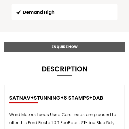
Demand High
ENQUIRE NOW
DESCRIPTION
SATNAV+STUNNING+8 STAMPS+DAB
Ward Motors Leeds Used Cars Leeds are pleased to
offer this Ford Fiesta 1.0 T EcoBoost ST-Line Blue 5dr,