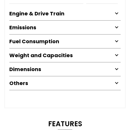
Engine & Drive Train
Emissions
Fuel Consumption
Weight and Capacities
Dimensions
Others
FEATURES