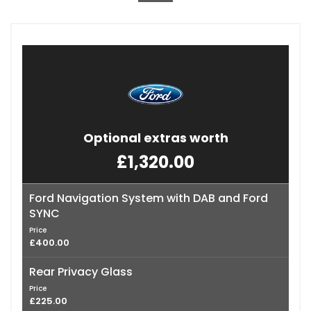
Optional extras worth
£1,320.00
Ford Navigation System with DAB and Ford
SYNC
Price
£400.00
Rear Privacy Glass
Price
£225.00