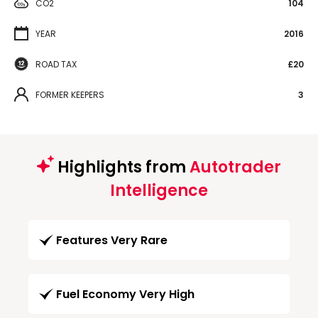
CO2
104
YEAR
2016
ROAD TAX
£20
FORMER KEEPERS
3
Highlights from
Autotrader
Intelligence
Features Very Rare
Fuel Economy Very High