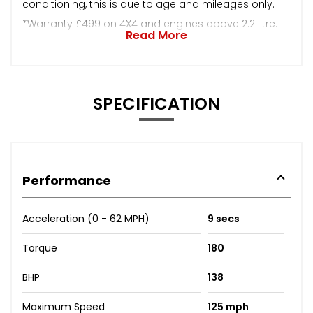
conditioning, this is due to age and mileages only.
*Warranty £499 on 4X4 and engines above 2.2 litre.
Read More
SPECIFICATION
Performance
Acceleration (0 - 62 MPH)
9 secs
Torque
180
BHP
138
Maximum Speed
125 mph