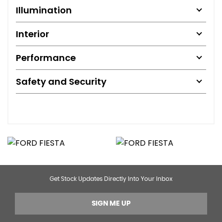
Illumination
Interior
Performance
Safety and Security
Get Stock Updates Directly Into Your Inbox
SIGN ME UP