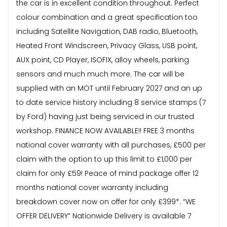
the car is in excellent condition throughout. Perfect
colour combination and a great specification too
including Satellite Navigation, DAB radio, Bluetooth,
Heated Front Windscreen, Privacy Glass, USB point,
AUX point, CD Player, ISOFIX, alloy wheels, parking
sensors and much much more. The car will be
supplied with an MOT until February 2027 and an up
to date service history including 8 service stamps (7
by Ford) having just being serviced in our trusted
workshop. FINANCE NOW AVAILABLE!! FREE 3 months
national cover warranty with all purchases, £500 per
claim with the option to up this limit to £1,000 per
claim for only £59! Peace of mind package offer 12
months national cover warranty including
breakdown cover now on offer for only £399*. “WE
OFFER DELIVERY” Nationwide Delivery is available 7