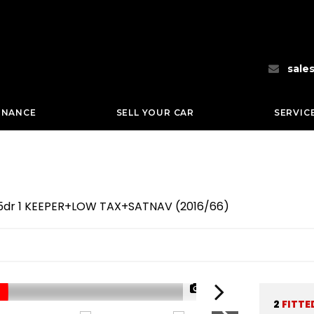
sale
INANCE
SELL YOUR CAR
SERVIC
e 5dr 1 KEEPER+LOW TAX+SATNAV (2016/66)
1/66
2
FITTE