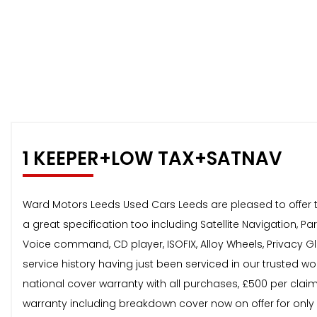
1 KEEPER+LOW TAX+SATNAV
Ward Motors Leeds Used Cars Leeds are pleased to offer th
a great specification too including Satellite Navigation, P
Voice command, CD player, ISOFIX, Alloy Wheels, Privacy 
service history having just been serviced in our trusted w
national cover warranty with all purchases, £500 per claim
warranty including breakdown cover now on offer for only £