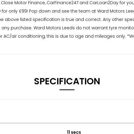
Close Motor Finance, CarFinance247 and CarLoan2Day for you 
for only £99! Pop down and see the team at Ward Motors Leed
he above listed specification is true and correct. Any other sp
r to any purchase. Ward Motors Leeds do not warrant tyre monit
r AC/air conditioning, this is due to age and mileages only. *W
SPECIFICATION
11 secs