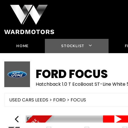
HOME
STOCKLIST
F
FORD
FOCUS
Hatchback 1.0 T EcoBoost ST-Line Whit
USED CARS LEEDS
>
FORD
> FOCUS