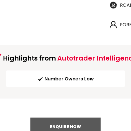
ROA
FOR
Highlights from
Autotrader Intelligen
Number Owners Low
ENQUIRE NOW