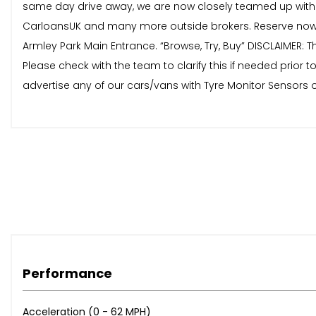
same day drive away, we are now closely teamed up with 
CarloansUK and many more outside brokers. Reserve now 
Armley Park Main Entrance. “Browse, Try, Buy” DISCLAIMER: T
Please check with the team to clarify this if needed prio
advertise any of our cars/vans with Tyre Monitor Sensors o
Performance
Acceleration (0 - 62 MPH)