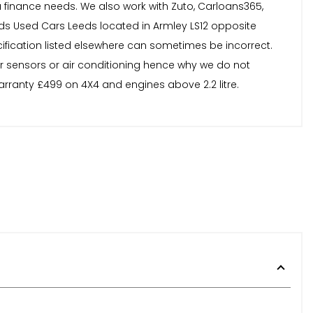
finance needs. We also work with Zuto, Carloans365,
s Used Cars Leeds located in Armley LS12 opposite
ecification listed elsewhere can sometimes be incorrect.
or sensors or air conditioning hence why we do not
arranty £499 on 4X4 and engines above 2.2 litre.