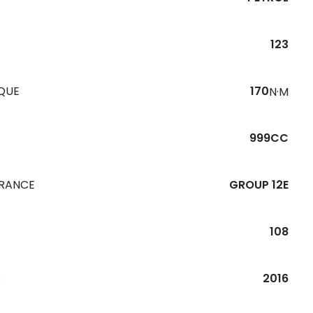
123
QUE
170
N·M
999CC
URANCE
GROUP 12E
108
R
2016