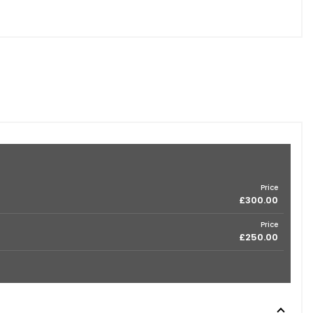
Price
£300.00
Price
£250.00