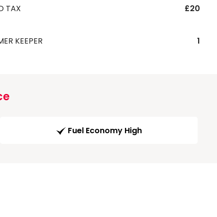
D TAX
£20
MER KEEPER
1
ce
Fuel Economy High