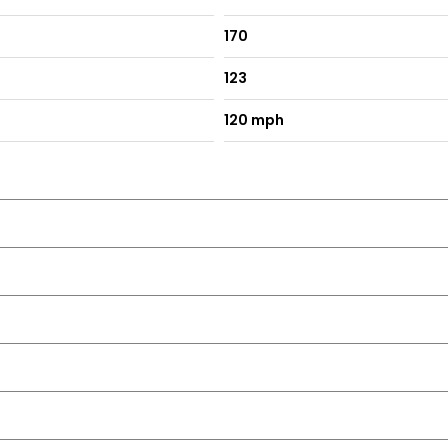
170
123
120 mph