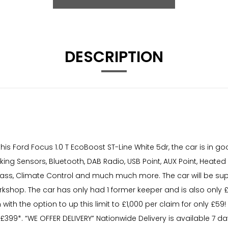
DESCRIPTION
is Ford Focus 1.0 T EcoBoost ST-Line White 5dr, the car is in 
arking Sensors, Bluetooth, DAB Radio, USB Point, AUX Point, Heate
Glass, Climate Control and much much more. The car will be sup
orkshop. The car has only had 1 former keeper and is also only £
 with the option to up this limit to £1,000 per claim for only £
399*. “WE OFFER DELIVERY” Nationwide Delivery is available 7 d