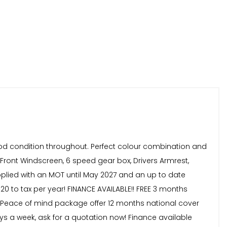
good condition throughout. Perfect colour combination and
d Front Windscreen, 6 speed gear box, Drivers Armrest,
plied with an MOT until May 2027 and an up to date
20 to tax per year! FINANCE AVAILABLE!! FREE 3 months
59! Peace of mind package offer 12 months national cover
ays a week, ask for a quotation now! Finance available