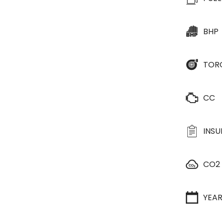
BHP
TOR
CC
INS
CO2
YEA