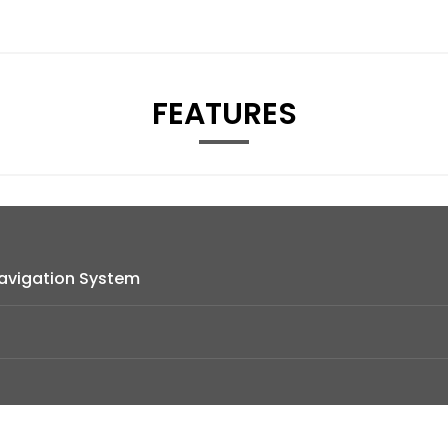
FEATURES
avigation System