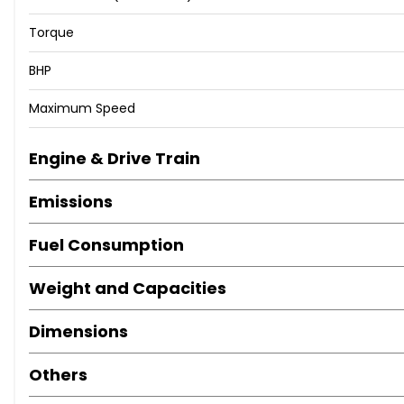
Torque
BHP
Maximum Speed
Engine & Drive Train
Emissions
Fuel Consumption
Weight and Capacities
Dimensions
Others