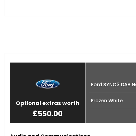
Ford SYNC3 DAB N
Frozen White
Optional extras worth
£550.00