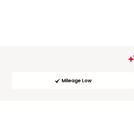
Mileage Low