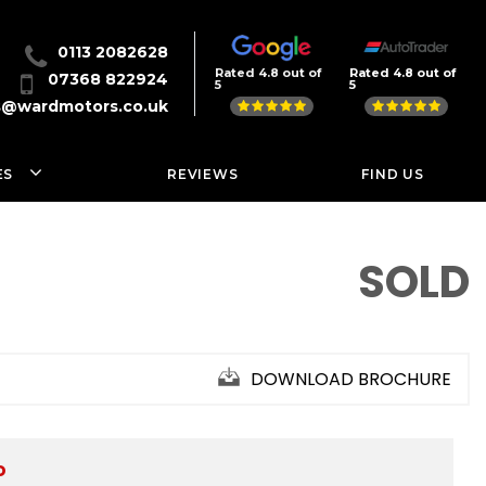
0113 2082628
Rated 4.8 out of
Rated 4.8 out of
07368 822924
5
5
s@wardmotors.co.uk
ES
REVIEWS
FIND US
SOLD
DOWNLOAD BROCHURE
D