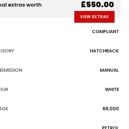
B
E
A
L
W
£550.00
nal extras worth
VIEW EXTRAS
COMPLIANT
EGORY
HATCHBACK
NSMISSION
MANUAL
OUR
WHITE
EAGE
68,000
PETROL