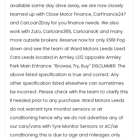
available same day drive away, we are now closely
teamed up with Close Motor Finance, CarFinance247
and CarLoan2Day for you finance needs. We also
work with Zuto, Carloans365, CarloansUK and many
more outside brokers. Reserve now for only £99! Pop
down and see the team at Ward Motors Leeds Used
Cars Leeds located in Armley LS12 opposite Armley
Park Main Entrance. “Browse, Try, Buy” DISCLAIMER: The
above listed specification is true and correct. Any
other specification listed elsewhere can sometimes
be incorrect. Please check with the team to clarify this
if needed prior to any purchase. Ward Motors Leeds
do not warrant tyre monitor sensors or air
conditioning hence why we do not advertise any of
our cars/vans with Tyre Monitor Sensors or AC/air
conditioning, this is due to age and mileages only.