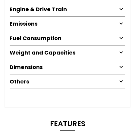
Engine & Drive Train
Emissions
Fuel Consumption
Weight and Capacities
Dimensions
Others
FEATURES