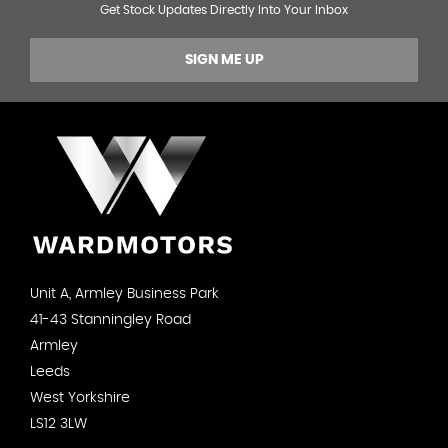
Get Stock Updates Directly Into Your Inbox
SIGN ME UP
Unit A, Armley Business Park
41-43 Stanningley Road
Armley
Leeds
West Yorkshire
LS12 3LW