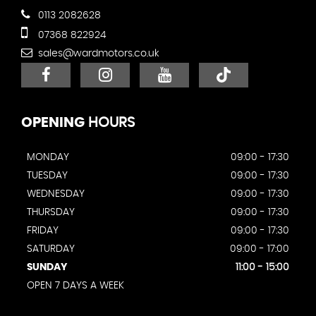
0113 2082628
07368 822924
sales@wardmotors.co.uk
OPENING
HOURS
MONDAY
09:00 - 17:30
TUESDAY
09:00 - 17:30
WEDNESDAY
09:00 - 17:30
THURSDAY
09:00 - 17:30
FRIDAY
09:00 - 17:30
SATURDAY
09:00 - 17:00
SUNDAY
11:00 - 15:00
OPEN 7 DAYS A WEEK