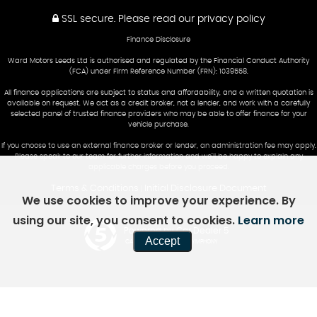
SSL secure.
Please read our
privacy policy
Finance Disclosure
Ward Motors Leeds Ltd is authorised and regulated by the Financial Conduct Authority
(FCA) under Firm Reference Number (FRN): 1039558.
All finance applications are subject to status and affordability, and a written quotation is
available on request. We act as a credit broker, not a lender, and work with a carefully
selected panel of trusted finance providers who may be able to offer finance for your
vehicle purchase.
If you choose to use an external finance broker or lender, an administration fee may apply.
Please speak to our team for further information and we’ll be happy to explain any
applicable charges before you proceed.
Terms & Conditions
Initial Disclosure Document
|
We use cookies to improve your experience. By
using our site, you consent to cookies.
Learn more
Powered by Car Dealer 5
Accept
CAR DEALER WEBSITES - SYMPHONY