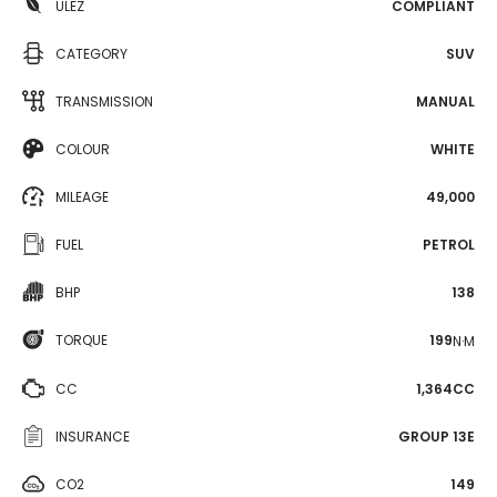
ULEZ
COMPLIANT
CATEGORY
SUV
TRANSMISSION
MANUAL
COLOUR
WHITE
MILEAGE
49,000
FUEL
PETROL
BHP
138
TORQUE
199
N·M
CC
1,364CC
INSURANCE
GROUP 13E
CO2
149