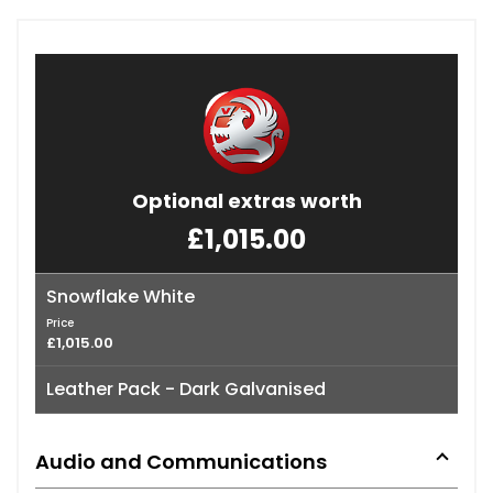
Optional extras worth
£1,015.00
Snowflake White
Price
£1,015.00
Leather Pack - Dark Galvanised
Audio and Communications