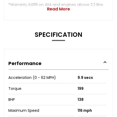
*Warranty £499 on 4X4 and engines above 2.2 litre.
Read More
SPECIFICATION
Performance
Acceleration (0 - 62 MPH)
9.9 secs
Torque
199
BHP
138
Maximum Speed
116 mph