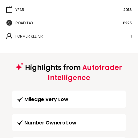
YEAR
2013
ROAD TAX
£225
FORMER KEEPER
1
Highlights from
Autotrader
Intelligence
Mileage Very Low
Number Owners Low