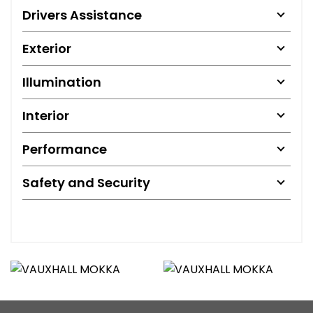
Drivers Assistance
Exterior
Illumination
Interior
Performance
Safety and Security