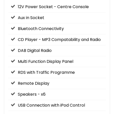
12V Power Socket - Centre Console
Aux in Socket
Bluetooth Connectivity
CD Player - MP3 Compatability and Radio
DAB Digital Radio
Multi Function Display Panel
RDS with Traffic Programme
Remote Display
Speakers - x6
USB Connection with iPod Control