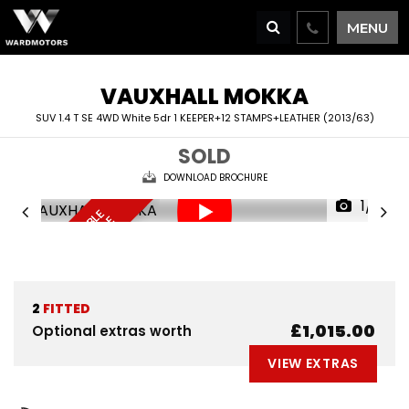
MENU
VAUXHALL
MOKKA
SUV 1.4 T SE 4WD White 5dr 1 KEEPER+12 STAMPS+LEATHER (2013/63)
SOLD
DOWNLOAD BROCHURE
1/71
F
I
N
A
N
C
E
A
V
I
L
A
L
E
D
E
L
I
V
E
R
Y
A
V
A
I
A
B
L
R
E
S
E
R
V
E
N
O
B
E
A
L
W
2
FITTED
£1,015.00
Optional extras worth
VIEW EXTRAS