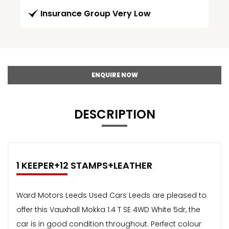
Insurance Group Very Low
ENQUIRE NOW
DESCRIPTION
1 KEEPER+12 STAMPS+LEATHER
Ward Motors Leeds Used Cars Leeds are pleased to
offer this Vauxhall Mokka 1.4 T SE 4WD White 5dr, the
car is in good condition throughout. Perfect colour