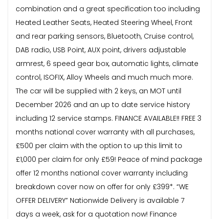
combination and a great specification too including
Heated Leather Seats, Heated Steering Wheel, Front
and rear parking sensors, Bluetooth, Cruise control,
DAB radio, USB Point, AUX point, drivers adjustable
armrest, 6 speed gear box, automatic lights, climate
control, ISOFIX, Alloy Wheels and much much more.
The car will be supplied with 2 keys, an MOT until
December 2026 and an up to date service history
including 12 service stamps. FINANCE AVAILABLE!! FREE 3
months national cover warranty with all purchases,
£500 per claim with the option to up this limit to
£1,000 per claim for only £59! Peace of mind package
offer 12 months national cover warranty including
breakdown cover now on offer for only £399*. “WE
OFFER DELIVERY” Nationwide Delivery is available 7
days a week, ask for a quotation now! Finance