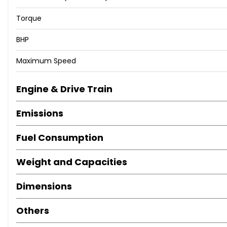
Torque
BHP
Maximum Speed
Engine & Drive Train
Emissions
Fuel Consumption
Weight and Capacities
Dimensions
Others