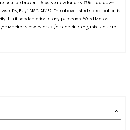
 outside brokers. Reserve now for only £99! Pop down
e, Try, Buy” DISCLAIMER: The above listed specification is
ify this if needed prior to any purchase. Ward Motors
re Monitor Sensors or AC/air conditioning, this is due to