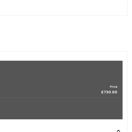
Price
£730.00