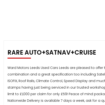
RARE AUTO+SATNAV+CRUISE
Ward Motors Leeds Used Cars Leeds are pleased to offer thi
combination and a great specification too including Satelli
ISOFIX, Roof Rails, Climate Control, Speed Display and muc
stamps having just being serviced in our trusted workshop.
limit to £1,000 per claim for only £59! Peace of mind pack
Nationwide Delivery is available 7 days a week, ask for a