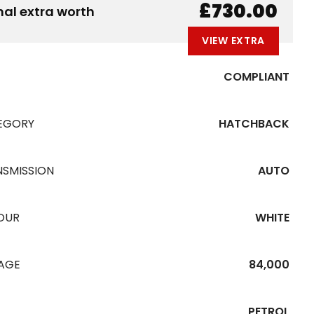
B
E
A
L
W
£730.00
nal extra worth
VIEW EXTRA
COMPLIANT
EGORY
HATCHBACK
NSMISSION
AUTO
OUR
WHITE
EAGE
84,000
PETROL