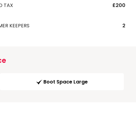
D TAX
£200
MER KEEPERS
2
ce
Boot Space Large