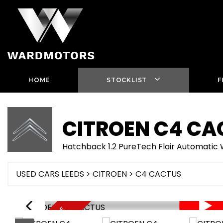
HOME
STOCKLIST
F
CITROEN
C4 CA
Hatchback 1.2 PureTech Flair Automati
USED CARS LEEDS
>
CITROEN
> C4 CACTUS