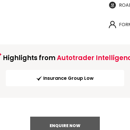
ROA
FOR
Highlights from
Autotrader Intelligen
Insurance Group Low
ENQUIRE NOW