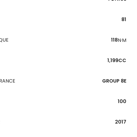
81
QUE
118
N·M
1,199CC
URANCE
GROUP 8E
100
R
2017