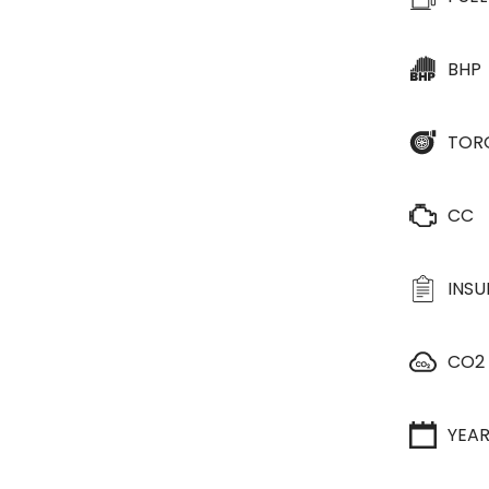
BHP
TOR
CC
INS
CO2
YEA