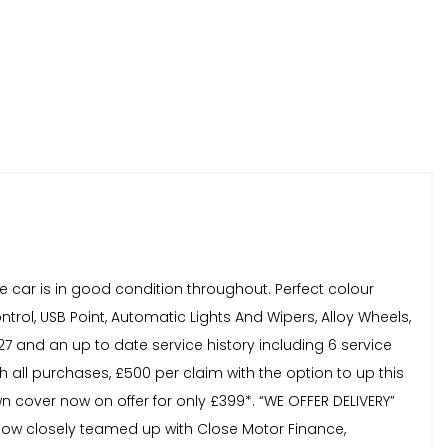
e car is in good condition throughout. Perfect colour
trol, USB Point, Automatic Lights And Wipers, Alloy Wheels,
7 and an up to date service history including 6 service
 all purchases, £500 per claim with the option to up this
n cover now on offer for only £399*. “WE OFFER DELIVERY”
 now closely teamed up with Close Motor Finance,