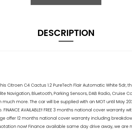
DESCRIPTION
s Citroen C4 Cactus 1.2 PureTech Flair Automatic White 5dr, th
te Navigation, Bluetooth, Parking Sensors, DAB Radio, Cruise Con
h much more. The car will be supplied with an MOT until May 202
 FINANCE AVAILABLE!! FREE 3 months national cover warranty with
age offer 12 months national cover warranty including breakdow
 quotation now! Finance available same day drive away, we are