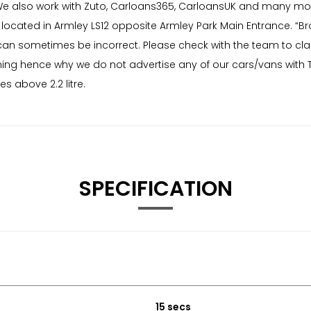
e also work with Zuto, Carloans365, CarloansUK and many more
ated in Armley LS12 opposite Armley Park Main Entrance. “Brows
 can sometimes be incorrect. Please check with the team to clar
ing hence why we do not advertise any of our cars/vans with Ty
 above 2.2 litre.
SPECIFICATION
15 secs