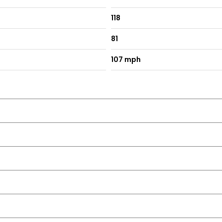
118
81
107 mph