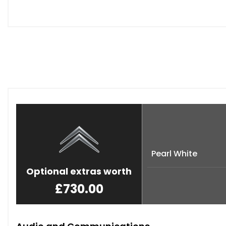
Pearl White
Optional extras worth
£730.00