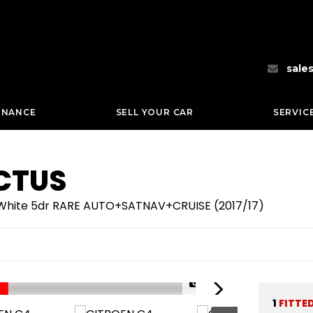
sale
INANCE
SELL YOUR CAR
SERVIC
CTUS
c White 5dr RARE AUTO+SATNAV+CRUISE (2017/17)
1/66
1
FITTE