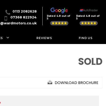
0113 2082628
Rated 4.8 out of
Rated 4.8 out of
07368 822924
5
5
s@wardmotors.co.uk
ES
REVIEWS
FIND US
SOLD
DOWNLOAD BROCHURE
D