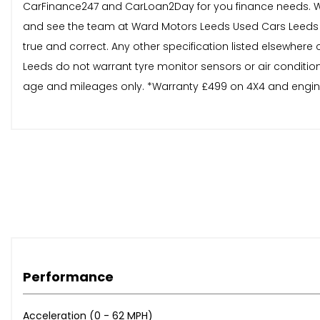
CarFinance247 and CarLoan2Day for you finance needs. W
and see the team at Ward Motors Leeds Used Cars Leeds loc
true and correct. Any other specification listed elsewhere
Leeds do not warrant tyre monitor sensors or air condition
age and mileages only. *Warranty £499 on 4X4 and engines
Performance
Acceleration (0 - 62 MPH)