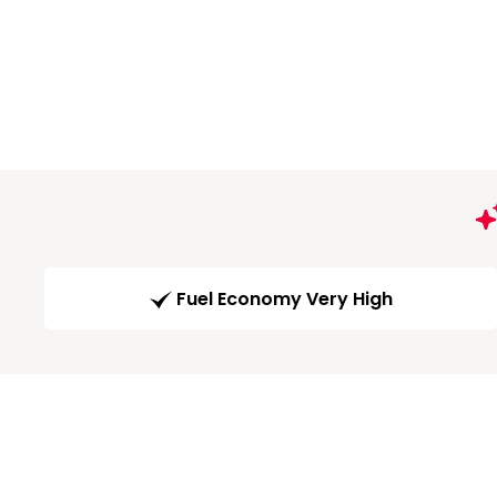
Fuel Economy Very High