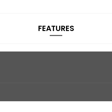
FEATURES