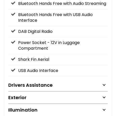
Bluetooth Hands Free with Audio Streaming
Bluetooth Hands Free with USB Audio
Interface
DAB Digital Radio
Power Socket - 12V in Luggage
Compartment
Shark Fin Aerial
USB Audio Interface
Drivers Assistance
Exterior
Illumination