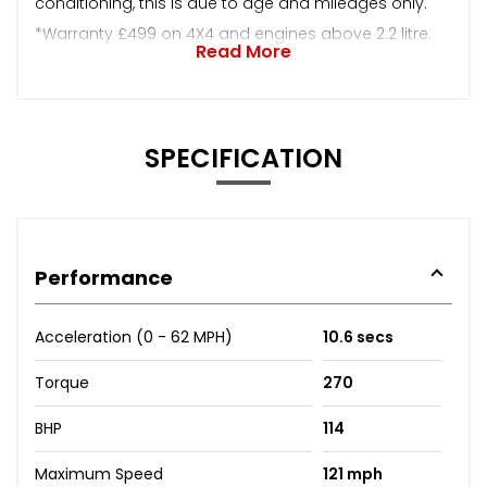
conditioning, this is due to age and mileages only.
*Warranty £499 on 4X4 and engines above 2.2 litre.
Read More
SPECIFICATION
Performance
Acceleration (0 - 62 MPH)
10.6 secs
Torque
270
BHP
114
Maximum Speed
121 mph