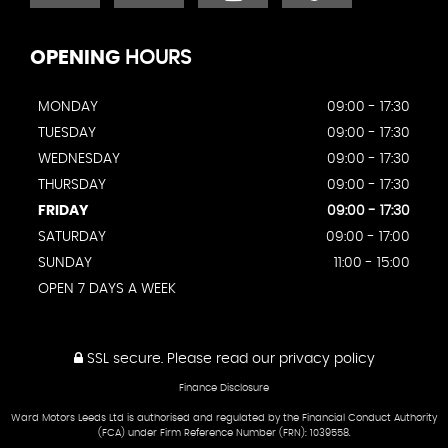
OPENING
HOURS
MONDAY
09:00 - 17:30
TUESDAY
09:00 - 17:30
WEDNESDAY
09:00 - 17:30
THURSDAY
09:00 - 17:30
FRIDAY
09:00 - 17:30
SATURDAY
09:00 - 17:00
SUNDAY
11:00 - 15:00
OPEN 7 DAYS A WEEK
SSL secure.
Please read our
privacy policy
Finance Disclosure
Ward Motors Leeds Ltd is authorised and regulated by the Financial Conduct Authority
(FCA) under Firm Reference Number (FRN): 1039558.