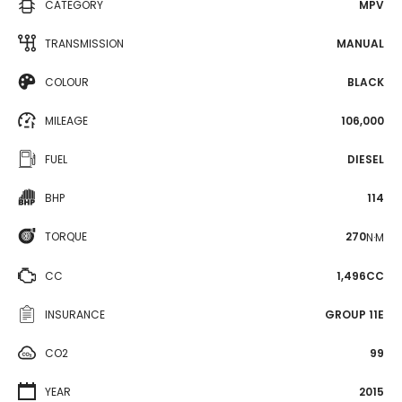
CATEGORY
MPV
TRANSMISSION
MANUAL
COLOUR
BLACK
MILEAGE
106,000
FUEL
DIESEL
BHP
114
TORQUE
270
N·M
CC
1,496CC
INSURANCE
GROUP 11E
CO2
99
YEAR
2015