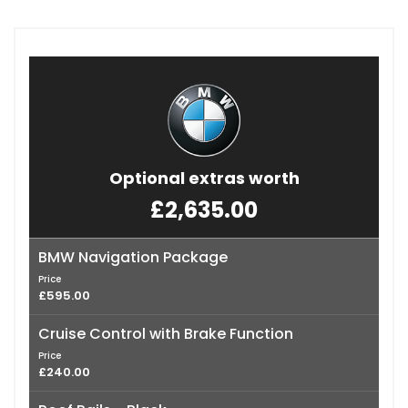
Optional extras worth
£2,635.00
BMW Navigation Package
Price
£595.00
Cruise Control with Brake Function
Price
£240.00