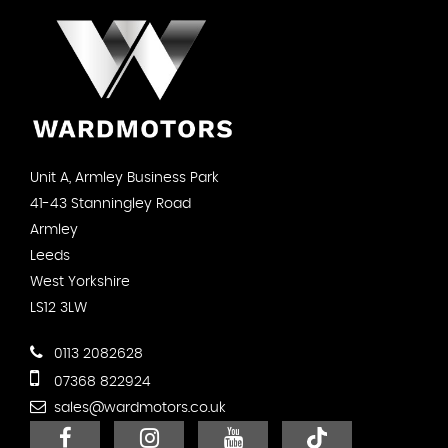
Unit A, Armley Business Park
41-43 Stanningley Road
Armley
Leeds
West Yorkshire
LS12 3LW
0113 2082628
07368 822924
sales@wardmotors.co.uk