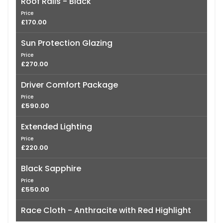
Roof Rails - Black
Price
£170.00
Sun Protection Glazing
Price
£270.00
Driver Comfort Package
Price
£590.00
Extended Lighting
Price
£220.00
Black Sapphire
Price
£550.00
Race Cloth - Anthracite with Red Highlight