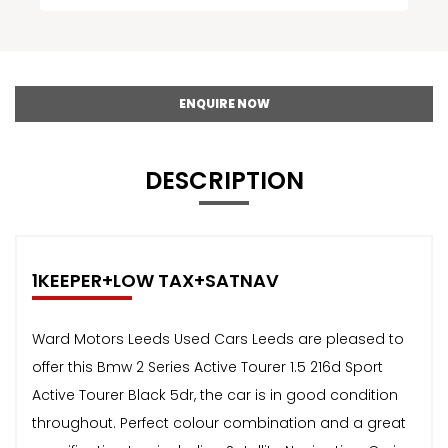
ENQUIRE NOW
DESCRIPTION
1KEEPER+LOW TAX+SATNAV
Ward Motors Leeds Used Cars Leeds are pleased to
offer this Bmw 2 Series Active Tourer 1.5 216d Sport
Active Tourer Black 5dr, the car is in good condition
throughout. Perfect colour combination and a great