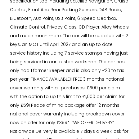
specification too including Satellite Navigation, Cruise
Control, Front And Rear Parking Sensors, DAB Radio,
Bluetooth, AUX Point, USB Point, 6 Speed Gearbox,
Climate Control, Privacy Glass, CD Player, Alloy Wheels
and much much more. The car will be supplied with 2
keys, an MOT until April 2027 and an up to date
service history including 7 service stamps having just
being serviced in our trusted workshop. The car has
only had 1 former keeper and is also only £20 to tax
per year! FINANCE AVAILABLE!! FREE 3 months national
cover warranty with all purchases, £500 per claim
with the option to up this limit to £1,000 per claim for
only £59! Peace of mind package offer 12 months
national cover warranty including breakdown cover
now on offer for only £399*. “WE OFFER DELIVERY”
Nationwide Delivery is available 7 days a week, ask for