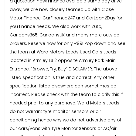
a quotation now! Finance available same day drive
away, we are now closely teamed up with Close
Motor Finance, CarFinance247 and CarLoan2Day for
you finance needs. We also work with Zuto,
Carloans365, CarloansUK and many more outside
brokers. Reserve now for only £99! Pop down and see
the team at Ward Motors Leeds Used Cars Leeds
located in Armley LS12 opposite Armley Park Main
Entrance. “Browse, Try, Buy” DISCLAIMER: The above
listed specification is true and correct. Any other
specification listed elsewhere can sometimes be
incorrect. Please check with the team to clarify this if
needed prior to any purchase. Ward Motors Leeds
do not warrant tyre monitor sensors or air
conditioning hence why we do not advertise any of
our cars/vans with Tyre Monitor Sensors or AC/air