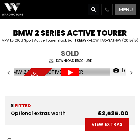
MENU
BMW
2 SERIES ACTIVE TOURER
MPV 1.5 216d Sport Active Tourer Black 5dr 1 KEEPER+LOW TAX+SATNAV (2015/15)
SOLD
DOWNLOAD BROCHURE
1/68
F
I
N
A
N
C
E
A
V
I
L
A
L
E
D
E
L
I
V
E
R
Y
A
V
A
I
A
B
L
R
E
S
E
R
V
E
N
O
B
E
A
L
W
8
FITTED
£2,635.00
Optional extras worth
VIEW EXTRAS