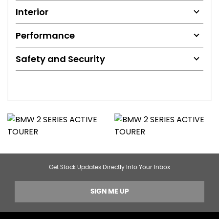
Interior
Performance
Safety and Security
Get Stock Updates Directly Into Your Inbox
SIGN ME UP