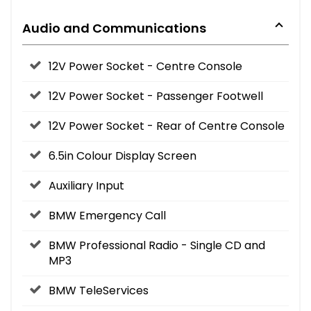
Audio and Communications
12V Power Socket - Centre Console
12V Power Socket - Passenger Footwell
12V Power Socket - Rear of Centre Console
6.5in Colour Display Screen
Auxiliary Input
BMW Emergency Call
BMW Professional Radio - Single CD and
MP3
BMW TeleServices