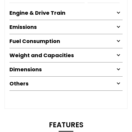
Engine & Drive Train
Emissions
Fuel Consumption
Weight and Capacities
Dimensions
Others
FEATURES