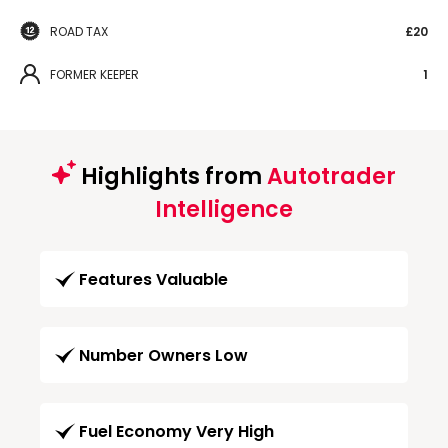
ROAD TAX
£20
FORMER KEEPER
1
Highlights from
Autotrader
Intelligence
Features Valuable
Number Owners Low
Fuel Economy Very High