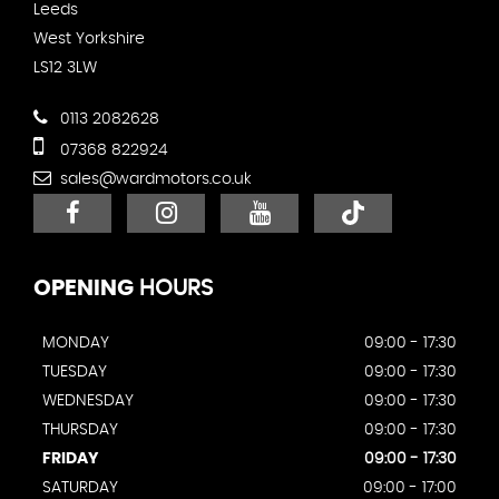
Leeds
West Yorkshire
LS12 3LW
0113 2082628
07368 822924
sales@wardmotors.co.uk
OPENING
HOURS
MONDAY
09:00 - 17:30
TUESDAY
09:00 - 17:30
WEDNESDAY
09:00 - 17:30
THURSDAY
09:00 - 17:30
FRIDAY
09:00 - 17:30
SATURDAY
09:00 - 17:00