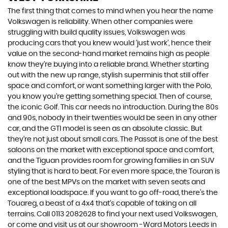
The first thing that comes to mind when you hear the name
Volkswagen is reliability. When other companies were
struggling with build quality issues, Volkswagen was
producing cars that you knew would ‘just work’, hence their
value on the second-hand market remains high as people
know they’re buying into a reliable brand. Whether starting
out with the new up range, stylish superminis that still offer
space and comfort, or want something larger with the Polo,
you know you’re getting something special. Then of course,
the iconic Golf. This car needs no introduction. During the 80s
and 90s, nobody in their twenties would be seen in any other
car, and the GTI model is seen as an absolute classic. But
they’re not just about small cars. The Passat is one of the best
saloons on the market with exceptional space and comfort,
and the Tiguan provides room for growing families in an SUV
styling that is hard to beat. For even more space, the Touran is
one of the best MPVs on the market with seven seats and
exceptional loadspace. If you want to go off-road, there's the
Touareg, a beast of a 4x4 that’s capable of taking on all
terrains. Call 0113 2082628 to find your next used Volkswagen,
or come and visit us at our showroom -Ward Motors Leeds in