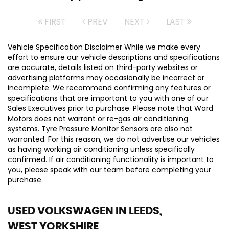
FIRST
PREV
NEXT
LAST
Vehicle Specification Disclaimer While we make every
effort to ensure our vehicle descriptions and specifications
are accurate, details listed on third-party websites or
advertising platforms may occasionally be incorrect or
incomplete. We recommend confirming any features or
specifications that are important to you with one of our
Sales Executives prior to purchase. Please note that Ward
Motors does not warrant or re-gas air conditioning
systems. Tyre Pressure Monitor Sensors are also not
warranted. For this reason, we do not advertise our vehicles
as having working air conditioning unless specifically
confirmed. If air conditioning functionality is important to
you, please speak with our team before completing your
purchase.
USED VOLKSWAGEN
IN LEEDS,
WEST YORKSHIRE