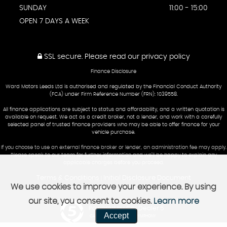
SUNDAY
11:00 - 15:00
OPEN 7 DAYS A WEEK
SSL secure.
Please read our
privacy policy
Finance Disclosure
Ward Motors Leeds Ltd is authorised and regulated by the Financial Conduct Authority
(FCA) under Firm Reference Number (FRN): 1039558.
All finance applications are subject to status and affordability, and a written quotation is
available on request. We act as a credit broker, not a lender, and work with a carefully
selected panel of trusted finance providers who may be able to offer finance for your
vehicle purchase.
If you choose to use an external finance broker or lender, an administration fee may apply.
Please speak to our team for further information and we’ll be happy to explain any
applicable charges before you proceed.
Terms & Conditions
Initial Disclosure Document
|
We use cookies to improve your experience. By using
our site, you consent to cookies.
Learn more
Powered by Car Dealer 5
Accept
CAR DEALER WEBSITES - SYMPHONY