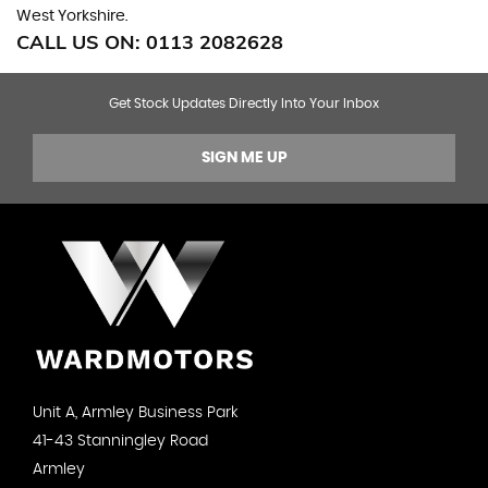
West Yorkshire.
CALL US ON:
0113 2082628
Get Stock Updates Directly Into Your Inbox
SIGN ME UP
Unit A, Armley Business Park
41-43 Stanningley Road
Armley