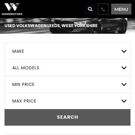
MENU
USED
VOLKSWAGEN
LEEDS, WEST YORKSHIRE
MAKE
ALL MODELS
MIN PRICE
MAX PRICE
SEARCH