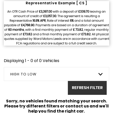
Representative Example [ CS ]
An OTR Cash Price of
£3,397.00
with a deposit of
£339.70
leaving an
amount of credit of
£3,057.30
. The agreement is resulting a
Representative
16.9% APR
, Rate of interest
6%
and a total amount
payable of
£4,768.90
. Payments are based on a duration of agreement
of
60 months
, with a first monthly payment of
£ 73.82
, regular monthly
payment of
£73.82
and a final monthly payment of
£73.82
. All physical
quotes supplied by Ward Motors Leeds are in accordance with current
FCA regulations and are subject to a full credit search.
Displaying 1 - 0 of 0 Vehicles
HIGH TO LOW
REFRESH FILTER
Sorry, no vehicles found matching your search.
Please try different filters or contact us and we'll
help you find the right car.