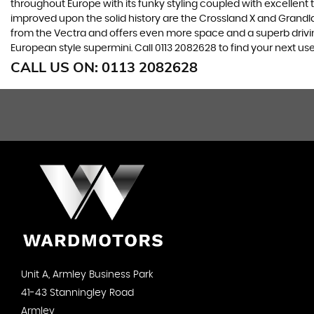
throughout Europe with its funky styling coupled with excellent
improved upon the solid history are the Crossland X and Grandlan
from the Vectra and offers even more space and a superb drivin
European style supermini. Call 0113 2082628 to find your next u
CALL US ON:
0113 2082628
Unit A, Armley Business Park
41-43 Stanningley Road
Armley