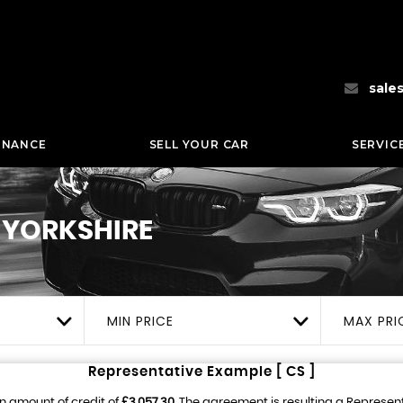
sale
INANCE
SELL YOUR CAR
SERVIC
 YORKSHIRE
MIN PRICE
MAX PRI
Representative Example [ CS ]
n amount of credit of
£3,057.30
. The agreement is resulting a Represen