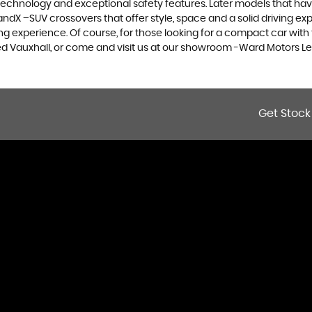
 technology and exceptional safety features. Later models that hav
dX –SUV crossovers that offer style, space and a solid driving exp
g experience. Of course, for those looking for a compact car with 
sed Vauxhall, or come and visit us at our showroom -Ward Motors Le
Get Stock