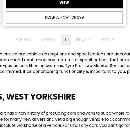
VIEW
RESERVE NOW FOR £99
FIRST
PREV
1
NEXT
LAST
 ensure our vehicle descriptions and specifications are accurate,
commend confirming any features or specifications that are imp
-gas air conditioning systems. Tyre Pressure Monitor Sensors ar
y confirmed. If air conditioning functionality is important to yo
S, WEST YORKSHIRE
 it has a rich history of producing cars and vans to suit a whole ran
hoice for many new drivers and yet a big enough vehicle to accommo
olute workhorse of a vehicle. For small city cars, you can’t go far