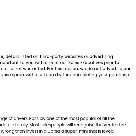
 details listed on third-party websites or advertising
ortant to you with one of our Sales Executives prior to
e also not warranted. For this reason, we do not advertise our
u, please speak with our team before completing your purchase.
ge of drivers. Possibly one of the most popular of all the
date a family. Most salespeople will recognise the Vectra, the
 wrong than invest in a Corsa, a super-mini that is loved