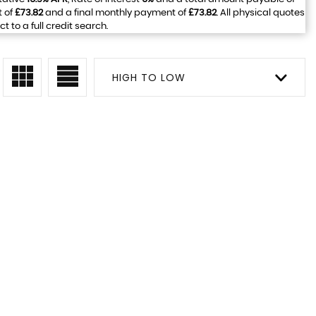
t of
£73.82
and a final monthly payment of
£73.82
. All physical quotes
to a full credit search.
HIGH TO LOW