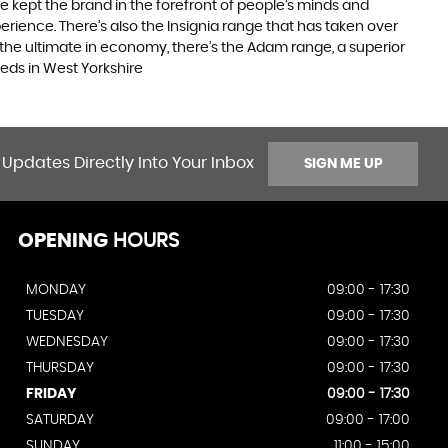
e kept the brand in the forefront of people’s minds and
erience. There’s also the Insignia range that has taken over
the ultimate in economy, there’s the Adam range, a superior
eds in West Yorkshire
 Updates Directly Into Your Inbox
SIGN ME UP
OPENING
HOURS
MONDAY
09:00 - 17:30
TUESDAY
09:00 - 17:30
WEDNESDAY
09:00 - 17:30
THURSDAY
09:00 - 17:30
FRIDAY
09:00 - 17:30
SATURDAY
09:00 - 17:00
SUNDAY
11:00 - 15:00