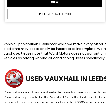
VIEW
RESERVE NOW FOR £99
Vehicle Specification Disclaimer While we make every effort to
platforms may occasionally be incorrect or incomplete. We re
purchase. Please note that Ward Motors does not warrant or re
vehicles as having working air conditioning unless specificall
USED VAUXHALL
IN LEED
Vauxhall is one of the oldest vehicle manufacturers in the UK, and
Vauxhall range has to be the Vauxhall Astra, the first car of c
almost de-facto standard reps car from the 2000's which is an abs