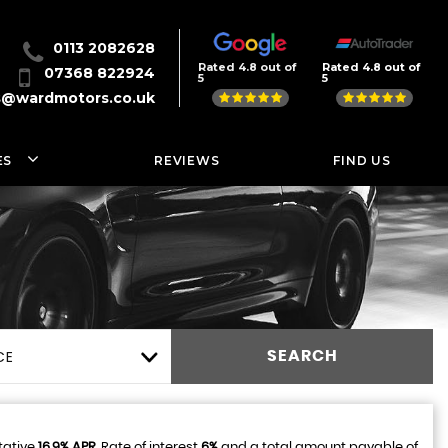
0113 2082628
Rated 4.8 out of
Rated 4.8 out of
07368 822924
5
5
s@wardmotors.co.uk
ES
REVIEWS
FIND US
CE
SEARCH
tative
16.9% APR
, Rate of interest
6%
and a total amount payable of