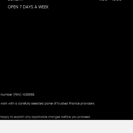
OPEN 7 DAYS A WEEK
 Number (FRN): 1039558.
d work with a carefully selected panel of trusted finance providers
be happy to explain any applicable charges before you proceed.