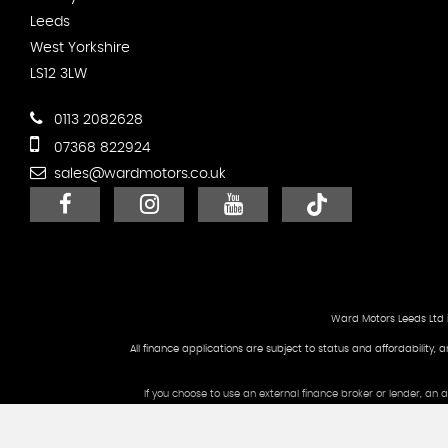
Leeds
West Yorkshire
LS12 3LW
0113 2082628
07368 822924
sales@wardmotors.co.uk
Ward Motors Leeds Ltd 
All finance applications are subject to status and affordability, 
If you choose to use an external finance broker or lender, an