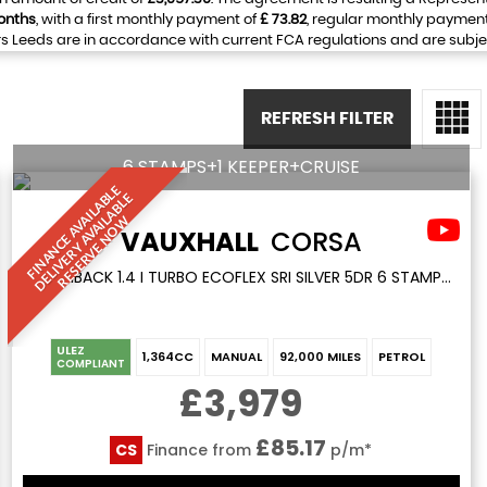
onths
, with a first monthly payment of
£ 73.82
, regular monthly paymen
 Leeds are in accordance with current FCA regulations and are subject 
REFRESH FILTER
6 STAMPS+1 KEEPER+CRUISE
F
I
N
A
N
C
E
A
V
I
L
A
L
E
D
E
L
I
V
E
R
Y
A
V
A
I
A
B
L
R
E
S
E
R
V
E
N
O
B
E
A
L
W
VAUXHALL
CORSA
HATCHBACK 1.4 I TURBO ECOFLEX SRI SILVER 5DR 6 STAMPS+1 KEEPER+CRUISE (2017/66)
ULEZ
1,364CC
MANUAL
92,000 MILES
PETROL
COMPLIANT
£3,979
£85.17
CS
Finance from
p/m*