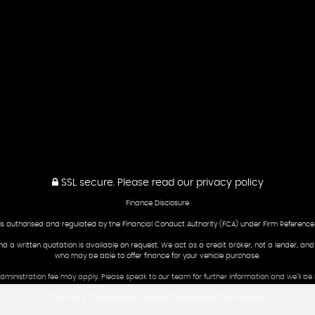
SSL secure.
Please read our
privacy policy
Finance Disclosure
is authorised and regulated by the Financial Conduct Authority (FCA) under Firm Reference
and a written quotation is available on request. We act as a credit broker, not a lender, an
who may be able to offer finance for your vehicle purchase.
 administration fee may apply. Please speak to our team for further information and we’ll 
Terms & Conditions
Initial Disclosure Document
|