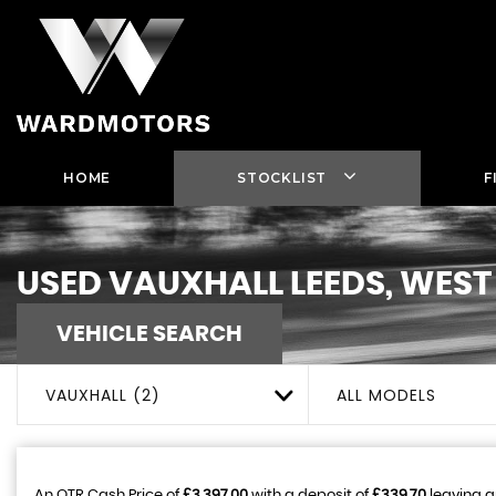
HOME
STOCKLIST
F
USED
VAUXHALL
LEEDS, WEST
VEHICLE SEARCH
VAUXHALL (2)
ALL MODELS
An OTR Cash Price of
£3,397.00
with a deposit of
£339.70
leaving a