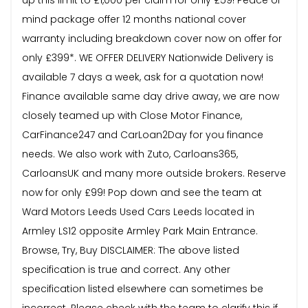
mind package offer 12 months national cover
warranty including breakdown cover now on offer for
only £399*. WE OFFER DELIVERY Nationwide Delivery is
available 7 days a week, ask for a quotation now!
Finance available same day drive away, we are now
closely teamed up with Close Motor Finance,
CarFinance247 and CarLoan2Day for you finance
needs. We also work with Zuto, Carloans365,
CarloansUK and many more outside brokers. Reserve
now for only £99! Pop down and see the team at
Ward Motors Leeds Used Cars Leeds located in
Armley LS12 opposite Armley Park Main Entrance.
Browse, Try, Buy DISCLAIMER: The above listed
specification is true and correct. Any other
specification listed elsewhere can sometimes be
incorrect. Please check with the team to clarify this if