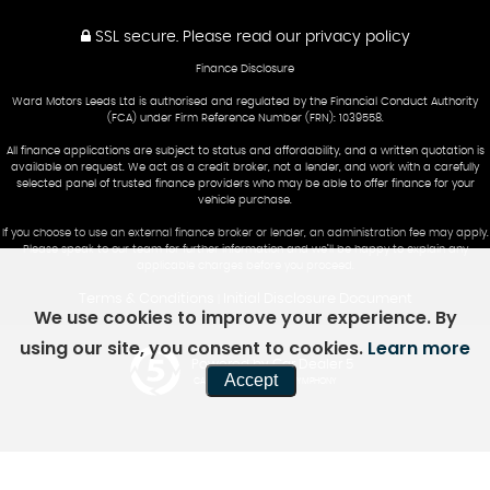
SSL secure.
Please read our
privacy policy
Finance Disclosure
Ward Motors Leeds Ltd is authorised and regulated by the Financial Conduct Authority
(FCA) under Firm Reference Number (FRN): 1039558.
All finance applications are subject to status and affordability, and a written quotation is
available on request. We act as a credit broker, not a lender, and work with a carefully
selected panel of trusted finance providers who may be able to offer finance for your
vehicle purchase.
If you choose to use an external finance broker or lender, an administration fee may apply.
Please speak to our team for further information and we’ll be happy to explain any
applicable charges before you proceed.
Terms & Conditions
Initial Disclosure Document
|
We use cookies to improve your experience. By
using our site, you consent to cookies.
Learn more
Powered by Car Dealer 5
Accept
CAR DEALER WEBSITES - SYMPHONY