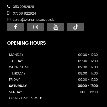
0113 2082628
07368 822924
sales@wardmotors.co.uk
OPENING
HOURS
MONDAY
09:00 - 17:30
TUESDAY
09:00 - 17:30
WEDNESDAY
09:00 - 17:30
THURSDAY
09:00 - 17:30
FRIDAY
09:00 - 17:30
SATURDAY
09:00 - 17:00
SUNDAY
11:00 - 15:00
OPEN 7 DAYS A WEEK