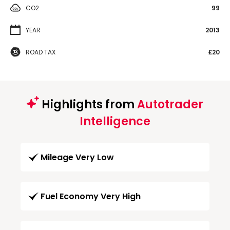
CO2
99
YEAR
2013
ROAD TAX
£20
Highlights from
Autotrader
Intelligence
Mileage Very Low
Fuel Economy Very High