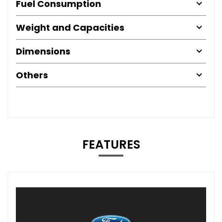
Fuel Consumption
Weight and Capacities
Dimensions
Others
FEATURES