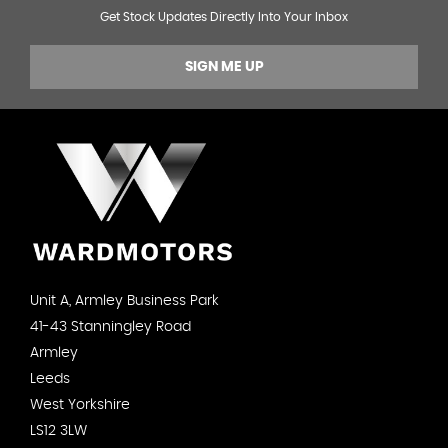
Get Stock Updates Directly Into Your Inbox
SIGN ME UP
Unit A, Armley Business Park
41-43 Stanningley Road
Armley
Leeds
West Yorkshire
LS12 3LW