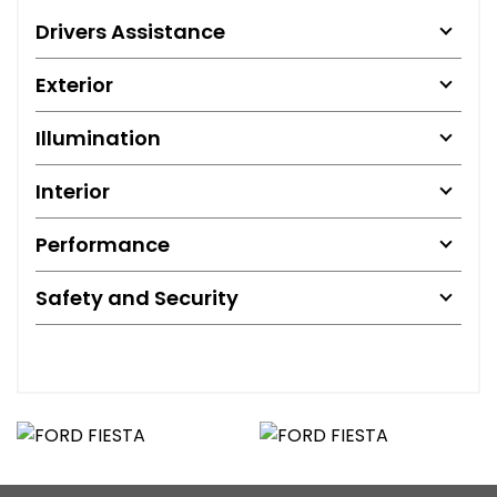
Drivers Assistance
Exterior
Illumination
Interior
Performance
Safety and Security