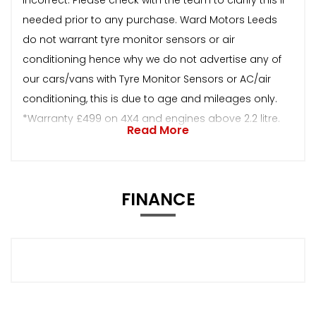
needed prior to any purchase. Ward Motors Leeds
do not warrant tyre monitor sensors or air
conditioning hence why we do not advertise any of
our cars/vans with Tyre Monitor Sensors or AC/air
conditioning, this is due to age and mileages only.
*Warranty £499 on 4X4 and engines above 2.2 litre.
Read More
FINANCE