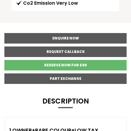
Co2 Emission Very Low
ENQUIRE NOW
REQUEST CALLBACK
RESERVE NOW FOR £99
PART EXCHANGE
DESCRIPTION
1 OWNER+RARE COLOUR+LOW TAX