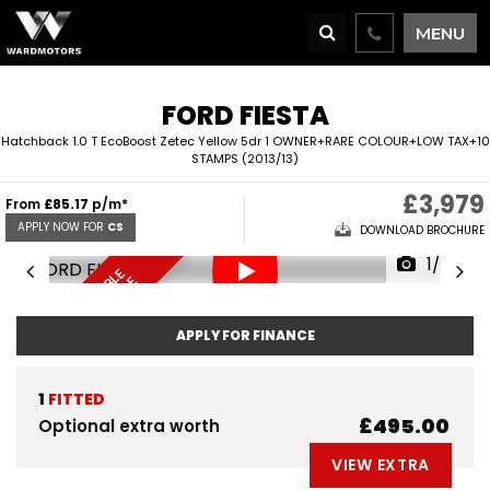
MENU
FORD
FIESTA
Hatchback 1.0 T EcoBoost Zetec Yellow 5dr 1 OWNER+RARE COLOUR+LOW TAX+10
STAMPS (2013/13)
£3,979
From
£85.17
p/m*
APPLY NOW FOR
CS
DOWNLOAD BROCHURE
1/66
F
I
N
A
N
C
E
A
V
I
L
A
L
E
D
E
L
I
V
E
R
Y
A
V
A
I
A
B
L
R
E
S
E
R
V
E
N
O
B
E
A
L
W
APPLY FOR FINANCE
1
FITTED
£495.00
Optional extra worth
VIEW EXTRA