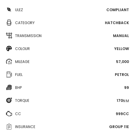
ULEZ
COMPLIANT
CATEGORY
HATCHBACK
TRANSMISSION
MANUAL
COLOUR
YELLOW
MILEAGE
57,000
FUEL
PETROL
BHP
99
TORQUE
170
N·M
CC
999CC
INSURANCE
GROUP 11E