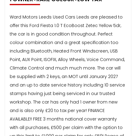
Ward Motors Leeds Used Cars Leeds are pleased to
offer this Ford Fiesta 1.0 T EcoBoost Zetec Yellow 5dr,
the car is in good condition throughout. Perfect
colour combination and a great specification too
including Bluetooth, Heated Front Windscreen, USB
Point, AUX Point, ISOFIX, Alloy Wheels, Voice Command,
Climate Control and much much more. The car will
be supplied with 2 keys, an MOT until January 2027
and an up to date service history including 10 service
stamps having just being serviced in our trusted
workshop. The car has only had 1 owner from new
and is also only £20 to tax per year! FINANCE
AVAILABLE!! FREE 3 months national cover warranty
with all purchases, £500 per claim with the option to
up this limit to £1,000 per claim for only £59! Peace of