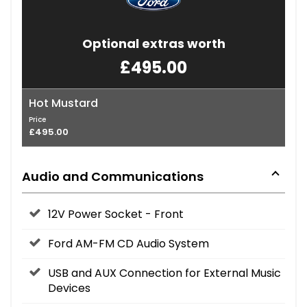
Optional extras worth
£495.00
Hot Mustard
Price
£495.00
Audio and Communications
12V Power Socket - Front
Ford AM-FM CD Audio System
USB and AUX Connection for External Music
Devices