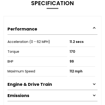
SPECIFICATION
Performance
Acceleration (0 - 62 MPH)
11.2 secs
Torque
170
BHP
99
Maximum Speed
112 mph
Engine & Drive Train
Emissions