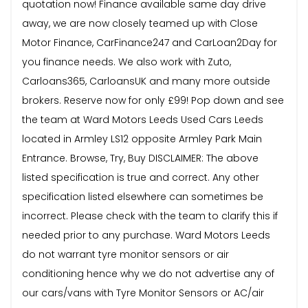
quotation now! Finance available same day drive
away, we are now closely teamed up with Close
Motor Finance, CarFinance247 and CarLoan2Day for
you finance needs. We also work with Zuto,
Carloans365, CarloansUK and many more outside
brokers. Reserve now for only £99! Pop down and see
the team at Ward Motors Leeds Used Cars Leeds
located in Armley LS12 opposite Armley Park Main
Entrance. Browse, Try, Buy DISCLAIMER: The above
listed specification is true and correct. Any other
specification listed elsewhere can sometimes be
incorrect. Please check with the team to clarify this if
needed prior to any purchase. Ward Motors Leeds
do not warrant tyre monitor sensors or air
conditioning hence why we do not advertise any of
our cars/vans with Tyre Monitor Sensors or AC/air