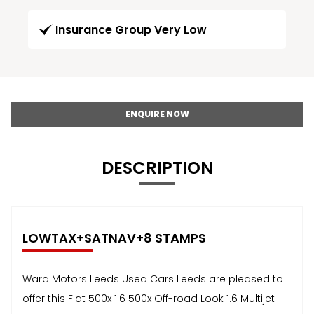
Insurance Group Very Low
ENQUIRE NOW
DESCRIPTION
LOWTAX+SATNAV+8 STAMPS
Ward Motors Leeds Used Cars Leeds are pleased to
offer this Fiat 500x 1.6 500x Off-road Look 1.6 Multijet