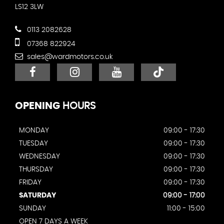
LS12 3LW
0113 2082628
07368 822924
sales@wardmotors.co.uk
OPENING
HOURS
MONDAY
09:00 - 17:30
TUESDAY
09:00 - 17:30
WEDNESDAY
09:00 - 17:30
THURSDAY
09:00 - 17:30
FRIDAY
09:00 - 17:30
SATURDAY
09:00 - 17:00
SUNDAY
11:00 - 15:00
OPEN 7 DAYS A WEEK