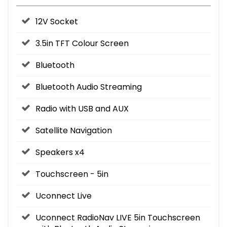
12V Socket
3.5in TFT Colour Screen
Bluetooth
Bluetooth Audio Streaming
Radio with USB and AUX
Satellite Navigation
Speakers x4
Touchscreen - 5in
Uconnect Live
Uconnect RadioNav LIVE 5in Touchscreen