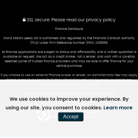
SSL secure.
Please read our
privacy policy
Finance Disclosure
Ward Motors Leeds Ltd is authorised and regulated by the Financial Conduct Authority
(FCA) under Firm Reference Number (FRN): 1039558.
All finance applications are subject to status and affordability, and a written quotation is
available on request. We act as a credit broker, not a lender, and work with a carefully
selected panel of trusted finance providers who may be able to offer finance for your
vehicle purchase.
If you choose to use an external finance broker or lender, an administration fee may apply.
Please speak to our team for further information and we’ll be happy to explain any
applicable charges before you proceed.
Terms & Conditions
Initial Disclosure Document
|
We use cookies to improve your experience. By
using our site, you consent to cookies.
Learn more
Powered by Car Dealer 5
Accept
CAR DEALER WEBSITES - SYMPHONY