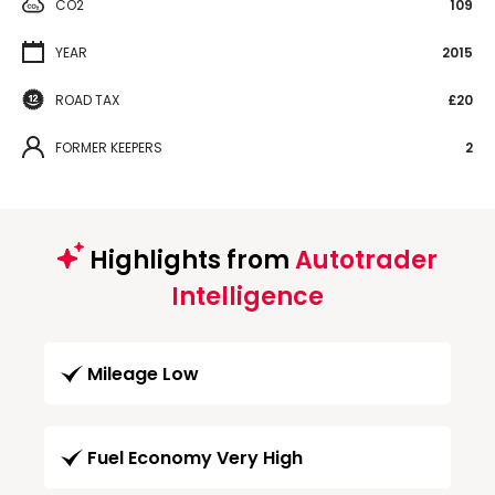
CO2
109
YEAR
2015
ROAD TAX
£20
FORMER KEEPERS
2
Highlights from
Autotrader
Intelligence
Mileage Low
Fuel Economy Very High