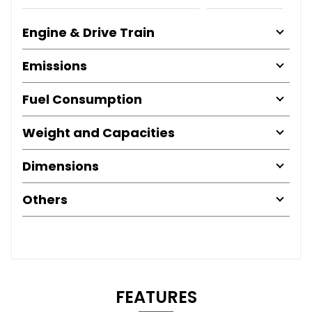
Engine & Drive Train
Emissions
Fuel Consumption
Weight and Capacities
Dimensions
Others
FEATURES