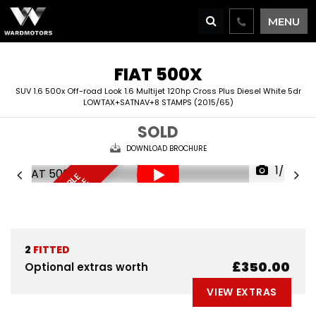
MENU
FIAT
500X
SUV 1.6 500x Off-road Look 1.6 Multijet 120hp Cross Plus Diesel White 5dr
LOWTAX+SATNAV+8 STAMPS (2015/65)
SOLD
DOWNLOAD BROCHURE
1/65
F
I
N
A
N
C
E
A
V
I
L
A
L
E
D
E
L
I
V
E
R
Y
A
V
A
I
A
B
L
R
E
S
E
R
V
E
N
O
B
E
A
L
W
2
FITTED
£350.00
Optional extras worth
VIEW EXTRAS