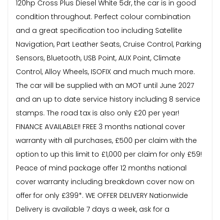
120hp Cross Plus Diesel White 5dr, the car is in good
condition throughout. Perfect colour combination
and a great specification too including Satellite
Navigation, Part Leather Seats, Cruise Control, Parking
Sensors, Bluetooth, USB Point, AUX Point, Climate
Control, Alloy Wheels, ISOFIX and much much more.
The car will be supplied with an MOT until June 2027
and an up to date service history including 8 service
stamps. The road tax is also only £20 per year!
FINANCE AVAILABLE!! FREE 3 months national cover
warranty with all purchases, £500 per claim with the
option to up this limit to £1,000 per claim for only £59!
Peace of mind package offer 12 months national
cover warranty including breakdown cover now on
offer for only £399*. WE OFFER DELIVERY Nationwide
Delivery is available 7 days a week, ask for a