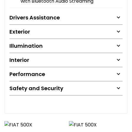
with Bluetooth Audio Streaming
Drivers Assistance
Exterior
Illumination
Interior
Performance
Safety and Security