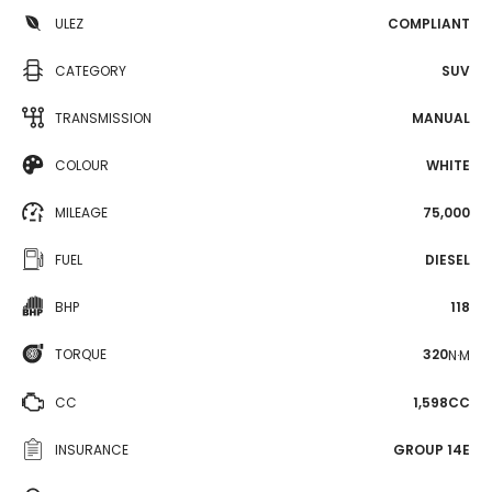
ULEZ
COMPLIANT
CATEGORY
SUV
TRANSMISSION
MANUAL
COLOUR
WHITE
MILEAGE
75,000
FUEL
DIESEL
BHP
118
TORQUE
320
N·M
CC
1,598CC
INSURANCE
GROUP 14E