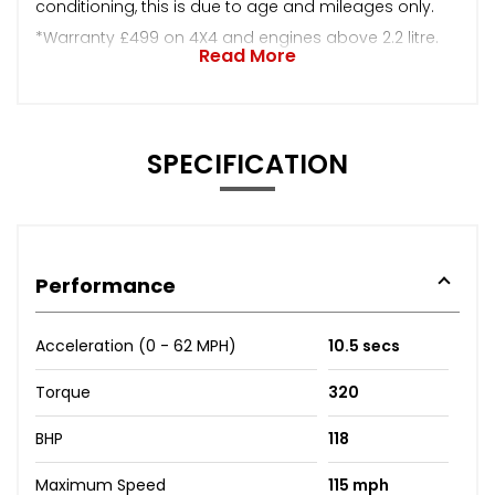
conditioning, this is due to age and mileages only.
*Warranty £499 on 4X4 and engines above 2.2 litre.
Read More
SPECIFICATION
Performance
Acceleration (0 - 62 MPH)
10.5 secs
Torque
320
BHP
118
Maximum Speed
115 mph