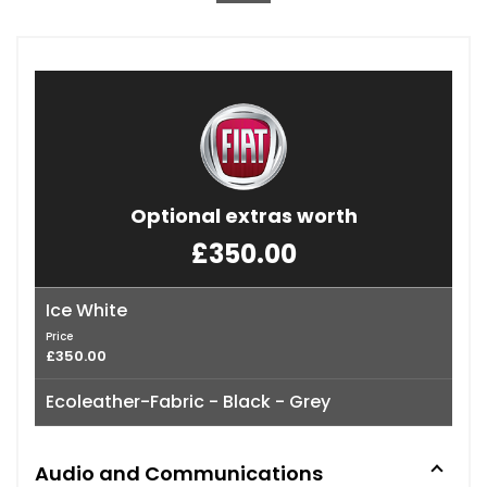
Optional extras worth
£350.00
Ice White
Price
£350.00
Ecoleather-Fabric - Black - Grey
Audio and Communications