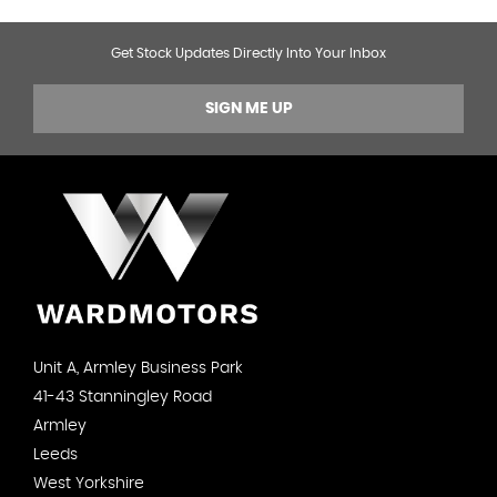
Get Stock Updates Directly Into Your Inbox
SIGN ME UP
Unit A, Armley Business Park
41-43 Stanningley Road
Armley
Leeds
West Yorkshire