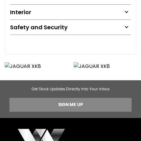
Interior
Safety and Security
Get Stock Updates Directly Into Your Inbox
SIGN ME UP