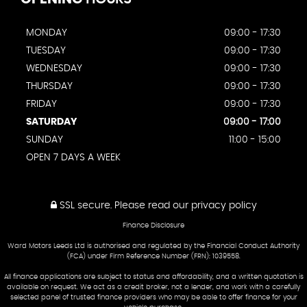
MONDAY
09:00 - 17:30
TUESDAY
09:00 - 17:30
WEDNESDAY
09:00 - 17:30
THURSDAY
09:00 - 17:30
FRIDAY
09:00 - 17:30
SATURDAY
09:00 - 17:00
SUNDAY
11:00 - 15:00
OPEN 7 DAYS A WEEK
SSL secure.
Please read our
privacy policy
Finance Disclosure
Ward Motors Leeds Ltd is authorised and regulated by the Financial Conduct Authority
(FCA) under Firm Reference Number (FRN): 1039558.
All finance applications are subject to status and affordability, and a written quotation is
available on request. We act as a credit broker, not a lender, and work with a carefully
selected panel of trusted finance providers who may be able to offer finance for your