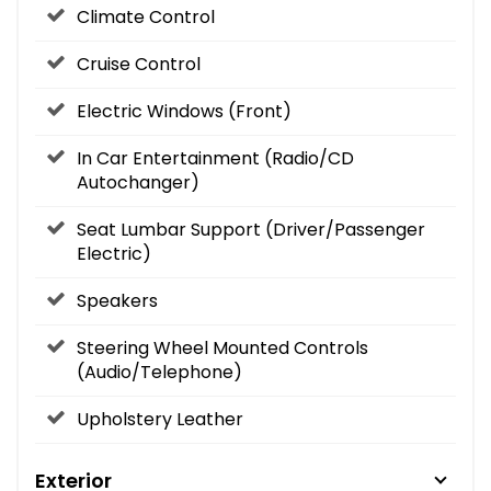
Climate Control
Cruise Control
Electric Windows (Front)
In Car Entertainment (Radio/CD
Autochanger)
Seat Lumbar Support (Driver/Passenger
Electric)
Speakers
Steering Wheel Mounted Controls
(Audio/Telephone)
Upholstery Leather
Exterior