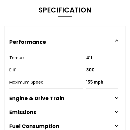
SPECIFICATION
Performance
Torque
411
BHP
300
Maximum Speed
155 mph
Engine & Drive Train
Emissions
Fuel Consumption