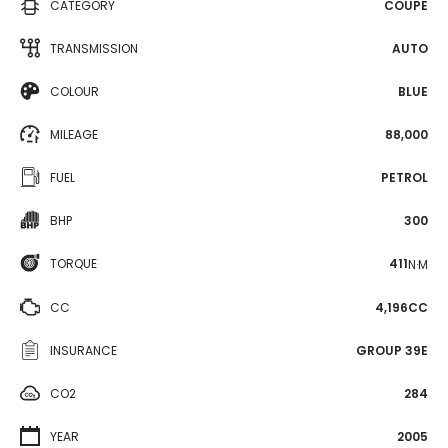
CATEGORY
COUPE
TRANSMISSION
AUTO
COLOUR
BLUE
MILEAGE
88,000
FUEL
PETROL
BHP
300
TORQUE
411
N·M
CC
4,196CC
INSURANCE
GROUP 39E
CO2
284
YEAR
2005