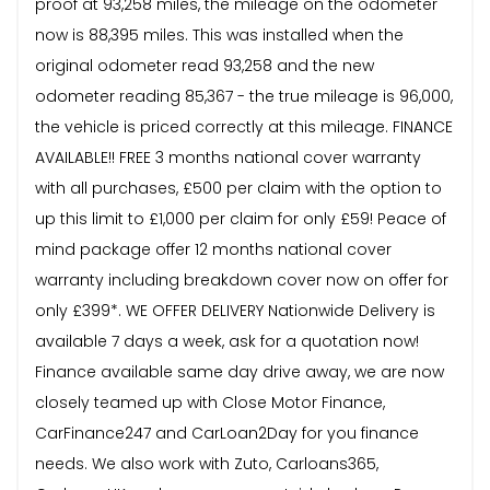
proof at 93,258 miles, the mileage on the odometer
now is 88,395 miles. This was installed when the
original odometer read 93,258 and the new
odometer reading 85,367 - the true mileage is 96,000,
the vehicle is priced correctly at this mileage. FINANCE
AVAILABLE!! FREE 3 months national cover warranty
with all purchases, £500 per claim with the option to
up this limit to £1,000 per claim for only £59! Peace of
mind package offer 12 months national cover
warranty including breakdown cover now on offer for
only £399*. WE OFFER DELIVERY Nationwide Delivery is
available 7 days a week, ask for a quotation now!
Finance available same day drive away, we are now
closely teamed up with Close Motor Finance,
CarFinance247 and CarLoan2Day for you finance
needs. We also work with Zuto, Carloans365,