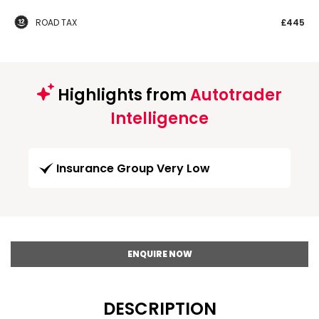
ROAD TAX
£445
Highlights from
Autotrader
Intelligence
Insurance Group Very Low
ENQUIRE NOW
DESCRIPTION