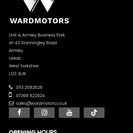
Unit A, Armley Business Park
41-43 Stanningley Road
Armley
Leeds
West Yorkshire
LS12 3LW
0113 2082628
07368 822924
sales@wardmotors.co.uk
OPENING
HOURS