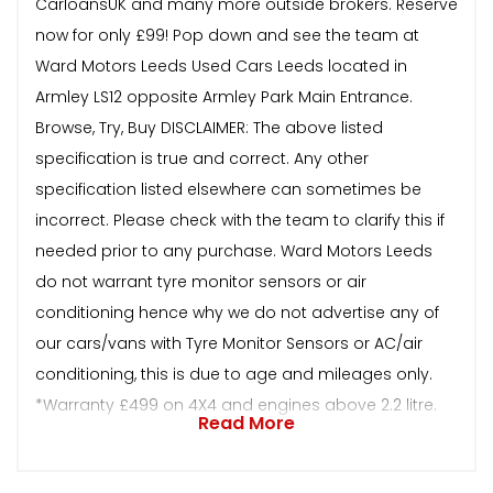
CarloansUK and many more outside brokers. Reserve
now for only £99! Pop down and see the team at
Ward Motors Leeds Used Cars Leeds located in
Armley LS12 opposite Armley Park Main Entrance.
Browse, Try, Buy DISCLAIMER: The above listed
specification is true and correct. Any other
specification listed elsewhere can sometimes be
incorrect. Please check with the team to clarify this if
needed prior to any purchase. Ward Motors Leeds
do not warrant tyre monitor sensors or air
conditioning hence why we do not advertise any of
our cars/vans with Tyre Monitor Sensors or AC/air
conditioning, this is due to age and mileages only.
*Warranty £499 on 4X4 and engines above 2.2 litre.
Read More