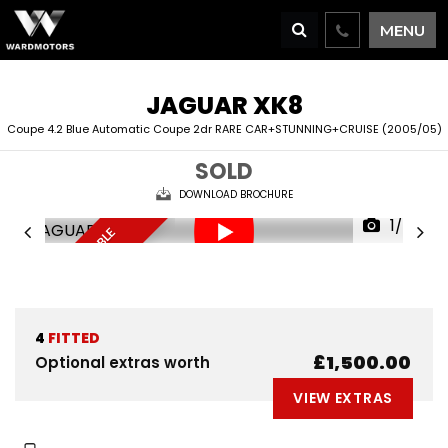
MENU
JAGUAR
XK8
Coupe 4.2 Blue Automatic Coupe 2dr RARE CAR+STUNNING+CRUISE (2005/05)
SOLD
DOWNLOAD BROCHURE
1/70
D
E
L
I
V
E
R
Y
A
V
A
I
A
B
L
E
R
E
S
E
R
V
E
N
O
L
W
4
FITTED
£1,500.00
Optional extras worth
VIEW EXTRAS