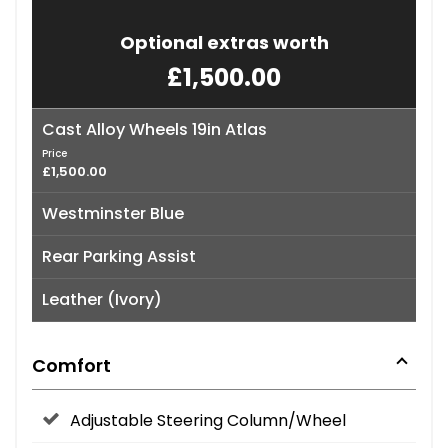
Optional extras worth
£1,500.00
Cast Alloy Wheels 19in Atlas
Price
£1,500.00
Westminster Blue
Rear Parking Assist
Leather (Ivory)
Comfort
Adjustable Steering Column/Wheel