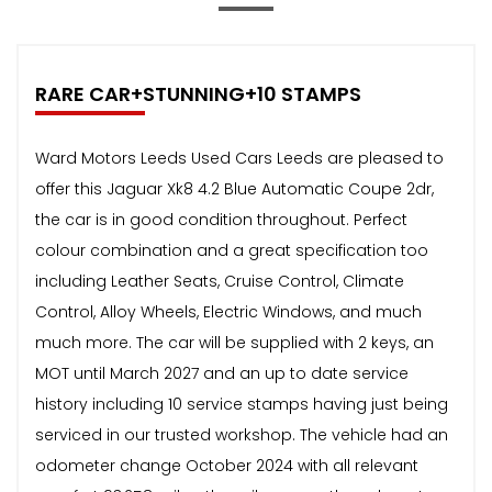
RARE CAR+STUNNING+10 STAMPS
Ward Motors Leeds Used Cars Leeds are pleased to
offer this Jaguar Xk8 4.2 Blue Automatic Coupe 2dr,
the car is in good condition throughout. Perfect
colour combination and a great specification too
including Leather Seats, Cruise Control, Climate
Control, Alloy Wheels, Electric Windows, and much
much more. The car will be supplied with 2 keys, an
MOT until March 2027 and an up to date service
history including 10 service stamps having just being
serviced in our trusted workshop. The vehicle had an
odometer change October 2024 with all relevant