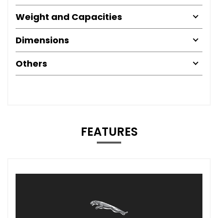
Weight and Capacities
Dimensions
Others
FEATURES