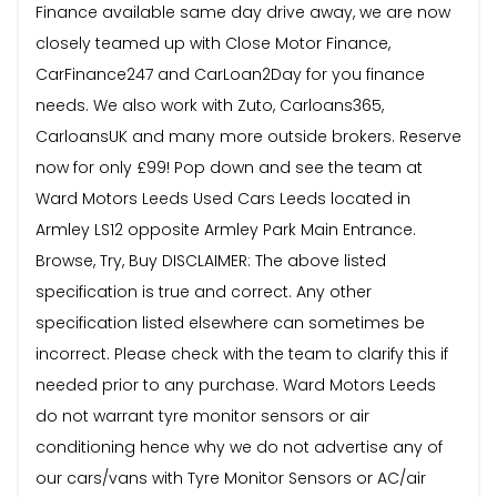
Finance available same day drive away, we are now
closely teamed up with Close Motor Finance,
CarFinance247 and CarLoan2Day for you finance
needs. We also work with Zuto, Carloans365,
CarloansUK and many more outside brokers. Reserve
now for only £99! Pop down and see the team at
Ward Motors Leeds Used Cars Leeds located in
Armley LS12 opposite Armley Park Main Entrance.
Browse, Try, Buy DISCLAIMER: The above listed
specification is true and correct. Any other
specification listed elsewhere can sometimes be
incorrect. Please check with the team to clarify this if
needed prior to any purchase. Ward Motors Leeds
do not warrant tyre monitor sensors or air
conditioning hence why we do not advertise any of
our cars/vans with Tyre Monitor Sensors or AC/air