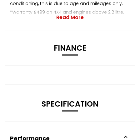
conditioning, this is due to age and mileages only.
*Warranty £499 on 4X4 and engines above 2.2 litre.
Read More
FINANCE
SPECIFICATION
Performance