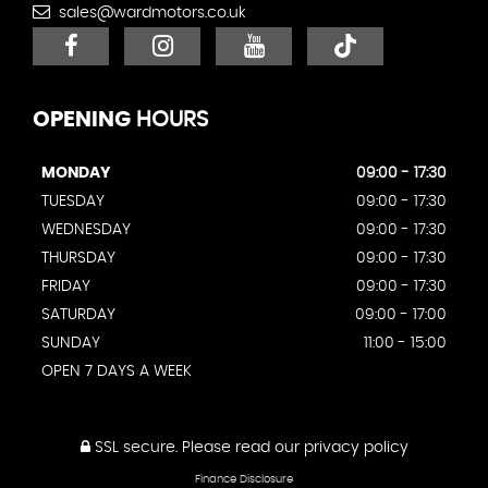
sales@wardmotors.co.uk
OPENING
HOURS
MONDAY
09:00 - 17:30
TUESDAY
09:00 - 17:30
WEDNESDAY
09:00 - 17:30
THURSDAY
09:00 - 17:30
FRIDAY
09:00 - 17:30
SATURDAY
09:00 - 17:00
SUNDAY
11:00 - 15:00
OPEN 7 DAYS A WEEK
SSL secure.
Please read our
privacy policy
Finance Disclosure