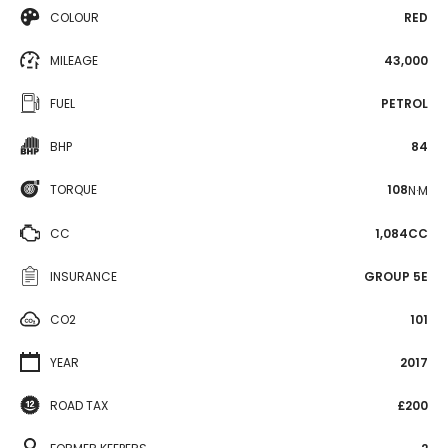
COLOUR
RED
MILEAGE
43,000
FUEL
PETROL
BHP
84
TORQUE
108
N·M
CC
1,084CC
INSURANCE
GROUP 5E
CO2
101
YEAR
2017
ROAD TAX
£200