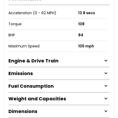
Acceleration (0 - 62 MPH)
13.8 secs
Torque
108
BHP
84
Maximum Speed
105 mph
Engine & Drive Train
Emissions
Fuel Consumption
Weight and Capacities
Dimensions