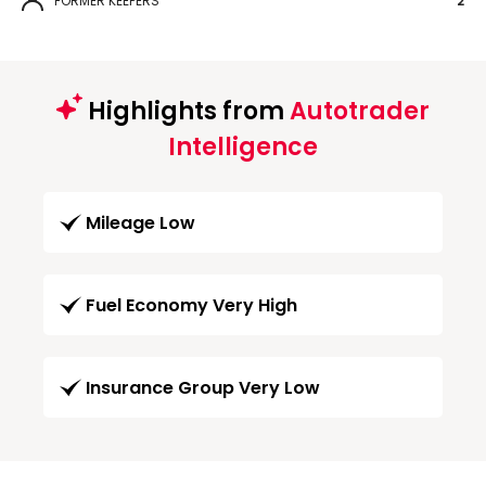
FORMER KEEPERS
2
Highlights from
Autotrader
Intelligence
Mileage Low
Fuel Economy Very High
Insurance Group Very Low