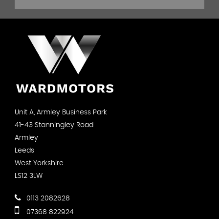
Unit A, Armley Business Park
41-43 Stanningley Road
Armley
Leeds
West Yorkshire
LS12 3LW
0113 2082628
07368 822924