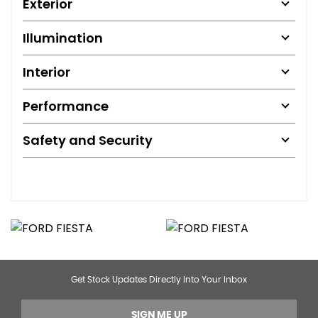
Exterior
Illumination
Interior
Performance
Safety and Security
Get Stock Updates Directly Into Your Inbox
SIGN ME UP