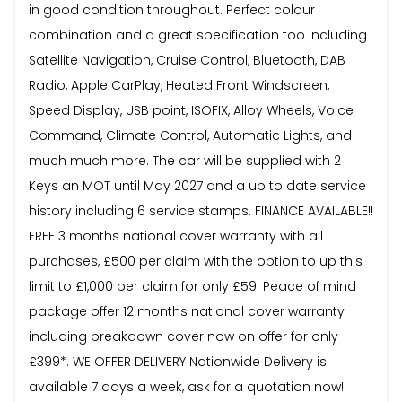
in good condition throughout. Perfect colour
combination and a great specification too including
Satellite Navigation, Cruise Control, Bluetooth, DAB
Radio, Apple CarPlay, Heated Front Windscreen,
Speed Display, USB point, ISOFIX, Alloy Wheels, Voice
Command, Climate Control, Automatic Lights, and
much much more. The car will be supplied with 2
Keys an MOT until May 2027 and a up to date service
history including 6 service stamps. FINANCE AVAILABLE!!
FREE 3 months national cover warranty with all
purchases, £500 per claim with the option to up this
limit to £1,000 per claim for only £59! Peace of mind
package offer 12 months national cover warranty
including breakdown cover now on offer for only
£399*. WE OFFER DELIVERY Nationwide Delivery is
available 7 days a week, ask for a quotation now!