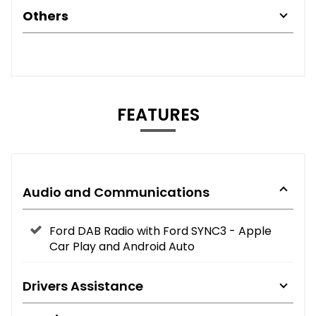
Others
FEATURES
Audio and Communications
Ford DAB Radio with Ford SYNC3 - Apple
Car Play and Android Auto
Drivers Assistance