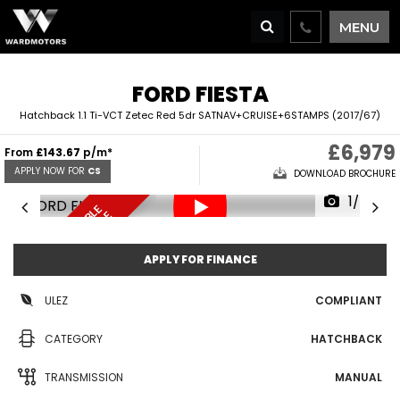
MENU
FORD
FIESTA
Hatchback 1.1 Ti-VCT Zetec Red 5dr SATNAV+CRUISE+6STAMPS (2017/67)
£6,979
From
£143.67
p/m*
APPLY NOW FOR
CS
DOWNLOAD BROCHURE
1/67
F
I
N
A
N
C
E
A
V
I
L
A
L
E
D
E
L
I
V
E
R
Y
A
V
A
I
A
B
L
R
E
S
E
R
V
E
N
O
B
E
A
L
W
APPLY FOR FINANCE
ULEZ
COMPLIANT
CATEGORY
HATCHBACK
TRANSMISSION
MANUAL