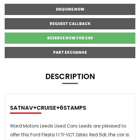
ENQUIRE NOW
REQUEST CALLBACK
RESERVE NOW FOR £99
PART EXCHANGE
DESCRIPTION
SATNAV+CRUISE+6STAMPS
Ward Motors Leeds Used Cars Leeds are pleased to
offer this Ford Fiesta 1.1 Ti-VCT Zetec Red 5dr, the car is