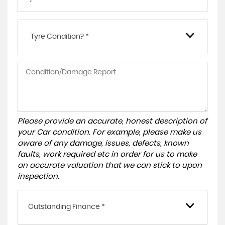
Tyre Condition? *
Please provide an accurate, honest description of
your Car condition. For example, please make us
aware of any damage, issues, defects, known
faults, work required etc in order for us to make
an accurate valuation that we can stick to upon
inspection.
Outstanding Finance *