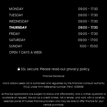
MONDAY
09:00 - 17:30
TUESDAY
09:00 - 17:30
WEDNESDAY
09:00 - 17:30
THURSDAY
09:00 - 17:30
FRIDAY
09:00 - 17:30
SATURDAY
09:00 - 17:00
SUNDAY
11:00 - 15:00
OPEN 7 DAYS A WEEK
SSL secure.
Please read our
privacy policy
Finance Disclosure
Ward Motors Leeds Ltd is authorised and regulated by the Financial Conduct Authority
(FCA) under Firm Reference Number (FRN): 1039558.
All finance applications are subject to status and affordability, and a written quotation is
available on request. We act as a credit broker, not a lender, and work with a carefully
selected panel of trusted finance providers who may be able to offer finance for your
vehicle purchase.