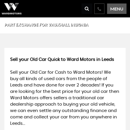
MENU
PART EXCHANGE FOR
VAUXHALL
INSIGNIA
Sell your Old Car Quick to Ward Motors in Leeds
Sell your Old Car for Cash to Ward Motors! We
buy all kinds of used cars from the people of
Leeds and have done for over 2 decades! If you
are looking for the best price for your old car then
Ward Motors offers sellers a traditional car
dealership approach to buying your old vehicle,
we can even settle any outstanding finance and
come and collect your car from you anywhere in
Leeds...