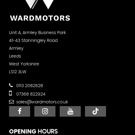
Unit A, Armley Business Park
41-43 Stanningley Road
Armley
Leeds
West Yorkshire
LS12 3LW
0113 2082628
07368 822924
sales@wardmotors.co.uk
OPENING
HOURS