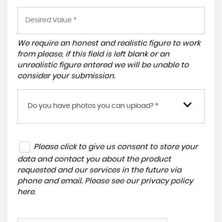
We require an honest and realistic figure to work
from please, if this field is left blank or an
unrealistic figure entered we will be unable to
consider your submission.
Do you have photos you can upload? *
Please click to give us consent to store your
data and contact you about the product
requested and our services in the future via
phone and email. Please see our
privacy policy
here
.