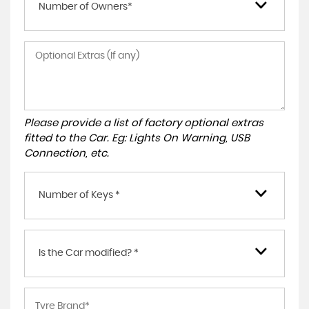
Number of Owners*
Please provide a list of factory optional extras
fitted to the Car. Eg: Lights On Warning, USB
Connection, etc.
Number of Keys *
Is the Car modified? *