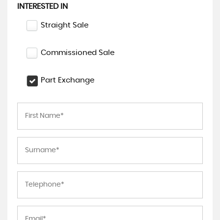
INTERESTED IN
Straight Sale
Commissioned Sale
Part Exchange