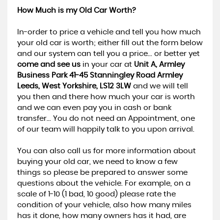
How Much is my Old Car Worth?
In-order to price a vehicle and tell you how much
your old car is worth; either fill out the form below
and our system can tell you a price... or better yet
come and see us
in your car at
Unit A, Armley
Business Park 41-45 Stanningley Road Armley
Leeds, West Yorkshire, LS12 3LW
and we will tell
you then and there how much your car is worth
and we can even pay you in cash or bank
transfer... You do not need an Appointment, one
of our team will happily talk to you upon arrival.
You can also call us for more information about
buying your old car, we need to know a few
things so please be prepared to answer some
questions about the vehicle. For example, on a
scale of 1-10 (1 bad, 10 good) please rate the
condition of your vehicle, also how many miles
has it done, how many owners has it had, are