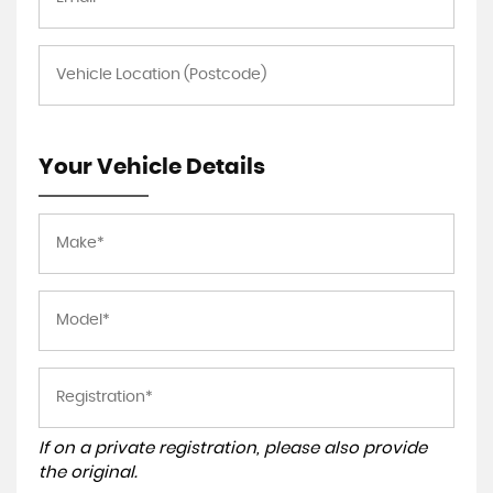
Your Vehicle Details
If on a private registration, please also provide
the original.