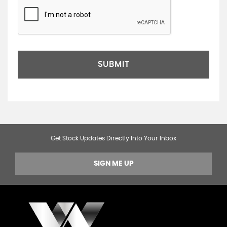
SUBMIT
Get Stock Updates Directly Into Your Inbox
SIGN ME UP