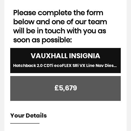
Please complete the form
below and one of our team
will be in touch with you as
soon as possible:
VAUXHALL
INSIGNIA
Hatchback 2.0 CDTi ecoFLEX SRi VX Line Nav Diesel Red 5dr LOWTAX+SATNAV+8 STAMPS (2015/15)
£5,679
Your Details