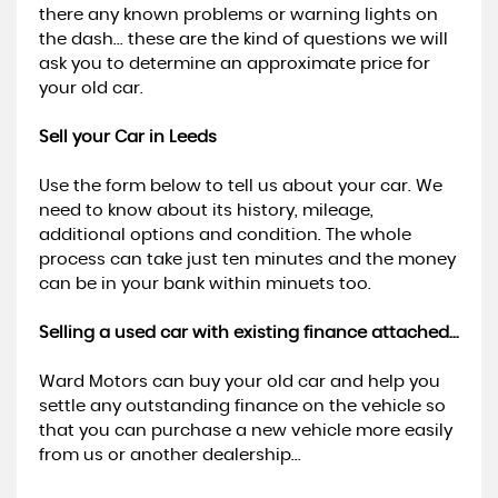
there any known problems or warning lights on
the dash... these are the kind of questions we will
ask you to determine an approximate price for
your old car.
Sell your Car in Leeds
Use the form below to tell us about your car. We
need to know about its history, mileage,
additional options and condition. The whole
process can take just ten minutes and the money
can be in your bank within minuets too.
Selling a used car with existing finance attached...
Ward Motors can buy your old car and help you
settle any outstanding finance on the vehicle so
that you can purchase a new vehicle more easily
from us or another dealership...