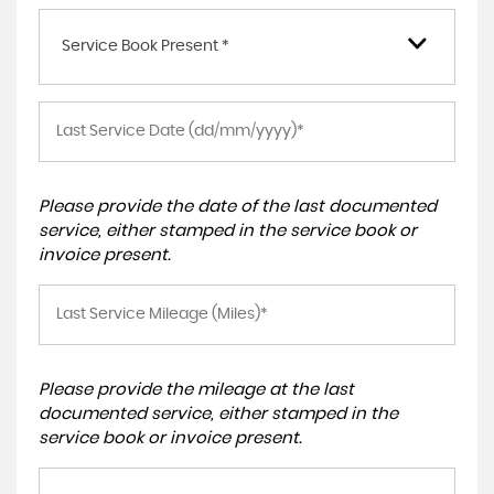
Service Book Present *
Please provide the date of the last documented
service, either stamped in the service book or
invoice present.
Please provide the mileage at the last
documented service, either stamped in the
service book or invoice present.