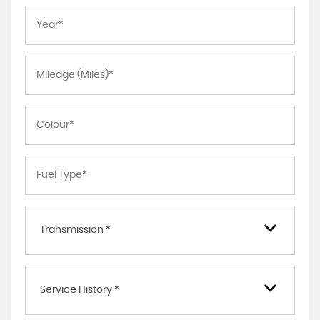
Transmission *
Service History *