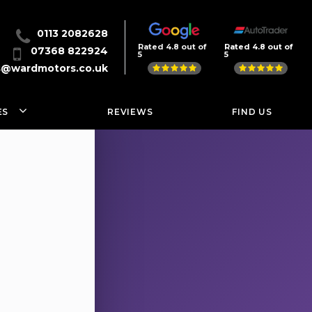
0113 2082628
Rated 4.8 out of
Rated 4.8 out of
07368 822924
5
5
s@wardmotors.co.uk
ES
REVIEWS
FIND US