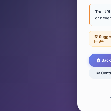
The URL 
or never 
💡 Sugge
page.
🏠 Back
📧 Cont
I