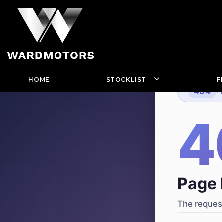
HOME
STOCKLIST
F
404
·
4
Page 
The request