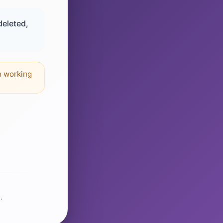
deleted,
n working
.